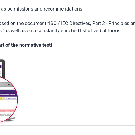
ch as permissions and recommendations.
based on the document “ISO / IEC Directives, Part 2 - Principles a
 ”as well as on a constantly enriched list of verbal forms.
t of the normative text!