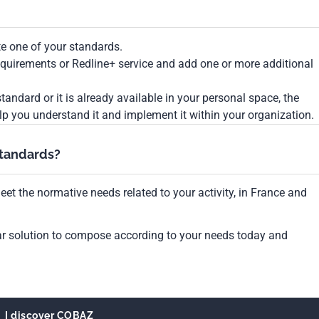
te one of your standards.
Requirements or Redline+ service and add one or more additional
tandard or it is already available in your personal space, the
lp you understand it and implement it within your organization.
standards?
et the normative needs related to your activity, in France and
ar solution to compose according to your needs today and
I discover COBAZ