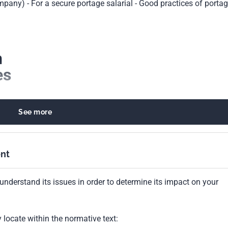
ompany) - For a secure portage salarial - Good practices of porta
n
es
ques
See more
ge salarial
ation
nt
understand its issues in order to determine its impact on your
locate within the normative text: