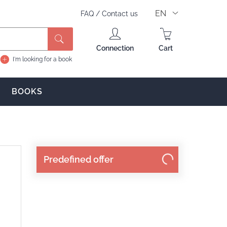
EN
FAQ
/
Contact us
Connection
Cart
I'm looking for a book
BOOKS
Predefined offer