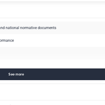
and national normative documents
formance
See more
ployment
mmercial function. Marketing