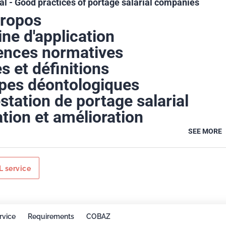
al - Good practices of portage salarial companies
propos
ne d'application
ences normatives
s et définitions
ipes déontologiques
station de portage salarial
tion et amélioration
SEE MORE
 service
rvice
Requirements
COBAZ