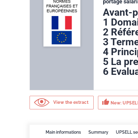
portage salari
Avant-
1 Domai
2 Référ
3 Terme
4 Princ
5 La pre
6 Evalua
thumb_up
View the extract
New: UPSELL
Main informations
Summary
UPSELL se