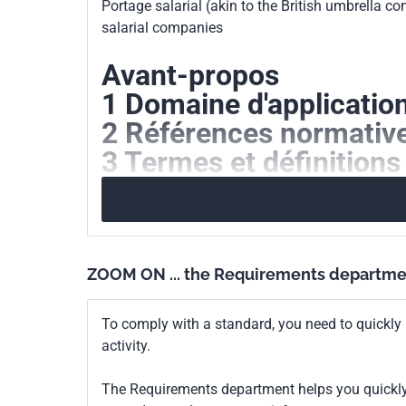
Portage salarial (akin to the British umbrella c
Print number
1
salarial companies
Avant-propos
1 Domaine d'applicatio
2 Références normativ
3 Termes et définitions
4 Principes déontologi
5 La prestation de porta
6 Evaluation et amélior
ZOOM ON ... the Requirements departme
To comply with a standard, you need to quickly 
activity.
The Requirements department helps you quickly 