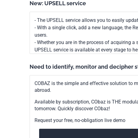
New: UPSELL service
- The UPSELL service allows you to easily upda
- With a single click, add a new language, the 
users.
- Whether you are in the process of acquiring a s
UPSELL service is available at every stage to he
Need to identify, monitor and decipher 
COBAZ is the simple and effective solution to me
abroad.
Available by subscription, CObaz is THE modul
tomorrow. Quickly discover CObaz!
Request your free, no-obligation live demo