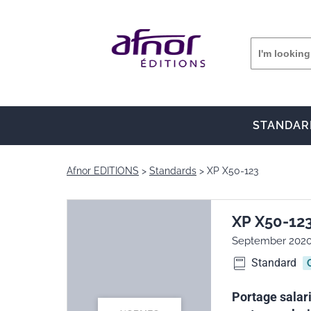
STANDAR
Afnor EDITIONS
Standards
XP X50-123
XP X50-12
September 202
Standard
Portage salari