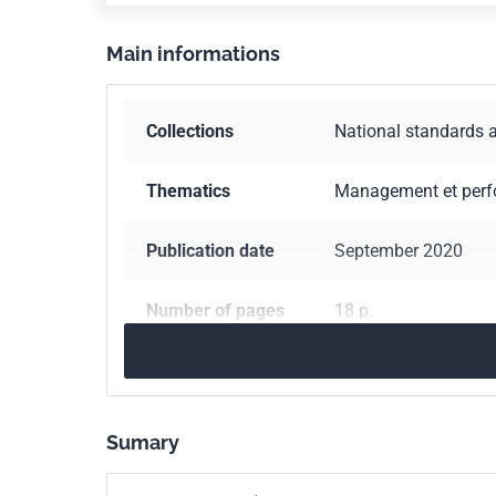
Main informations
Collections
National standards 
Thematics
Management et per
Publication date
September 2020
Number of pages
18 p.
Reference
XP X50-123
ICS Codes
03.040
Labour. Em
Sumary
03.100.20
Trade. Co