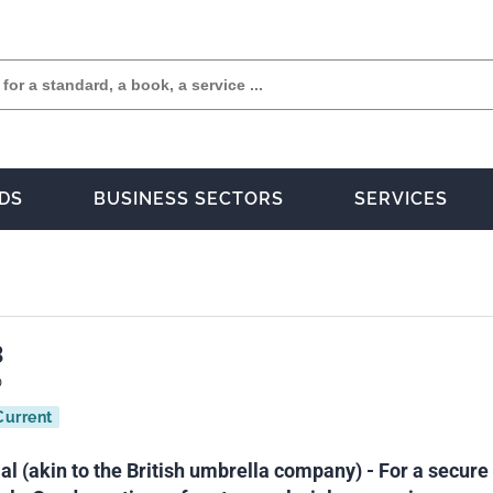
DS
BUSINESS SECTORS
SERVICES
3
0
Current
al (akin to the British umbrella company) - For a secure