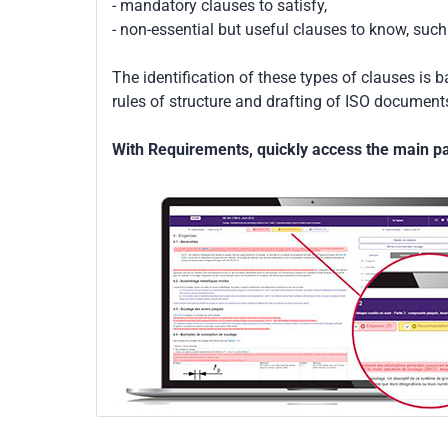
- mandatory clauses to satisfy,
- non-essential but useful clauses to know, su
The identification of these types of clauses is 
rules of structure and drafting of ISO documents
With Requirements, quickly access the main par