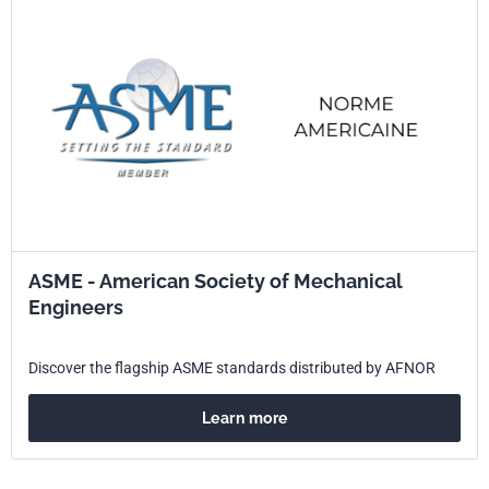
ASME - American Society of Mechanical
Engineers
Discover the flagship ASME standards distributed by AFNOR
Learn more