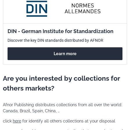
DIN - German Institute for Standardization
Discover the key DIN standards distributed by AFNOR
Learn more
Are you interested by collections for
others markets?
Afnor Publishing distributes collections from all over the world:
Canada, Brazil, Spain, China, …
click
here
for identify all others collections at your disposal