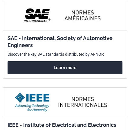
SAE - International, Society of Automotive
Engineers
Discover the key SAE standards distributed by AFNOR
Learn more
IEEE - Institute of Electrical and Electronics