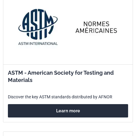
ASTM - American Society for Testing and
Materials
Discover the key ASTM standards distributed by AFNOR
Learn more