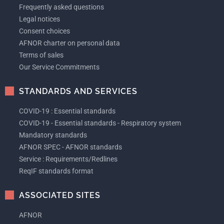
Frequently asked questions
Legal notices
Consent choices
AFNOR charter on personal data
Terms of sales
Our Service Commitments
STANDARDS AND SERVICES
COVID-19 : Essential standards
COVID-19 - Essential standards - Respiratory system
Mandatory standards
AFNOR SPEC - AFNOR standards
Service : Requirements/Redlines
ReqIF standards format
ASSOCIATED SITES
AFNOR