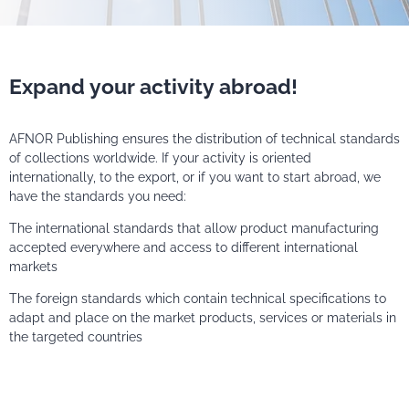
Expand your activity abroad!
AFNOR Publishing ensures the distribution of technical standards
of collections worldwide. If your activity is oriented
internationally, to the export, or if you want to start abroad, we
have the standards you need:
The international standards that allow product manufacturing
accepted everywhere and access to different international
markets
The foreign standards which contain technical specifications to
adapt and place on the market products, services or materials in
the targeted countries