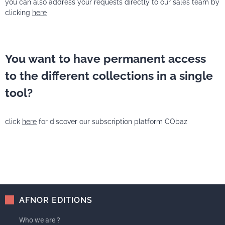
you can also address your requests directly to our sales team by
clicking
here
You want to have permanent access
to the different collections in a single
tool?
click
here
for discover our subscription platform CObaz
AFNOR EDITIONS
Who we are ?