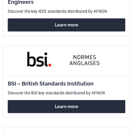
Engineers
Discover the key IEEE standards distributed by AFNOR
Learn more
BSI – British Standards Institution
Discover the BSI key standards distributed by AFNOR
Learn more