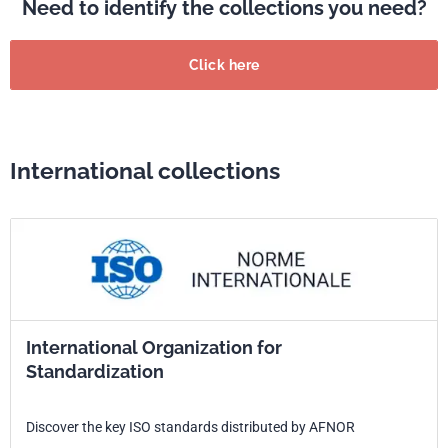
Need to identify the collections you need?
Click here
International collections
International Organization for
Standardization
Discover the key ISO standards distributed by AFNOR