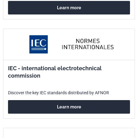
Learn more
IEC - international electrotechnical
commission
Discover the key IEC standards distributed by AFNOR
Learn more