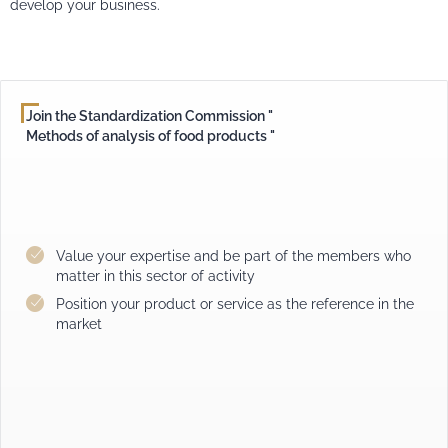
develop your business.
Join the Standardization Commission "
Methods of analysis of food products "
Value your expertise and be part of the members who
matter in this sector of activity
Position your product or service as the reference in the
market