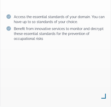
Access the essential standards of your domain. You can
have up to 10 standards of your choice.
Benefit from innovative services to monitor and decrypt
these essential standards for the prevention of
occupational risks