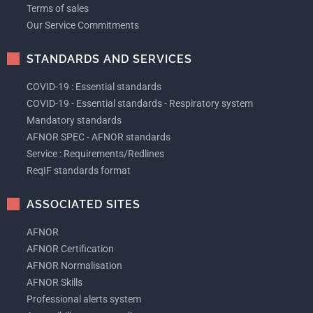
Terms of sales
Our Service Commitments
STANDARDS AND SERVICES
COVID-19 : Essential standards
COVID-19 - Essential standards - Respiratory system
Mandatory standards
AFNOR SPEC - AFNOR standards
Service : Requirements/Redlines
ReqIF standards format
ASSOCIATED SITES
AFNOR
AFNOR Certification
AFNOR Normalisation
AFNOR Skills
Professional alerts system