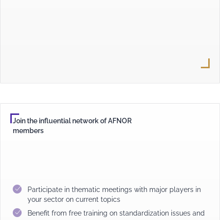
Join the influential network of AFNOR
members
Participate in thematic meetings with major players in
your sector on current topics
Benefit from free training on standardization issues and