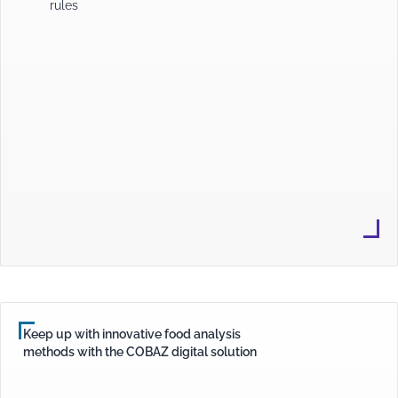
rules
Keep up with innovative food analysis
methods with the COBAZ digital solution