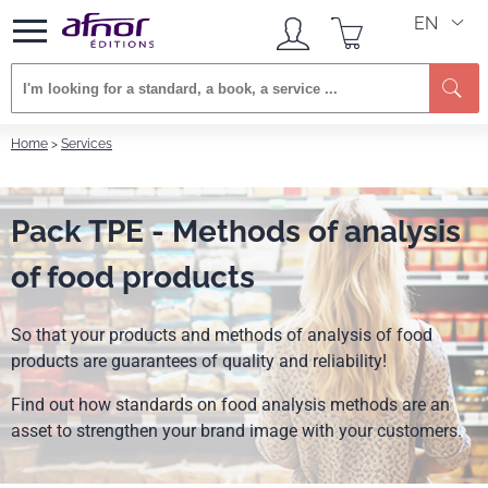
EN
Se
Home
Services
Pack TPE - Methods of analysis
of food products
So that your products and methods of analysis of food
products are guarantees of quality and reliability!
Find out how standards on food analysis methods are an
asset to strengthen your brand image with your customers.