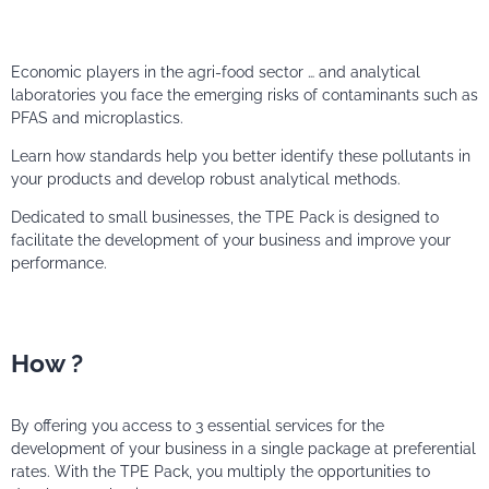
Economic players in the agri-food sector … and analytical
laboratories you face the emerging risks of contaminants such as
PFAS and microplastics.
Learn how standards help you better identify these pollutants in
your products and develop robust analytical methods.
Dedicated to small businesses, the TPE Pack is designed to
facilitate the development of your business and improve your
performance.
How ?
By offering you access to 3 essential services for the
development of your business in a single package at preferential
rates. With the TPE Pack, you multiply the opportunities to