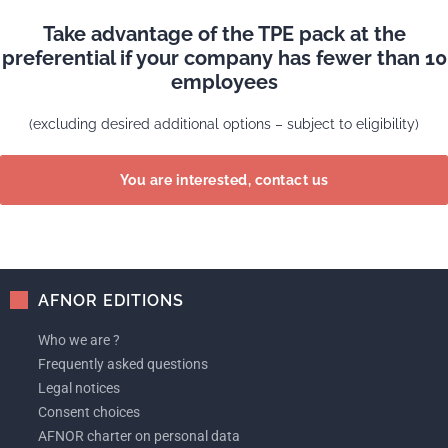
Take advantage of the TPE pack at the
preferential if your company has fewer than 10
employees
(excluding desired additional options – subject to eligibility)
You are interested, contact us
AFNOR EDITIONS
Who we are ?
Frequently asked questions
Legal notices
Consent choices
AFNOR charter on personal data