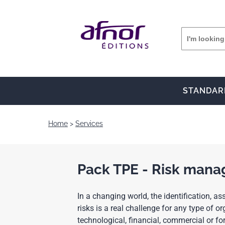
STANDAR
Home
Services
Pack TPE - Risk man
In a changing world, the identification,
risks is a real challenge for any type of org
technological, financial, commercial or f