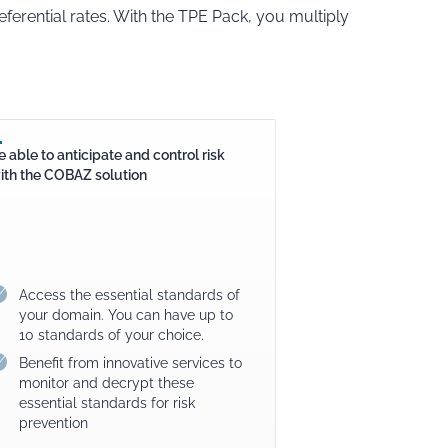
ferential rates. With the TPE Pack, you multiply
e able to anticipate and control risk
ith the COBAZ solution
Access the essential standards of
your domain. You can have up to
10 standards of your choice.
Benefit from innovative services to
monitor and decrypt these
essential standards for risk
prevention