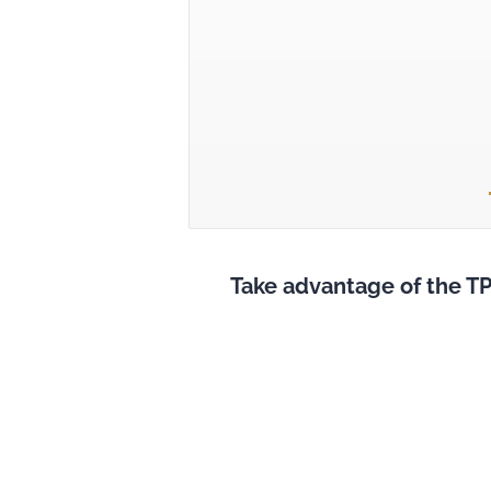
Take advantage of the TP