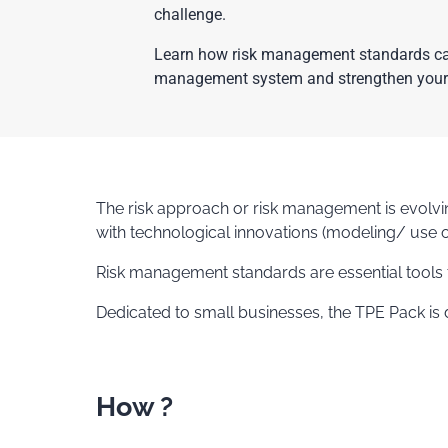
challenge.
Learn how risk management standards can 
management system and strengthen your
The risk approach or risk management is evolv
with technological innovations (modeling/ use o
Risk management standards are essential tools t
Dedicated to small businesses, the TPE Pack is
How ?