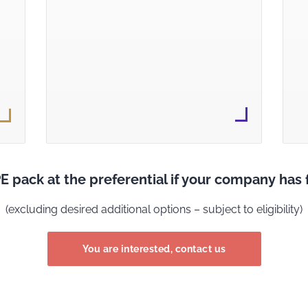
E pack at the preferential if your company ha
(excluding desired additional options – subject to eligibility)
You are interested, contact us