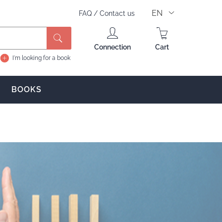
EN
FAQ
/
Contact us
Search
Connection
Cart
I'm looking for a book
BOOKS