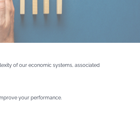
lexity of our economic systems, associated
d improve your performance.