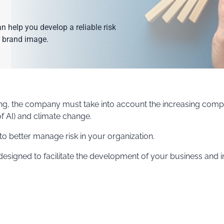
help you develop a reliable risk
 brand image.
ing, the company must take into account the increasing comp
f AI) and climate change.
o better manage risk in your organization.
 designed to facilitate the development of your business an