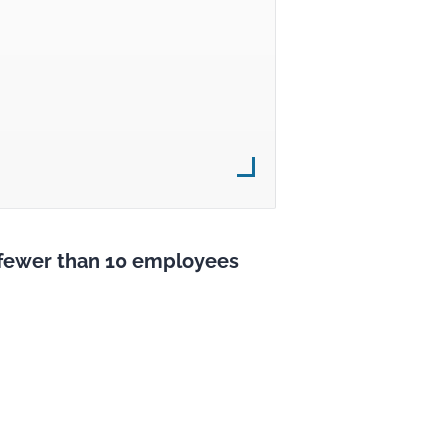
s fewer than 10 employees