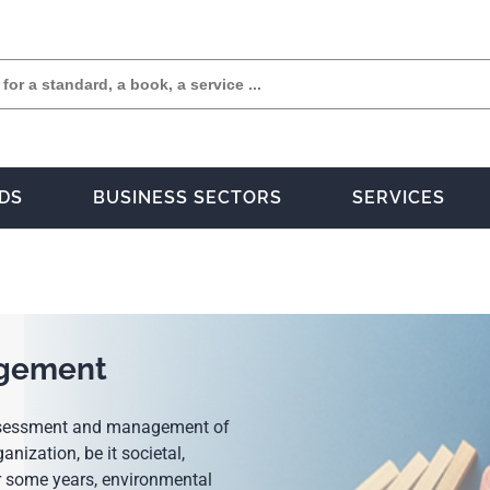
DS
BUSINESS SECTORS
SERVICES
agement
 assessment and management of
anization, be it societal,
or some years, environmental