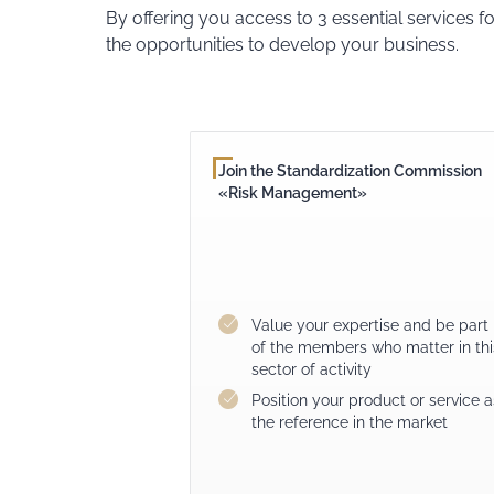
By offering you access to 3 essential services f
the opportunities to develop your business.
Join the Standardization Commission
«Risk Management»
Value your expertise and be part
of the members who matter in thi
sector of activity
Position your product or service a
the reference in the market