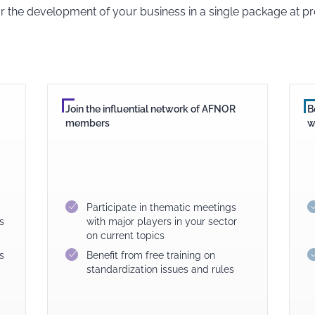
or the development of your business in a single package at pre
Join the influential network of AFNOR
B
members
w
Participate in thematic meetings
s
with major players in your sector
on current topics
s
Benefit from free training on
standardization issues and rules