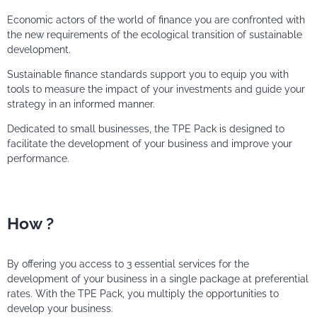
Economic actors of the world of finance you are confronted with
the new requirements of the ecological transition of sustainable
development.
Sustainable finance standards support you to equip you with
tools to measure the impact of your investments and guide your
strategy in an informed manner.
Dedicated to small businesses, the TPE Pack is designed to
facilitate the development of your business and improve your
performance.
How ?
By offering you access to 3 essential services for the
development of your business in a single package at preferential
rates. With the TPE Pack, you multiply the opportunities to
develop your business.