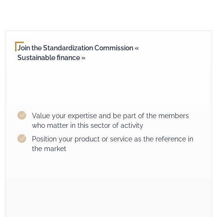
Join the Standardization Commission «
Sustainable finance »
Value your expertise and be part of the members
who matter in this sector of activity
Position your product or service as the reference in
the market