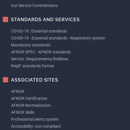
Our Service Commitments
STANDARDS AND SERVICES
COVID-19 : Essential standards
COVID-19 - Essential standards - Respiratory system
Mandatory standards
AFNOR SPEC - AFNOR standards
Service : Requirements/Redlines
ReqIF standards format
ASSOCIATED SITES
AFNOR
AFNOR Certification
AFNOR Normalisation
AFNOR Skills
Professional alerts system
Accessibility: non-compliant