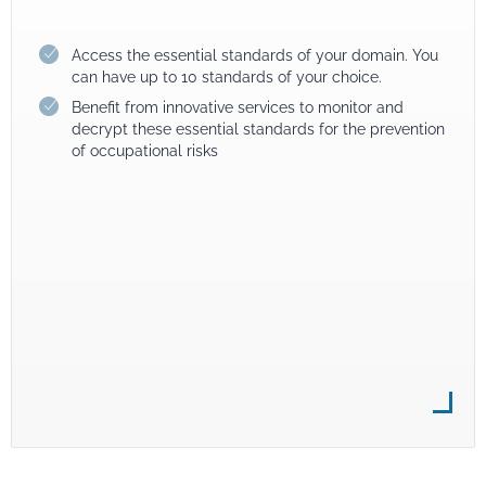
Access the essential standards of your domain. You
can have up to 10 standards of your choice.
Benefit from innovative services to monitor and
decrypt these essential standards for the prevention
of occupational risks