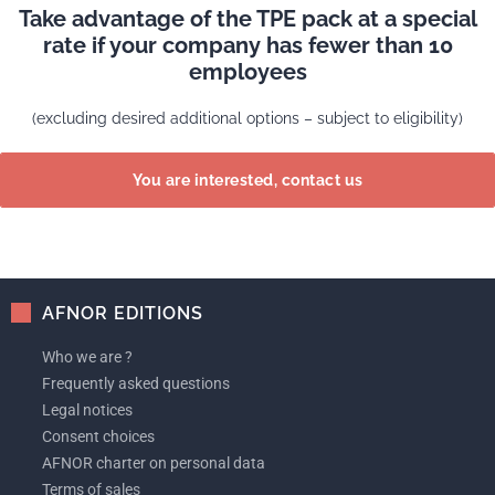
Take advantage of the TPE pack at a special
rate if your company has fewer than 10
employees
(excluding desired additional options – subject to eligibility)
You are interested, contact us
AFNOR EDITIONS
Who we are ?
Frequently asked questions
Legal notices
Consent choices
AFNOR charter on personal data
Terms of sales