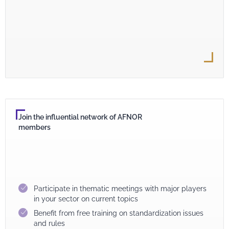
Join the influential network of AFNOR
members
Participate in thematic meetings with major players
in your sector on current topics
Benefit from free training on standardization issues
and rules