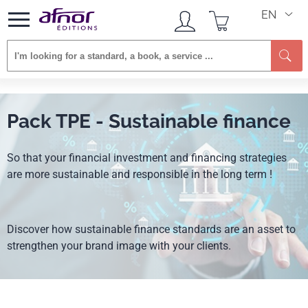
EN
Pack TPE - Sustainable finance
So that your financial investment and financing strategies
are more sustainable and responsible in the long term !
Discover how sustainable finance standards are an asset to
strengthen your brand image with your clients.