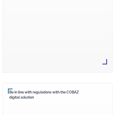
Be in line with regulations with the COBAZ
digital solution