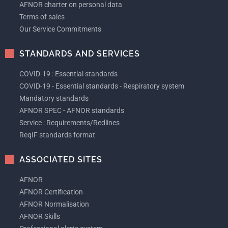
AFNOR charter on personal data
Terms of sales
Our Service Commitments
STANDARDS AND SERVICES
COVID-19 : Essential standards
COVID-19 - Essential standards - Respiratory system
Mandatory standards
AFNOR SPEC - AFNOR standards
Service : Requirements/Redlines
ReqIF standards format
ASSOCIATED SITES
AFNOR
AFNOR Certification
AFNOR Normalisation
AFNOR Skills