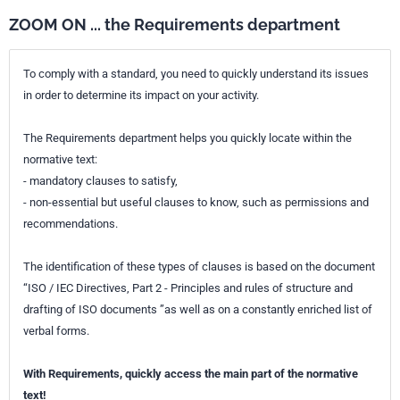
The focus of this document is the services offered to the majority of
adult clients with hearing impairment. It is recognized that certain
ZOOM ON ... the Requirements department
populations with hearing loss such as children, persons with other
disabilities or persons with implantable devices can require services
outside the scope of this document. This document generally applies
To comply with a standard, you need to quickly understand its issues
to air conduction hearing aids and for the most part also to bone
in order to determine its impact on your activity.
conduction devices.
Hearing loss can be a consequence of serious medical conditions.
The Requirements department helps you quickly locate within the
Hearing aid professionals are not in a position to diagnose or treat
such conditions. When assisting clients seeking hearing rehabilitation
normative text:
without prior medical examination, hearing aid professionals are
- mandatory clauses to satisfy,
expected to be observant of symptoms of such conditions and refer to
- non-essential but useful clauses to know, such as permissions and
proper medical care.
recommendations.
Further to the main body of the document, which specifies the HAFM
requirements and processes, several informative annexes are
provided. Appropriate education of hearing aid professionals is vital
The identification of these types of clauses is based on the document
for exercising HAFM. Annex A defines the competencies required for
“ISO / IEC Directives, Part 2 - Principles and rules of structure and
the HAFM processes. Annex B offers a recommended curriculum for
drafting of ISO documents ”as well as on a constantly enriched list of
the education of hearing aid professionals. Annex C is an example of
an appropriate fitting room. Annex D gives guidance on the referral of
verbal forms.
clients for medical or other specialist examination and treatment.
Annex E is a recommendation for important information to be
With Requirements, quickly access the main part of the normative
exchanged with the client during the process of HAFM. Annex F is a
comprehensive terminology list offering definitions of the most
text!