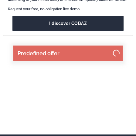
Request your free, no-obligation live demo
I discover COBAZ
Predefined offer