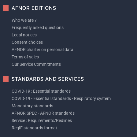
AFNOR EDITIONS
Who we are ?
Frequently asked questions
Legal notices
Consent choices
AFNOR charter on personal data
Terms of sales
Our Service Commitments
STANDARDS AND SERVICES
COVID-19 : Essential standards
COVID-19 - Essential standards - Respiratory system
Mandatory standards
AFNOR SPEC - AFNOR standards
Service : Requirements/Redlines
ReqIF standards format