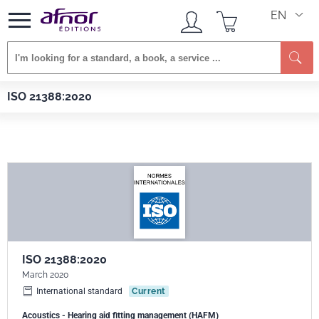
EN
Se
Afnor EDITIONS
Standards
ISO 21388:2020
ISO 21388:2020
ISO 21388:2020
March 2020
International standard
Current
Acoustics - Hearing aid fitting management (HAFM)