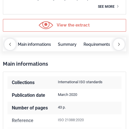
SEE MORE
View the extract
OBAZ
Main informations
Summary
Requirements
COBA
Main informations
Collections
International ISO standards
Publication date
March 2020
Number of pages
43 p.
Reference
ISO 21388:2020