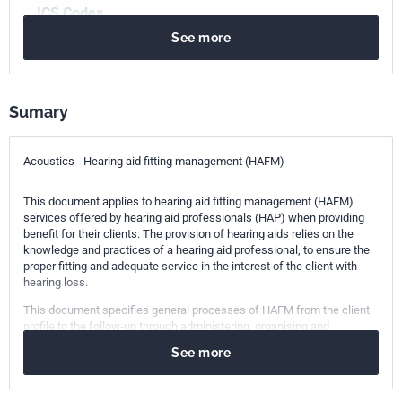
ICS Codes
See more
11.020.10
Health care services in general
11.180.15
Aids for deaf and hearing impaired people
17.140.01
Acoustic measurements and noise abatement in
general
Sumary
Print number
1
Acoustics - Hearing aid fitting management (HAFM)
This document applies to hearing aid fitting management (HAFM)
services offered by hearing aid professionals (HAP) when providing
benefit for their clients. The provision of hearing aids relies on the
knowledge and practices of a hearing aid professional, to ensure the
proper fitting and adequate service in the interest of the client with
hearing loss.
This document specifies general processes of HAFM from the client
profile to the follow-up through administering, organising and
controlling hearing aid fitting through all stages. It also specifies
See more
important preconditions such as education, facilities and systems
that are required to ensure proper services.