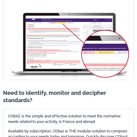
current terms related to HAFM.
It is the intention that these annexes be helpful to those who wish to
deliver HAFM of the highest quality.
Need to identify, monitor and decipher
standards?
COBAZ is the simple and effective solution to meet the normative
needs related to your activity, in France and abroad.
Available by subscription, CObaz is THE modular solution to compose
according to your needs today and tomorrow. Quickly discover CObaz!