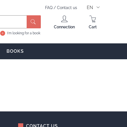
EN
FAQ
/
Contact us
Connection
Cart
I'm looking for a book
BOOKS
CONTACT US