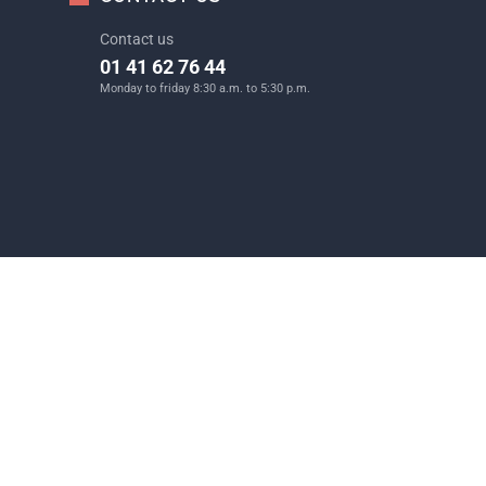
Contact us
01 41 62 76 44
Monday to friday 8:30 a.m. to 5:30 p.m.