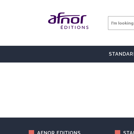
STANDAR
AFNOR EDITIONS
STA