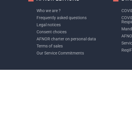
Who we are ?
COVID
Frequently asked questions
COVID
Respi
Legal notices
Manda
Consent choices
AFNO
AFNOR charter on personal data
Servi
Terms of sales
ReqIF
Our Service Commitments