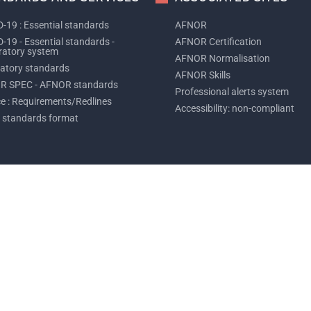
-19 : Essential standards
AFNOR
-19 - Essential standards -
AFNOR Certification
ratory system
AFNOR Normalisation
tory standards
AFNOR Skills
R SPEC - AFNOR standards
Professional alerts system
ce : Requirements/Redlines
Accessibility: non-compliant
 standards format