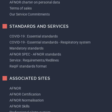
AFNOR charter on personal data
Terms of sales
Our Service Commitments
STANDARDS AND SERVICES
COVID-19 : Essential standards
COVID-19 - Essential standards - Respiratory system
Mandatory standards
AFNOR SPEC - AFNOR standards
Service : Requirements/Redlines
ReqIF standards format
ASSOCIATED SITES
AFNOR
AFNOR Certification
AFNOR Normalisation
AFNOR Skills