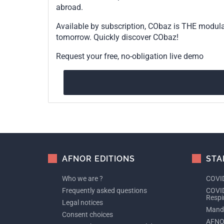
abroad.
Available by subscription, CObaz is THE modul
tomorrow. Quickly discover CObaz!
Request your free, no-obligation live demo
AFNOR EDITIONS
STA
Who we are ?
COVID
Frequently asked questions
COVID
Respi
Legal notices
Manda
Consent choices
AFNO