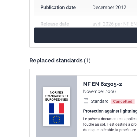
Publication date
December 2012
Release date
avril 2026 par NF E
Number of pages
93 p.
Reference
NF EN 62305-2
Replaced standards
(1)
ICS Codes
29.020
Electrical en
91.120.40
Lightning
NF EN 62305-2
November 2006
Standard
Cancelled
Protection against lightnin
Le présent document est applicab
foudre au sol. Il est destiné à pr
du risque tolérable, la procédur
risque à une valeur inférieure ou 