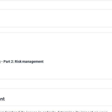
g - Part 2: Risk management
nt