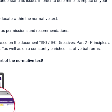
understand its issues in order to determine its impact on your
locate within the normative text:
ch as permissions and recommendations.
based on the document “ISO / IEC Directives, Part 2 - Principles a
 ”as well as on a constantly enriched list of verbal forms.
t of the normative text!