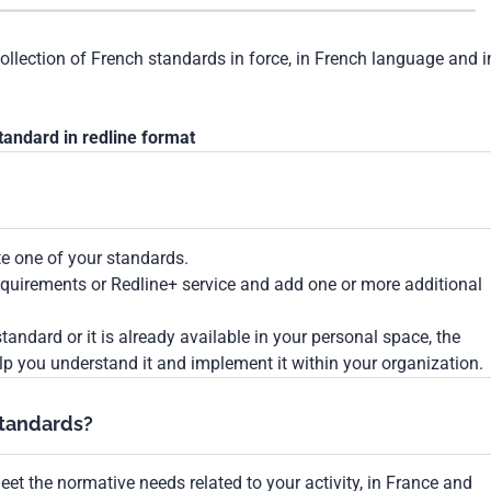
collection of French standards in force, in French language and i
tandard in redline format
te one of your standards.
Requirements or Redline+ service and add one or more additional
tandard or it is already available in your personal space, the
lp you understand it and implement it within your organization.
standards?
et the normative needs related to your activity, in France and