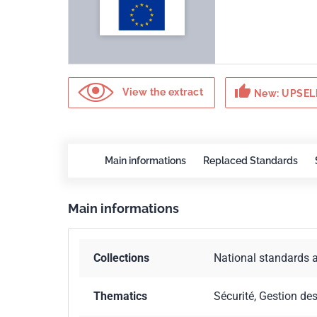
thumb_up
View the extract
New: UPSELL
Main informations
Replaced Standards
Main informations
Collections
National standards 
Thematics
Sécurité, Gestion de