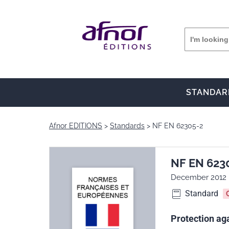
STANDAR
Afnor EDITIONS
Standards
NF EN 62305-2
NF EN 623
December 2012
Standard
Protection aga