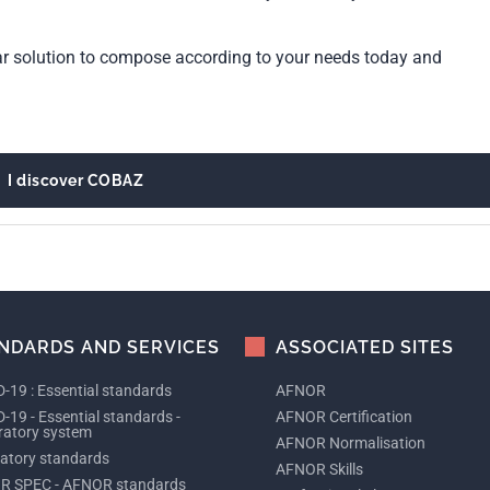
ar solution to compose according to your needs today and
I discover COBAZ
NDARDS AND SERVICES
ASSOCIATED SITES
-19 : Essential standards
AFNOR
-19 - Essential standards -
AFNOR Certification
ratory system
AFNOR Normalisation
tory standards
AFNOR Skills
R SPEC - AFNOR standards