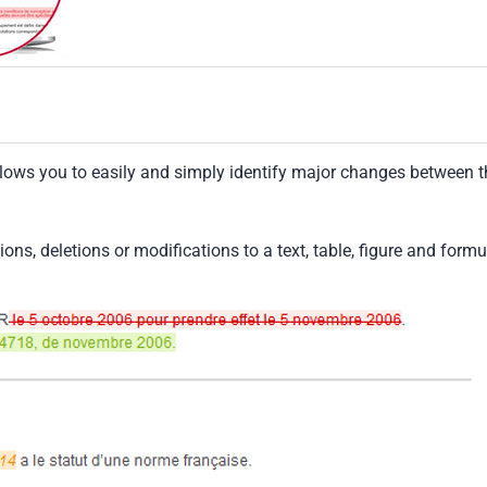
llows you to easily and simply identify major changes between t
tions, deletions or modifications to a text, table, figure and formu