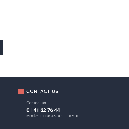
CONTACT US
Contact us
01 41 62 76 44
Monday to friday 8:30 a.m. to 5:30 p.m.