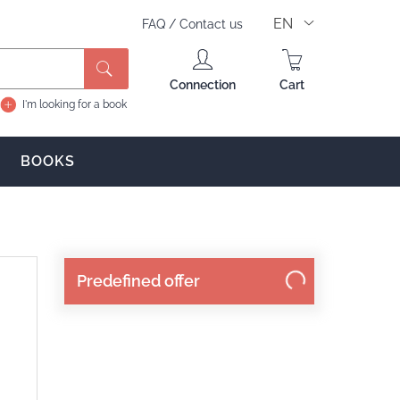
EN
FAQ
/
Contact us
Connection
Cart
I'm looking for a book
BOOKS
Predefined offer