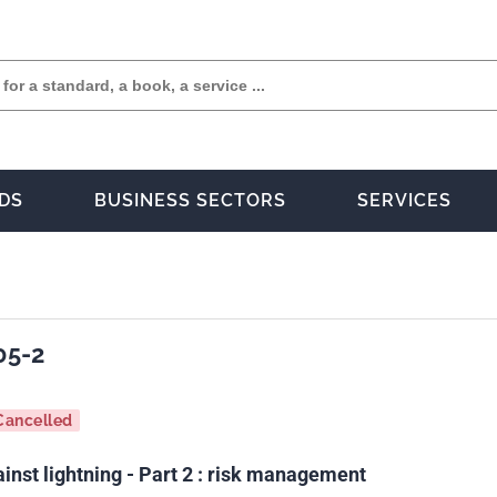
DS
BUSINESS SECTORS
SERVICES
05-2
Cancelled
inst lightning - Part 2 : risk management