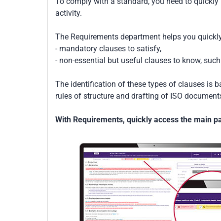
To comply with a standard, you need to quickly 
activity.
The Requirements department helps you quickly 
- mandatory clauses to satisfy,
- non-essential but useful clauses to know, su
The identification of these types of clauses is 
rules of structure and drafting of ISO documents
With Requirements, quickly access the main par