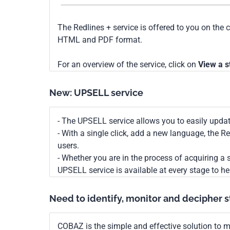
The Redlines + service is offered to you on the 
HTML and PDF format.
For an overview of the service, click on
View a s
New: UPSELL service
- The UPSELL service allows you to easily upda
- With a single click, add a new language, the 
users.
- Whether you are in the process of acquiring a s
UPSELL service is available at every stage to he
Need to identify, monitor and decipher 
COBAZ is the simple and effective solution to me