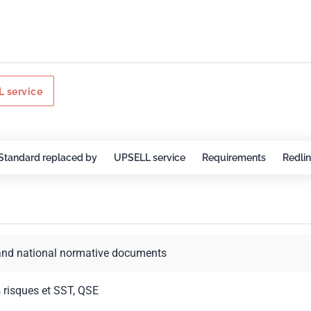
 service
Standard replaced by
UPSELL service
Requirements
Redli
and national normative documents
s risques et SST, QSE