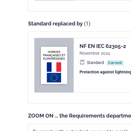
Standard replaced by
(1)
NF EN IEC 62305-2
November 2024
Standard
Current
Protection against lightnin
ZOOM ON ... the Requirements departme