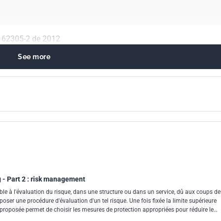
N 62305-2 de 2012
See more
gineering in general
 protection
g - Part 2 : risk management
le à l'évaluation du risque, dans une structure ou dans un service, dû aux coups de
oposer une procédure d'évaluation d'un tel risque. Une fois fixée la limite supérieure
e proposée permet de choisir les mesures de protection appropriées pour réduire le
égale à la valeur limite tolérable.