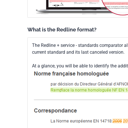
What is the Redline format?
The Redline + service - standards comparator a
current standard and its last canceled version.
At a glance, you will be able to identify the addi