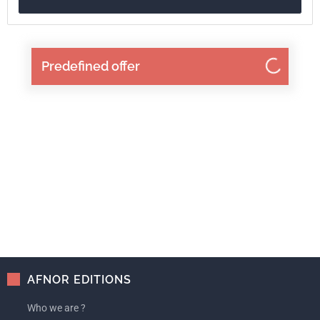
ISBN
2-12-300432-4
Reference
3300432
Predefined offer
ICS Codes
21
Mechanical systems and components for general use
25
Manufacturing engineering
AFNOR EDITIONS
Who we are ?