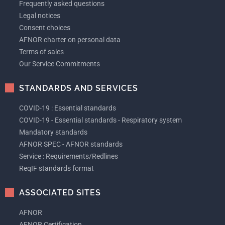
Frequently asked questions
Legal notices
Consent choices
AFNOR charter on personal data
Terms of sales
Our Service Commitments
STANDARDS AND SERVICES
COVID-19 : Essential standards
COVID-19 - Essential standards - Respiratory system
Mandatory standards
AFNOR SPEC - AFNOR standards
Service : Requirements/Redlines
ReqIF standards format
ASSOCIATED SITES
AFNOR
AFNOR Certification