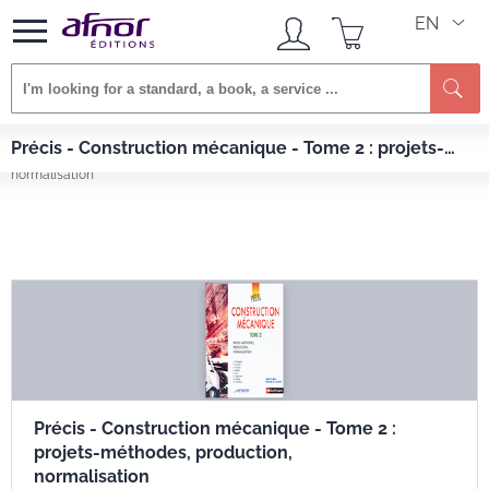
EN
Afnor EDITIONS
Books
Précis - Construction mécanique - Tome 2 : projets-
Précis - Construction mécanique - Tome 2 : projets-méthodes, production,
méthodes, production, normalisation
normalisation
Précis - Construction mécanique - Tome 2 :
projets-méthodes, production,
normalisation