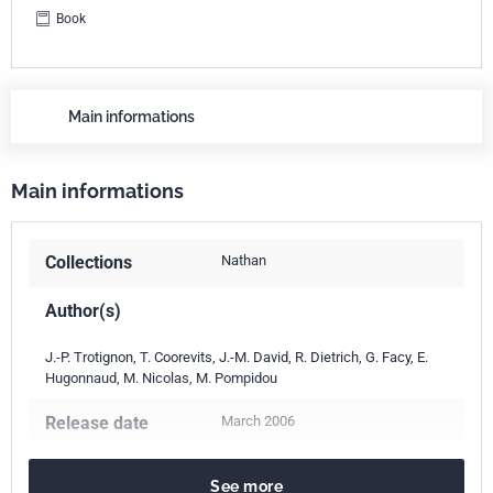
Book
Main informations
Main informations
Collections
Nathan
Author(s)
J.-P. Trotignon, T. Coorevits, J.-M. David, R. Dietrich, G. Facy, E.
Hugonnaud, M. Nicolas, M. Pompidou
Release date
March 2006
Number of pages
271 p.
See more