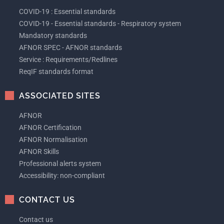
COVID-19 : Essential standards
COVID-19 - Essential standards - Respiratory system
Mandatory standards
AFNOR SPEC - AFNOR standards
Service : Requirements/Redlines
ReqIF standards format
ASSOCIATED SITES
AFNOR
AFNOR Certification
AFNOR Normalisation
AFNOR Skills
Professional alerts system
Accessibility: non-compliant
CONTACT US
Contact us