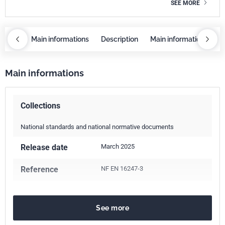
SEE MORE
iption
Main informations
Description
Main informations
D
Main informations
Collections
National standards and national normative documents
Release date
March 2025
Reference
NF EN 16247-3
See more