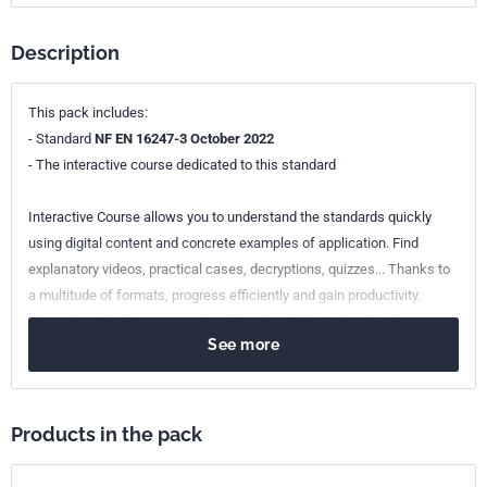
Description
This pack includes:
- Standard
NF EN 16247-3 October 2022
- The interactive course dedicated to this standard
Interactive Course allows you to understand the standards quickly
using digital content and concrete examples of application. Find
explanatory videos, practical cases, decryptions, quizzes... Thanks to
a multitude of formats, progress efficiently and gain productivity.
Throughout the Course, practical downloadable tools will make your
See more
daily life easier. Raise your employees' awareness of the normative
requirements, let your teams take charge of the Interactive Journey.
Products in the pack