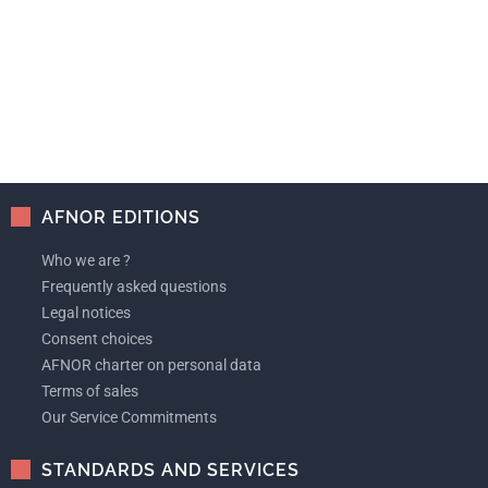
AFNOR EDITIONS
Who we are ?
Frequently asked questions
Legal notices
Consent choices
AFNOR charter on personal data
Terms of sales
Our Service Commitments
STANDARDS AND SERVICES