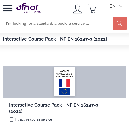
EN
Se
Afnor EDITIONS
Services
Interactive Course Pack + NF EN 16247-3 (2022)
Interactive Course Pack + NF EN 16247-3 (2022)
Interactive Course Pack + NF EN 16247-3
(2022)
Intractive course service