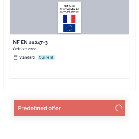
NF EN 16247-3
October 2022
Standard
Current
Predefined offer