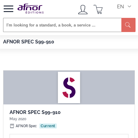
EN
Se
Afnor EDITIONS
Standards
AFNOR SPEC S99-910
AFNOR SPEC S99-910
AFNOR SPEC S99-910
May 2020
AFNOR Spec
Current