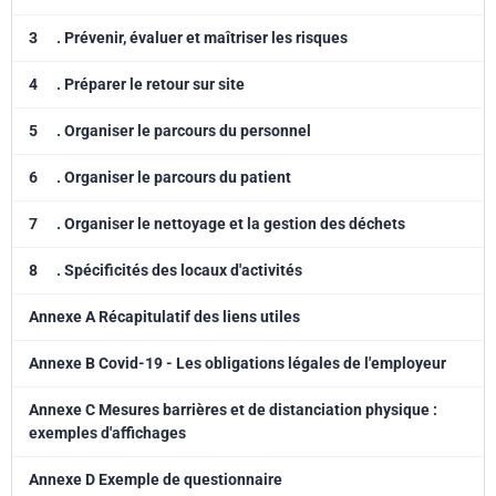
3
. Prévenir, évaluer et maîtriser les risques
4
. Préparer le retour sur site
5
. Organiser le parcours du personnel
6
. Organiser le parcours du patient
7
. Organiser le nettoyage et la gestion des déchets
8
. Spécificités des locaux d'activités
Annexe A Récapitulatif des liens utiles
Annexe B Covid-19 - Les obligations légales de l'employeur
Annexe C Mesures barrières et de distanciation physique :
exemples d'affichages
Annexe D Exemple de questionnaire