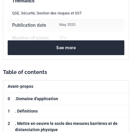
Thematics
QSE, Sécurité, Gestion des risques et SST
Publication date
May 2020
Number of pages
28 p.
See more
Reference
AFNOR SPEC S99-910
ICS Codes
Table of contents
03.080.99
Other services
03.120.01
Quality in general
Avant-propos
11.020.10
Health care services in general
13.100
Occupational safety. Industrial hygiene
0
.Domaine d'application
Classification
S99-910
1
. Définitions
index
2
. Mettre en oeuvre le socle des mesures barrières et de
Print number
1
distanciation physique