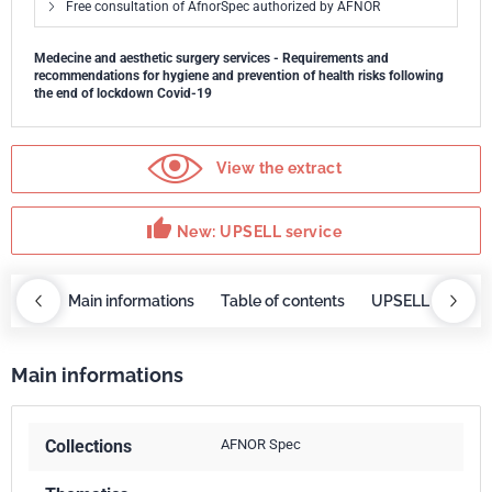
Free consultation of AfnorSpec authorized by AFNOR
Medecine and aesthetic surgery services - Requirements and
recommendations for hygiene and prevention of health risks following
the end of lockdown Covid-19
View the extract
thumb_up
New: UPSELL service
OBAZ
Main informations
Table of contents
UPSELL service
Main informations
Collections
AFNOR Spec