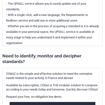
- The UPSELL service allows you to easily update one of your
standards.
- With a single click, add a new language, the Requirements or
Redline+ service and add one or more additional users.
- Whether you are in the process of acquiring a standard or it is already
available in your personal space, the UPSELL service is available at
every stage to help you understand it and implement it within your
organization.
Need to identify, monitor and decipher
standards?
COBAZ is the simple and effective solution to meet the normative
needs related to your activity, in France and abroad.
Available by subscription, CObaz is THE modular solution to compose
according to your needs today and tomorrow. Quickly discover CObaz!
Request your free, no-obligation live demo