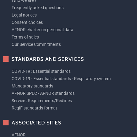
Who we are ?
Frequently asked questions
Legal notices
Consent choices
AFNOR charter on personal data
Terms of sales
Our Service Commitments
STANDARDS AND SERVICES
COVID-19 : Essential standards
COVID-19 - Essential standards - Respiratory system
Mandatory standards
AFNOR SPEC - AFNOR standards
Service : Requirements/Redlines
ReqIF standards format
ASSOCIATED SITES
AFNOR