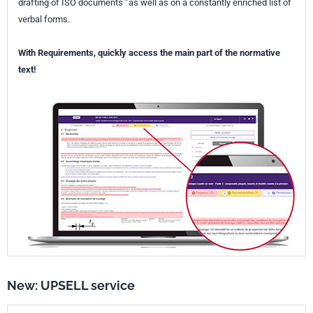
drafting of ISO documents ”as well as on a constantly enriched list of
verbal forms.
With Requirements, quickly access the main part of the normative
text!
New: UPSELL service