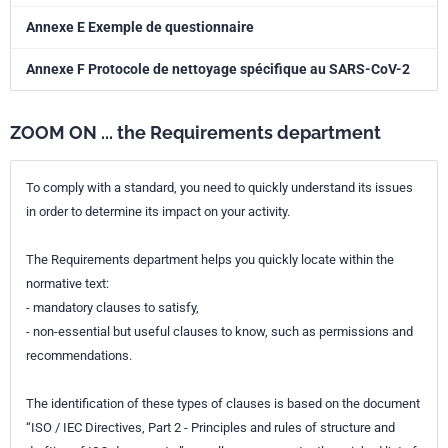
Annexe E Exemple de questionnaire
Annexe F Protocole de nettoyage spécifique au SARS-CoV-2
ZOOM ON ... the Requirements department
To comply with a standard, you need to quickly understand its issues
in order to determine its impact on your activity.
The Requirements department helps you quickly locate within the
normative text:
- mandatory clauses to satisfy,
- non-essential but useful clauses to know, such as permissions and
recommendations.
The identification of these types of clauses is based on the document
“ISO / IEC Directives, Part 2 - Principles and rules of structure and