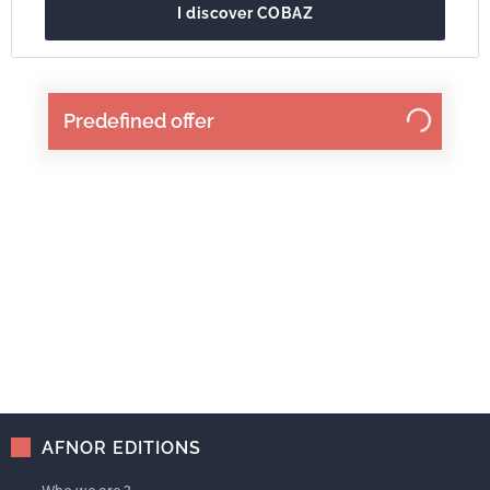
I discover COBAZ
Predefined offer
AFNOR EDITIONS