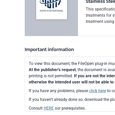
Stainless Stee
This specificati
treatments for s
treatment using 
solution, and el
passivating solu
countercurrent, 
separate chemica
Important information
chemical reactio
shall be stopped
To view this document, the FileOpen plug-in mus
neutralization t
At the publisher's request
, the document is ava
accelerate the f
printing is not permitted.
If you are not the int
surface. The pas
otherwise the intended user will not be able to 
on visual inspec
shall be perform
If you have any problems, please
click here
to c
humidity test, s
If you haven't already done so, download the pl
nitric acid test.
surface of stainl
Consult
HERE
our prerequisites.