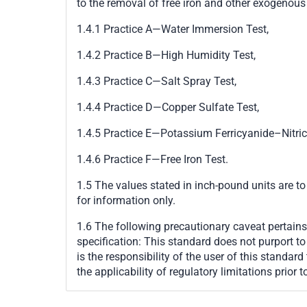
to the removal of free iron and other exogenous 
1.4.1
Practice A
—
Water Immersion Test,
1.4.2
Practice B
—
High Humidity Test,
1.4.3
Practice C
—
Salt Spray Test,
1.4.4
Practice D
—
Copper Sulfate Test,
1.4.5
Practice E
—
Potassium Ferricyanide
–
Nitri
1.4.6
Practice F
—
Free Iron Test.
1.5 The values stated in inch-pound units are to
for information only.
1.6
The following precautionary caveat pertains 
specification:
This standard does not purport to a
is the responsibility of the user of this standar
the applicability of regulatory limitations prior t