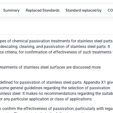
Summary
Replaced Standards
Standard replaced by
CO
ypes of chemical passivation treatments for stainless steel parts.
scaling, cleaning, and passivation of stainless steel parts. It
ce criteria, for confirmation of effectiveness of such treatments 
reatments of stainless steel surfaces are discussed more
defined for passivation of stainless steel parts. Appendix X1 giv
me general guidelines regarding the selection of passivation
ainless steel. It makes no recommendations regarding the suitabi
or any particular application or class of applications.
to confirm the effectiveness of passivation, particularly with rega