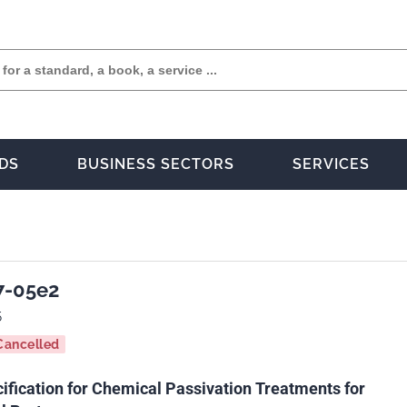
DS
BUSINESS SECTORS
SERVICES
7-05e2
5
Cancelled
ification for Chemical Passivation Treatments for