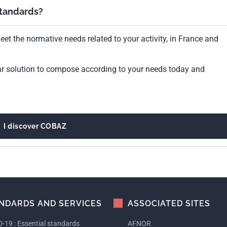
standards?
et the normative needs related to your activity, in France and
ar solution to compose according to your needs today and
I discover COBAZ
NDARDS AND SERVICES
ASSOCIATED SITES
-19 : Essential standards
AFNOR