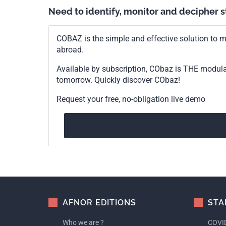
Need to identify, monitor and decipher 
COBAZ is the simple and effective solution to me
abroad.
Available by subscription, CObaz is THE modul
tomorrow. Quickly discover CObaz!
Request your free, no-obligation live demo
AFNOR EDITIONS
STA
Who we are ?
COVID