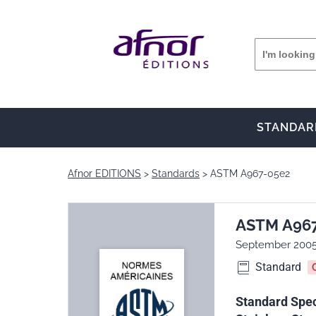
STANDAR
Afnor EDITIONS
Standards
ASTM A967-05e2
ASTM A96
September 200
Standard
Standard Spec