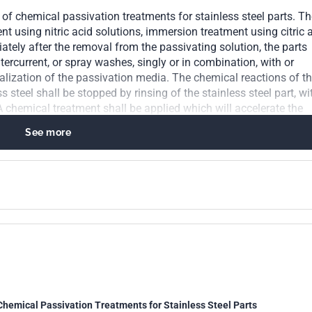
s of chemical passivation treatments for stainless steel parts. T
t using nitric acid solutions, immersion treatment using citric 
tely after the removal from the passivating solution, the parts
tercurrent, or spray washes, singly or in combination, with or
alization of the passivation media. The chemical reactions of t
 steel shall be stopped by rinsing of the stainless steel part, wi
A chemical treatment shall be applied which will accelerate the
ean stainless steel surface. The passivated parts shall exhibit a
See more
pection, show no etching, pitting, or frosting. The following test
 parts: water immersion test, high humidity test, salt spray test,
tric acid test. A free iron test shall be used for the detection of 
Chemical Passivation Treatments for Stainless Steel Parts