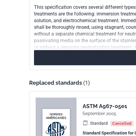
This specification covers several different type
treatments are the following: immersion treatmen
solution, and electrochemical treatment. Immedia
shall be thoroughly rinsed, using stagnant, coun
without a separate chemical treatment for neutr
passivating media on the surface of the stainless
or without a separate neutralization treatment. 
formation of the passive film on a chemically cl
chemically clean surface and shall, on visual ins
shall be performed on each lot of stainless steel
copper sulfate test, and potassium ferricyanide-ni
iron on the surface of stainless steel.
Replaced standards
(1)
ASTM A967-05e1
September 2005
Standard
Cancelled
Standard Specification for 