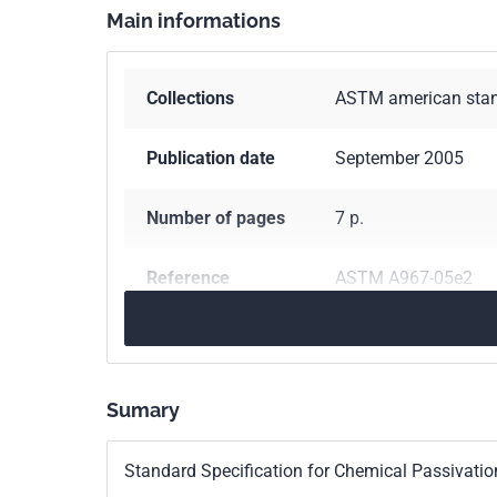
Main informations
Collections
ASTM american sta
Publication date
September 2005
Number of pages
7 p.
Reference
ASTM A967-05e2
Classification
A0967-05E02
index
Sumary
Standard Specification for Chemical Passivation