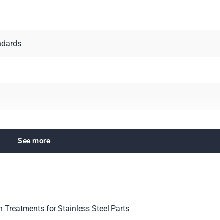
ndards
See more
 Treatments for Stainless Steel Parts