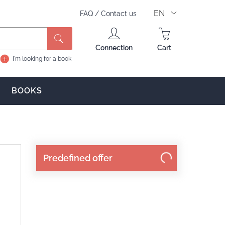
EN
FAQ
/
Contact us
Search
Connection
Cart
I'm looking for a book
BOOKS
Predefined offer