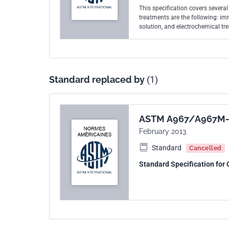
This specification covers several
treatments are the following: im
solution, and electrochemical tr
shall be thoroughly rinsed, using
without a separate chemical trea
passivating media on the surface o
without a separate neutralizatio
formation of the passive film on 
Standard replaced by
(1)
chemically clean surface and shal
shall be performed on each lot of 
copper sulfate test, and potassium
iron on the surface of stainless s
ASTM A967/A967M-
February 2013
Standard
Cancelled
Standard Specification for 