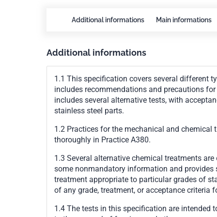
Additional informations
Main informations
Additional informations
1.1 This specification covers several different t
includes recommendations and precautions for de
includes several alternative tests, with acceptan
stainless steel parts.
1.2 Practices for the mechanical and chemical t
thoroughly in Practice
A380
.
1.3 Several alternative chemical treatments are 
some nonmandatory information and provides so
treatment appropriate to particular grades of st
of any grade, treatment, or acceptance criteria f
1.4 The tests in this specification are intended 