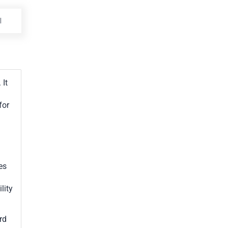
BAZ
 It
for
es
lity
rd