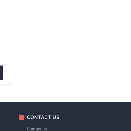
CONTACT US
Contact us