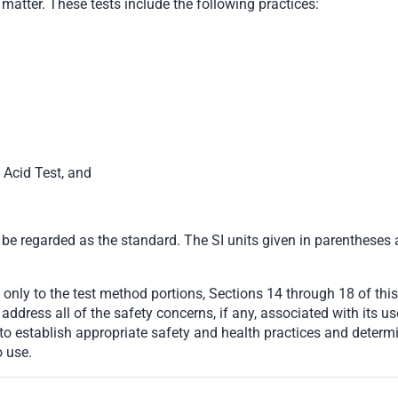
matter. These tests include the following practices:
c Acid Test, and
 be regarded as the standard. The SI units given in parentheses 
only to the test method portions, Sections 14 through 18 of this
ddress all of the safety concerns, if any, associated with its use
d to establish appropriate safety and health practices and determ
o use.