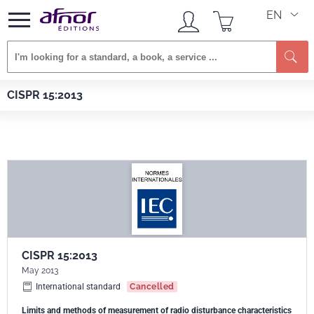
EN
Se
Afnor EDITIONS
Standards
CISPR 15:2013
CISPR 15:2013
CISPR 15:2013
May 2013
International standard
Cancelled
Limits and methods of measurement of radio disturbance characteristics