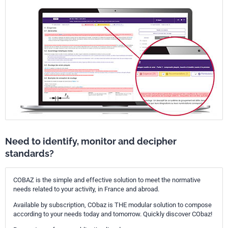
Need to identify, monitor and decipher
standards?
COBAZ is the simple and effective solution to meet the normative
needs related to your activity, in France and abroad.
Available by subscription, CObaz is THE modular solution to compose
according to your needs today and tomorrow. Quickly discover CObaz!