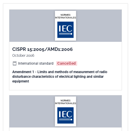
- street/flood lighting intended for outdoor use;
- and transport lighting (installed in buses and trains). Excluded from
the scope of this standard are:
- lighting equipment operating in the ISM frequency bands (as defined
in Resolution 63 (1979) of the ITU Radio Regulation);
- lighting equipment for aircraft and airports;
CISPR 15:2005/AMD1:2006
- and apparatus for which the electromagnetic compatibility
October 2006
requirements in the radio-frequency range are explicitly formulated in
other CISPR standards. The frequency range covered is 9 kHz to 400
International standard
Cancelled
GHz. This eighth edition cancels and replaces the seventh edition
Amendment 1 - Limits and methods of measurement of radio
disturbance characteristics of electrical lighting and similar
published in 2005, its Amendment 1 (2006) and Amendment 2 (2008).
equipment
It is a technical revision. This edition includes the following significant
technical changes with respect to the previous edition:
- inclusion of LED light sources and luminaires, clarification of test
supply voltage and frequency, and improvements to clause 5 relating
to the application of limits to the various types of lighting equipment
covered under the scope of CISPR 15;
- introduction of requirements for flashing type emergency lighting