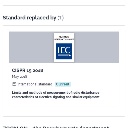
Standard replaced by
(1)
CISPR 15:2018
May 2018
International standard
Current
Limits and methods of measurement of radio disturbance
characteristics of electrical lighting and similar equipment