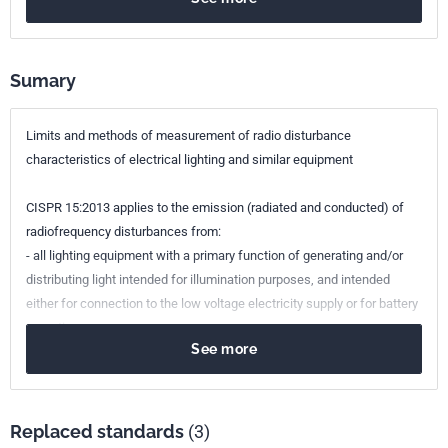
Sumary
Limits and methods of measurement of radio disturbance
characteristics of electrical lighting and similar equipment
CISPR 15:2013 applies to the emission (radiated and conducted) of
radiofrequency disturbances from:
- all lighting equipment with a primary function of generating and/or
distributing light intended for illumination purposes, and intended
either for connection to the low voltage electricity supply or for battery
operation;
See more
- the lighting part of multi-function equipment where one of the
primary functions of this is illumination;
- independent auxiliaries exclusively for use with lighting equipment;
- UV and IR radiation equipment;
Replaced standards
(3)
- neon advertising signs;