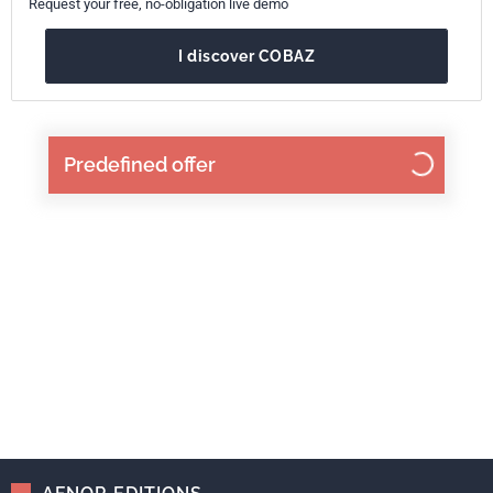
Request your free, no-obligation live demo
I discover COBAZ
Predefined offer