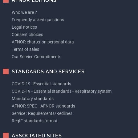
AFNOR EDITIONS
Who we are ?
Frequently asked questions
Legal notices
Consent choices
AFNOR charter on personal data
Terms of sales
Our Service Commitments
STANDARDS AND SERVICES
COVID-19 : Essential standards
COVID-19 - Essential standards - Respiratory system
Mandatory standards
AFNOR SPEC - AFNOR standards
Service : Requirements/Redlines
ReqIF standards format
ASSOCIATED SITES