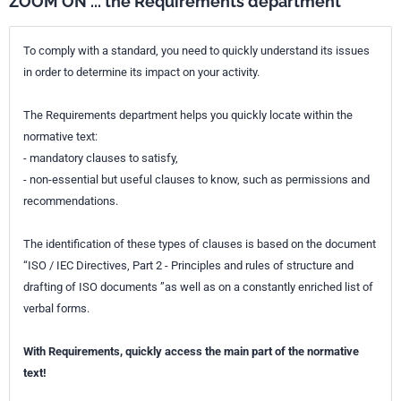
ZOOM ON ... the Requirements department
To comply with a standard, you need to quickly understand its issues
in order to determine its impact on your activity.
The Requirements department helps you quickly locate within the
normative text:
- mandatory clauses to satisfy,
- non-essential but useful clauses to know, such as permissions and
recommendations.
The identification of these types of clauses is based on the document
“ISO / IEC Directives, Part 2 - Principles and rules of structure and
drafting of ISO documents ”as well as on a constantly enriched list of
verbal forms.
With Requirements, quickly access the main part of the normative
text!