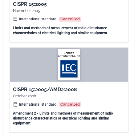
luminaires utilizing xenon lamps;
CISPR 15:2005
- introduction of requirements for neon and other advertising signs;
November 2005
- and clarification of the requirement for radiated disturbances
International standard
Cancelled
between 30 MHz and 300 MHz in case the operating frequency of the
Limits and methods of measurement of radio disturbance
light source is below 100 Hz. The contents of the interpretation sheet
characteristics of electrical lighting and similar equipment
1 and 2 of june 2013 have been including in this copy.
CISPR 15:2005/AMD2:2008
October 2008
International standard
Cancelled
Amendment 2 - Limits and methods of measurement of radio
disturbance characteristics of electrical lighting and similar
equipment