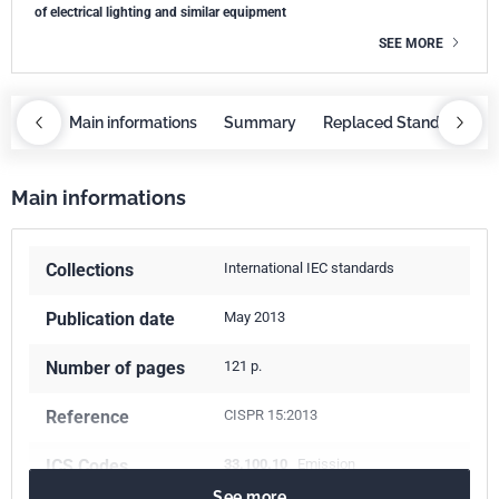
of electrical lighting and similar equipment
SEE MORE
OBAZ
Main informations
Summary
Replaced Standards
Main informations
Collections
International IEC standards
Publication date
May 2013
Number of pages
121 p.
Reference
CISPR 15:2013
ICS Codes
33.100.10
Emission
See more