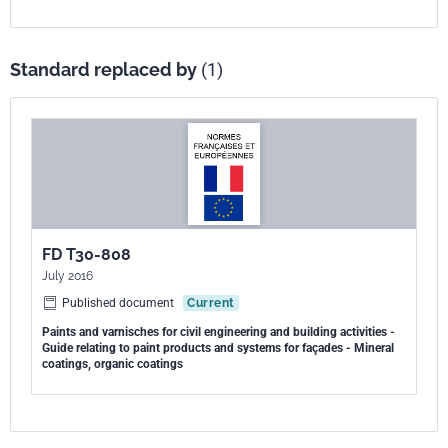
Standard replaced by
(1)
FD T30-808
July 2016
Published document
Current
Paints and varnisches for civil engineering and building activities -
Guide relating to paint products and systems for façades - Mineral
coatings, organic coatings