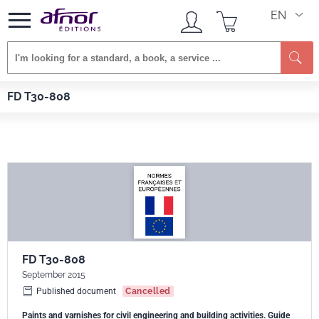
EN
Se
Afnor EDITIONS
Standards
FD T30-808
FD T30-808
FD T30-808
September 2015
Published document
Cancelled
Paints and varnishes for civil engineering and building activities. Guide