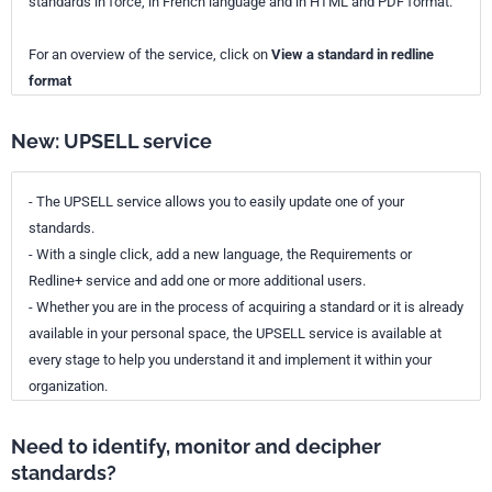
standards in force, in French language and in HTML and PDF format.
For an overview of the service, click on
View a standard in redline
format
New: UPSELL service
- The UPSELL service allows you to easily update one of your
standards.
- With a single click, add a new language, the Requirements or
Redline+ service and add one or more additional users.
- Whether you are in the process of acquiring a standard or it is already
available in your personal space, the UPSELL service is available at
every stage to help you understand it and implement it within your
organization.
Need to identify, monitor and decipher
standards?