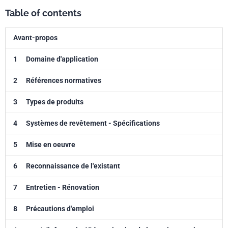
Table of contents
Avant-propos
1
Domaine d'application
2
Références normatives
3
Types de produits
4
Systèmes de revêtement - Spécifications
5
Mise en oeuvre
6
Reconnaissance de l'existant
7
Entretien - Rénovation
8
Précautions d'emploi