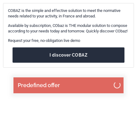
COBAZ is the simple and effective solution to meet the normative
needs related to your activity, in France and abroad.
Available by subscription, CObaz is THE modular solution to compose
according to your needs today and tomorrow. Quickly discover CObaz!
Request your free, no-obligation live demo
I discover COBAZ
Predefined offer