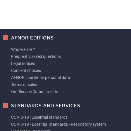
AFNOR EDITIONS
Who we are ?
Frequently asked questions
Legal notices
Consent choices
AFNOR charter on personal data
Terms of sales
Our Service Commitments
STANDARDS AND SERVICES
COVID-19 : Essential standards
COVID-19 - Essential standards - Respiratory system