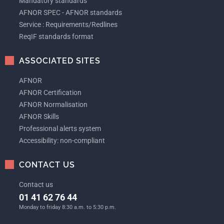
Mandatory standards
AFNOR SPEC - AFNOR standards
Service : Requirements/Redlines
ReqIF standards format
ASSOCIATED SITES
AFNOR
AFNOR Certification
AFNOR Normalisation
AFNOR Skills
Professional alerts system
Accessibility: non-compliant
CONTACT US
Contact us
01 41 62 76 44
Monday to friday 8:30 a.m. to 5:30 p.m.