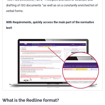
drafting of ISO documents ”as well as on a constantly enriched list of
verbal forms.
With Requirements, quickly access the main part of the normative
text!
What is the Redline format?