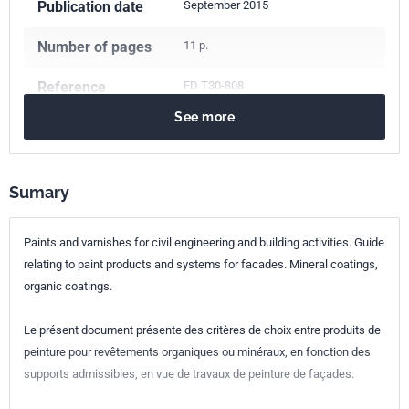
Publication date
September 2015
Number of pages
11 p.
Reference
FD T30-808
See more
ICS Codes
87.040
Paints and varnishes
Classification
T30-808
index
Sumary
Print number
1
Paints and varnishes for civil engineering and building activities. Guide
relating to paint products and systems for facades. Mineral coatings,
organic coatings.
Le présent document présente des critères de choix entre produits de
peinture pour revêtements organiques ou minéraux, en fonction des
supports admissibles, en vue de travaux de peinture de façades.