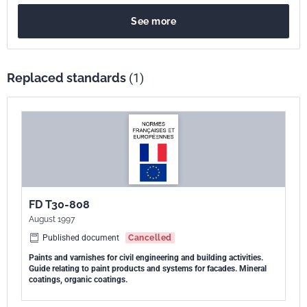
See more
Replaced standards
(1)
FD T30-808
August 1997
Published document
Cancelled
Paints and varnishes for civil engineering and building activities.
Guide relating to paint products and systems for facades. Mineral
coatings, organic coatings.