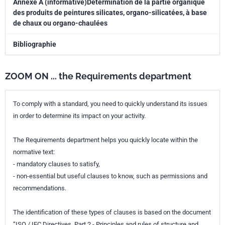
Annexe A (informative)Détermination de la partie organique
des produits de peintures silicates, organo-silicatées, à base
de chaux ou organo-chaulées
Bibliographie
ZOOM ON ... the Requirements department
To comply with a standard, you need to quickly understand its issues
in order to determine its impact on your activity.
The Requirements department helps you quickly locate within the
normative text:
- mandatory clauses to satisfy,
- non-essential but useful clauses to know, such as permissions and
recommendations.
The identification of these types of clauses is based on the document
“ISO / IEC Directives, Part 2 - Principles and rules of structure and