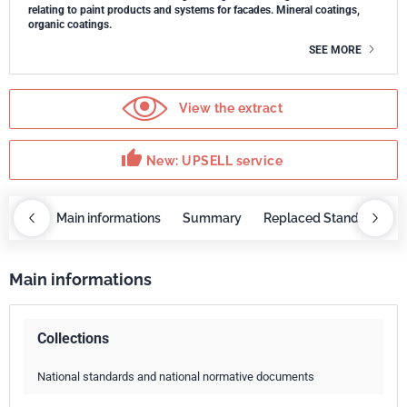
relating to paint products and systems for facades. Mineral coatings,
organic coatings.
SEE MORE
View the extract
thumb_up
New: UPSELL service
OBAZ
Main informations
Summary
Replaced Standards
Main informations
Collections
National standards and national normative documents