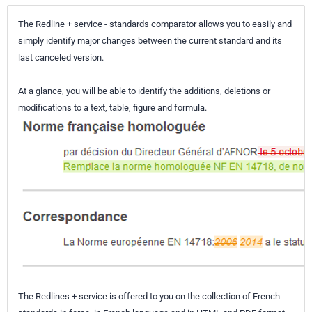
The Redline + service - standards comparator allows you to easily and
simply identify major changes between the current standard and its
last canceled version.
At a glance, you will be able to identify the additions, deletions or
modifications to a text, table, figure and formula.
The Redlines + service is offered to you on the collection of French