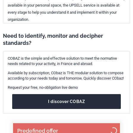
available in your personal space, the UPSELL service is available at
every stage to help you understand it and implement it within your
organization.
Need to identify, monitor and decipher
standards?
COBAZ is the simple and effective solution to meet the normative
needs related to your activity, in France and abroad.
Available by subscription, CObaz is THE modular solution to compose
according to your needs today and tomorrow. Quickly discover CObaz!
Request your free, no-obligation live demo
I discover COBAZ
Predefined offer