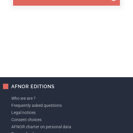
AFNOR EDITIONS
Who we are ?
Frequently asked questions
Legal notices
Consent choices
AFNOR charter on personal data