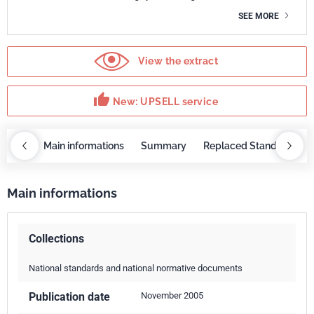
SEE MORE
View the extract
thumb_up
New: UPSELL service
OBAZ
Main informations
Summary
Replaced Standards
Main informations
Collections
National standards and national normative documents
Publication date
November 2005