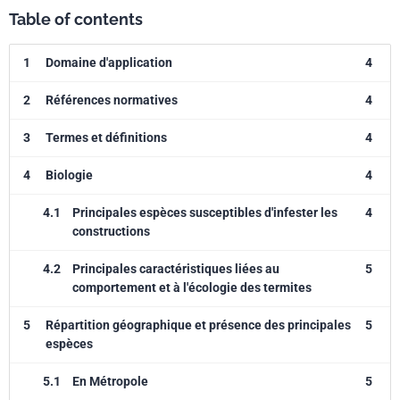
Table of contents
1
Domaine d'application
4
2
Références normatives
4
3
Termes et définitions
4
4
Biologie
4
4.1
Principales espèces susceptibles d'infester les
4
constructions
4.2
Principales caractéristiques liées au
5
comportement et à l'écologie des termites
5
Répartition géographique et présence des principales
5
espèces
5.1
En Métropole
5