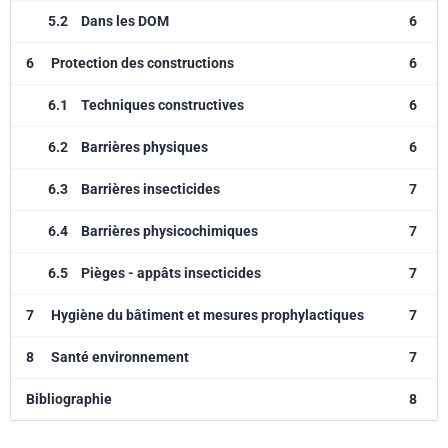
5.2
Dans les DOM
6
6
Protection des constructions
6
6.1
Techniques constructives
6
6.2
Barrières physiques
6
6.3
Barrières insecticides
7
6.4
Barrières physicochimiques
7
6.5
Pièges - appâts insecticides
7
7
Hygiène du bâtiment et mesures prophylactiques
7
8
Santé environnement
7
Bibliographie
8