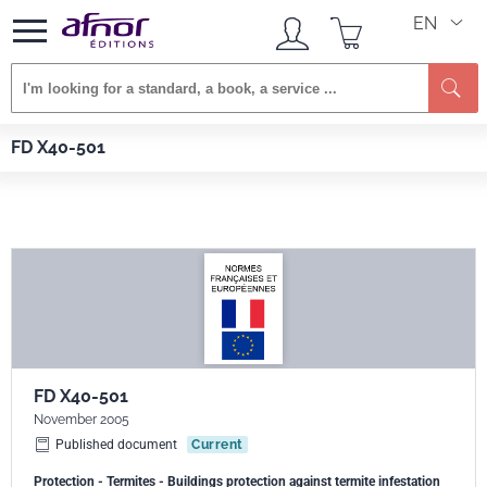
EN
Afnor EDITIONS
Standards
FD X40-501
FD X40-501
FD X40-501
November 2005
Published document
Current
Protection - Termites - Buildings protection against termite infestation