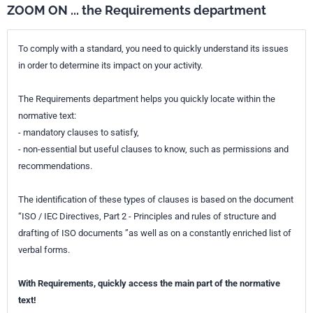
ZOOM ON ... the Requirements department
To comply with a standard, you need to quickly understand its issues
in order to determine its impact on your activity.
The Requirements department helps you quickly locate within the
normative text:
- mandatory clauses to satisfy,
- non-essential but useful clauses to know, such as permissions and
recommendations.
The identification of these types of clauses is based on the document
“ISO / IEC Directives, Part 2 - Principles and rules of structure and
drafting of ISO documents ”as well as on a constantly enriched list of
verbal forms.
With Requirements, quickly access the main part of the normative
text!