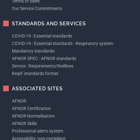
Terms of sales
Our Service Commitments
STANDARDS AND SERVICES
COVID-19 : Essential standards
COVID-19 - Essential standards - Respiratory system
Mandatory standards
AFNOR SPEC - AFNOR standards
Service : Requirements/Redlines
ReqIF standards format
ASSOCIATED SITES
AFNOR
AFNOR Certification
AFNOR Normalisation
AFNOR Skills
Professional alerts system
Accessibility: non-compliant