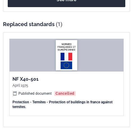
Replaced standards
(1)
NF X40-501
April 1975
Published document
Cancelled
Protection - Termites - Protection of buildings in france against
termites.