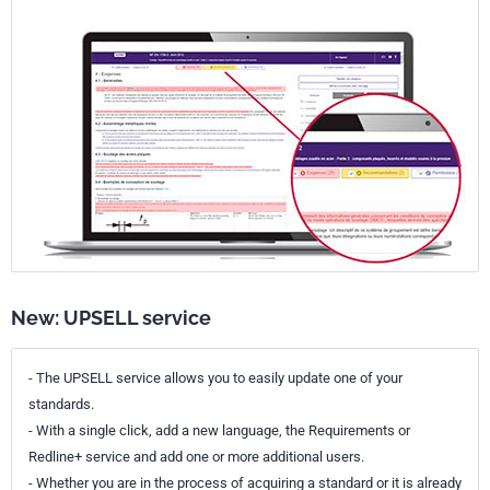
New: UPSELL service
- The UPSELL service allows you to easily update one of your
standards.
- With a single click, add a new language, the Requirements or
Redline+ service and add one or more additional users.
- Whether you are in the process of acquiring a standard or it is already