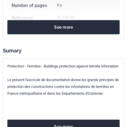
Number of pages
8 p.
Reference
FD X40-501
See more
ICS Codes
07.080
Biology. Botany. Zoology
71.100.50
Wood-protecting chemicals
Sumary
79.020
Wood technology processes
91.120.99
Other standards related to protection of and in
buildings
Protection - Termites - Buildings protection against termite infestation
Classification
X40-501
Le présent fascicule de documentation donne les grands principes de
index
protection des constructions contre les infestations de termites en
France métropolitaine et dans les Départements d'Outremer.
Print number
1 - novembre 2005
See more