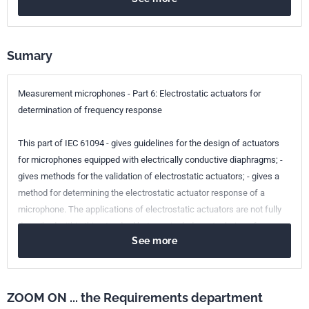
Sumary
Measurement microphones - Part 6: Electrostatic actuators for
determination of frequency response
This part of IEC 61094 - gives guidelines for the design of actuators
for microphones equipped with electrically conductive diaphragms; -
gives methods for the validation of electrostatic actuators; - gives a
method for determining the electrostatic actuator response of a
microphone. The applications of electrostatic actuators are not fully
described within this standard but may include - a technique for
See more
detecting changes in the frequency response of a microphone, - a
technique for determining the environmental influence on the
response of a microphone, - a technique for determining the free field
or pressure response of a microphone without specific acoustical test
ZOOM ON ... the Requirements department
facilities, by the application of predetermined correction values