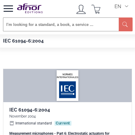
EN
Se
Afnor EDITIONS
Standards
IEC 61094-6:2004
IEC 61094-6:2004
IEC 61094-6:2004
November 2004
International standard
Current
Measurement microphones - Part 6: Electrostatic actuators for