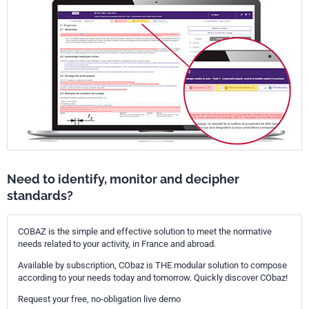
Need to identify, monitor and decipher
standards?
COBAZ is the simple and effective solution to meet the normative
needs related to your activity, in France and abroad.
Available by subscription, CObaz is THE modular solution to compose
according to your needs today and tomorrow. Quickly discover CObaz!
Request your free, no-obligation live demo