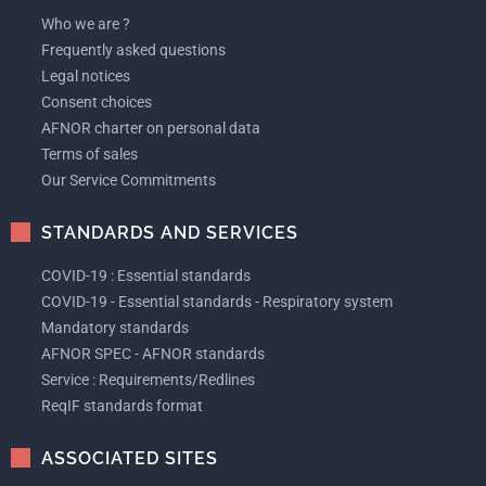
Who we are ?
Frequently asked questions
Legal notices
Consent choices
AFNOR charter on personal data
Terms of sales
Our Service Commitments
STANDARDS AND SERVICES
COVID-19 : Essential standards
COVID-19 - Essential standards - Respiratory system
Mandatory standards
AFNOR SPEC - AFNOR standards
Service : Requirements/Redlines
ReqIF standards format
ASSOCIATED SITES