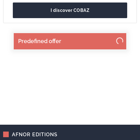
I discover COBAZ
Predefined offer
AFNOR EDITIONS