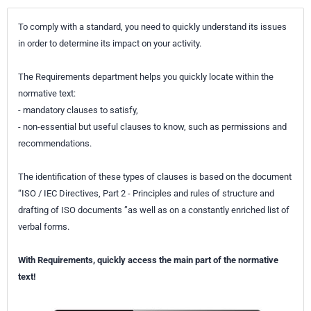
specific to the microphone model and actuator used, - a technique
To comply with a standard, you need to quickly understand its issues
applicable at high frequencies not typically covered by calibration
in order to determine its impact on your activity.
methods using sound excitation.
The Requirements department helps you quickly locate within the
normative text:
- mandatory clauses to satisfy,
- non-essential but useful clauses to know, such as permissions and
recommendations.
The identification of these types of clauses is based on the document
“ISO / IEC Directives, Part 2 - Principles and rules of structure and
drafting of ISO documents ”as well as on a constantly enriched list of
verbal forms.
With Requirements, quickly access the main part of the normative
text!