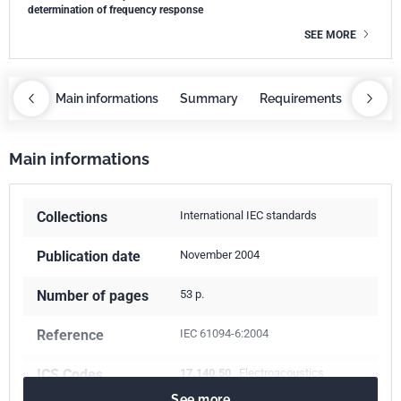
determination of frequency response
SEE MORE
OBAZ
Main informations
Summary
Requirements
COBA
Main informations
Collections
International IEC standards
Publication date
November 2004
Number of pages
53 p.
Reference
IEC 61094-6:2004
ICS Codes
17.140.50
Electroacoustics
See more