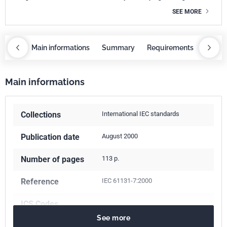
SEE MORE
OBAZ
Main informations
Summary
Requirements
COBA
Main informations
Collections
International IEC standards
Publication date
August 2000
Number of pages
113 p.
Reference
IEC 61131-7:2000
ICS Codes
See more
35.240.50
IT applications in industry