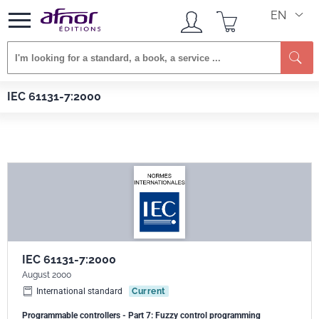
EN
Se
Afnor EDITIONS
Standards
IEC 61131-7:2000
IEC 61131-7:2000
IEC 61131-7:2000
August 2000
International standard
Current
Programmable controllers - Part 7: Fuzzy control programming