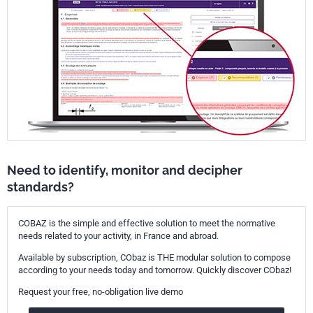
Need to identify, monitor and decipher
standards?
COBAZ is the simple and effective solution to meet the normative
needs related to your activity, in France and abroad.
Available by subscription, CObaz is THE modular solution to compose
according to your needs today and tomorrow. Quickly discover CObaz!
Request your free, no-obligation live demo