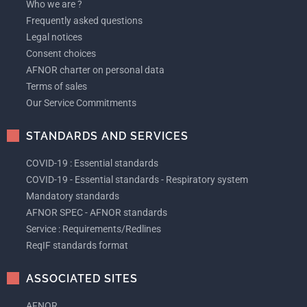
Who we are ?
Frequently asked questions
Legal notices
Consent choices
AFNOR charter on personal data
Terms of sales
Our Service Commitments
STANDARDS AND SERVICES
COVID-19 : Essential standards
COVID-19 - Essential standards - Respiratory system
Mandatory standards
AFNOR SPEC - AFNOR standards
Service : Requirements/Redlines
ReqIF standards format
ASSOCIATED SITES
AFNOR