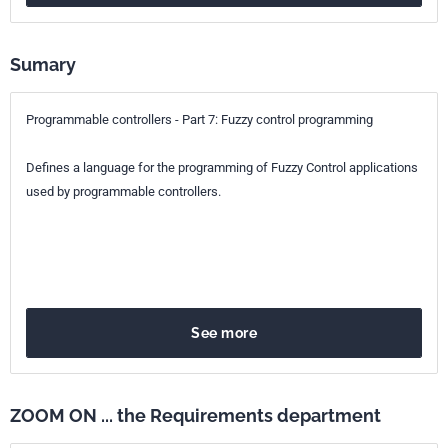
25.040.40
Industrial process measurement and control
Sumary
Programmable controllers - Part 7: Fuzzy control programming
Defines a language for the programming of Fuzzy Control applications
used by programmable controllers.
See more
ZOOM ON ... the Requirements department