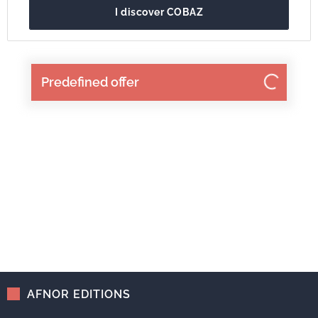
I discover COBAZ
Predefined offer
AFNOR EDITIONS