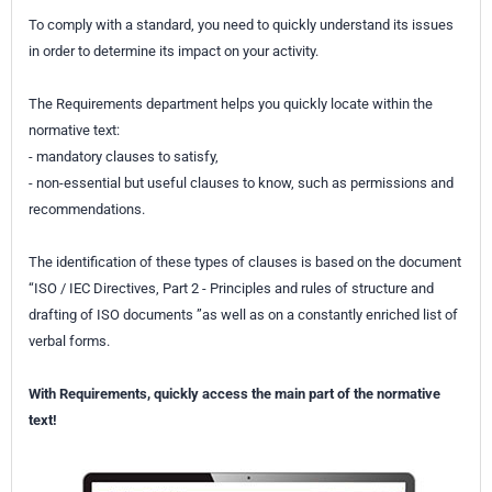
To comply with a standard, you need to quickly understand its issues
in order to determine its impact on your activity.
The Requirements department helps you quickly locate within the
normative text:
- mandatory clauses to satisfy,
- non-essential but useful clauses to know, such as permissions and
recommendations.
The identification of these types of clauses is based on the document
“ISO / IEC Directives, Part 2 - Principles and rules of structure and
drafting of ISO documents ”as well as on a constantly enriched list of
verbal forms.
With Requirements, quickly access the main part of the normative
text!