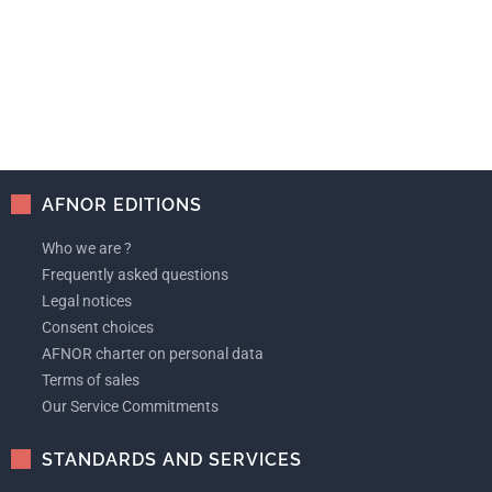
AFNOR EDITIONS
Who we are ?
Frequently asked questions
Legal notices
Consent choices
AFNOR charter on personal data
Terms of sales
Our Service Commitments
STANDARDS AND SERVICES