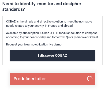
Need to identify, monitor and decipher
standards?
COBAZ is the simple and effective solution to meet the normative
needs related to your activity, in France and abroad.
Available by subscription, CObaz is THE modular solution to compose
according to your needs today and tomorrow. Quickly discover CObaz!
Request your free, no-obligation live demo
I discover COBAZ
Predefined offer