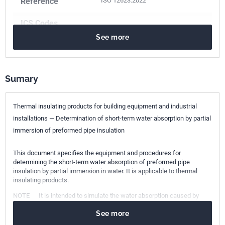
Reference
ISO 12623:2022
ICS Codes
See more
91.100.60
Thermal and sound insulating materials
Print number
2
Sumary
Thermal insulating products for building equipment and industrial
installations — Determination of short-term water absorption by partial
immersion of preformed pipe insulation
This document specifies the equipment and procedures for
determining the short-term water absorption of preformed pipe
insulation by partial immersion in water. It is applicable to thermal
insulating products.
NOTE It is intended to simulate the water absorption caused by
exposure to rain for 24 h during product installation.
See more
This document has been prepared for products used to insulate