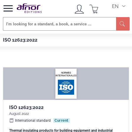
EN
Se
Afnor EDITIONS
Standards
ISO 12623:2022
ISO 12623:2022
ISO 12623:2022
August 2022
International standard
Current
Thermal insulating products for building equipment and industrial