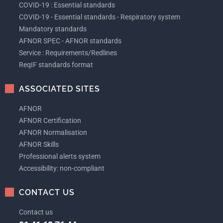
COVID-19 : Essential standards
COVID-19 - Essential standards - Respiratory system
Mandatory standards
AFNOR SPEC - AFNOR standards
Service : Requirements/Redlines
ReqIF standards format
ASSOCIATED SITES
AFNOR
AFNOR Certification
AFNOR Normalisation
AFNOR Skills
Professional alerts system
Accessibility: non-compliant
CONTACT US
Contact us