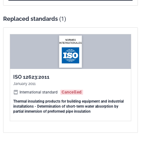
building equipment and industrial installations, but it can also be
applied to products used in other areas.
Replaced standards
(1)
ISO 12623:2011
January 2011
International standard
Cancelled
Thermal insulating products for building equipment and industrial
installations - Determination of short-term water absorption by
partial immersion of preformed pipe insulation