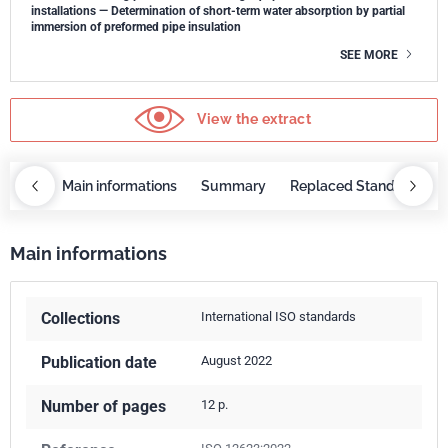
installations — Determination of short-term water absorption by partial
immersion of preformed pipe insulation
SEE MORE
View the extract
OBAZ
Main informations
Summary
Replaced Standards
Main informations
Collections
International ISO standards
Publication date
August 2022
Number of pages
12 p.