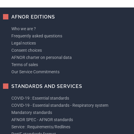
AFNOR EDITIONS
Who we are ?
Frequently asked questions
Legal notices
Consent choices
AFNOR charter on personal data
Terms of sales
Our Service Commitments
STANDARDS AND SERVICES
COVID-19 : Essential standards
COVID-19 - Essential standards - Respiratory system
Mandatory standards
AFNOR SPEC - AFNOR standards
Service : Requirements/Redlines