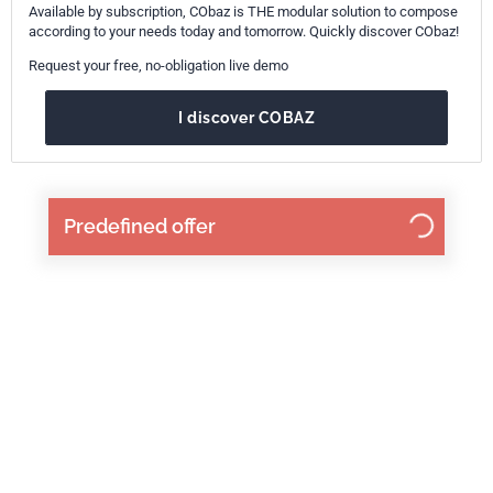
Available by subscription, CObaz is THE modular solution to compose
according to your needs today and tomorrow. Quickly discover CObaz!
Request your free, no-obligation live demo
I discover COBAZ
Predefined offer