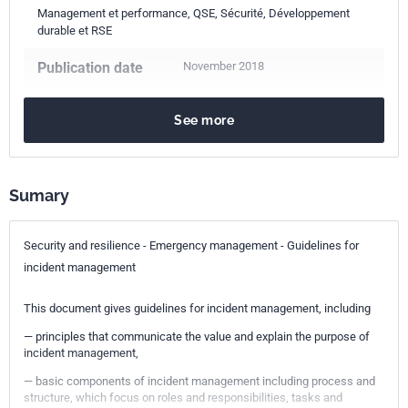
Management et performance, QSE, Sécurité, Développement
durable et RSE
Publication date
November 2018
Number of pages
20 p.
See more
Reference
ISO 22320:2018
ICS Codes
Sumary
03.100.01
Company organization and management in general
Security and resilience - Emergency management - Guidelines for
Print number
1
incident management
This document gives guidelines for incident management, including
— principles that communicate the value and explain the purpose of
incident management,
— basic components of incident management including process and
structure, which focus on roles and responsibilities, tasks and