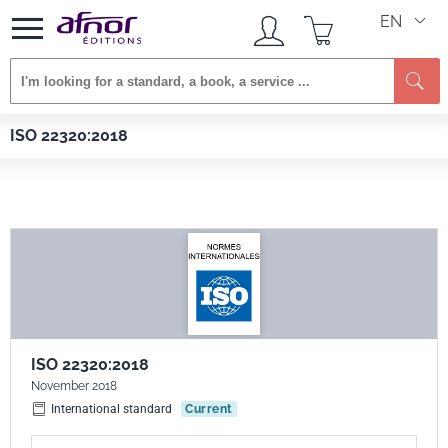
EN
Se
Afnor EDITIONS
Standards
ISO 22320:2018
ISO 22320:2018
ISO 22320:2018
November 2018
International standard
Current