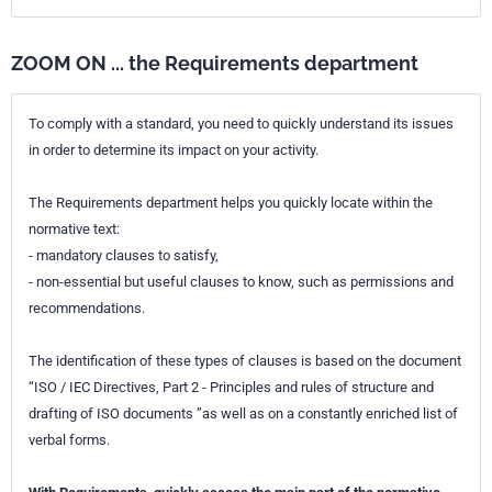
ZOOM ON ... the Requirements department
To comply with a standard, you need to quickly understand its issues
in order to determine its impact on your activity.
The Requirements department helps you quickly locate within the
normative text:
- mandatory clauses to satisfy,
- non-essential but useful clauses to know, such as permissions and
recommendations.
The identification of these types of clauses is based on the document
“ISO / IEC Directives, Part 2 - Principles and rules of structure and
drafting of ISO documents ”as well as on a constantly enriched list of
verbal forms.