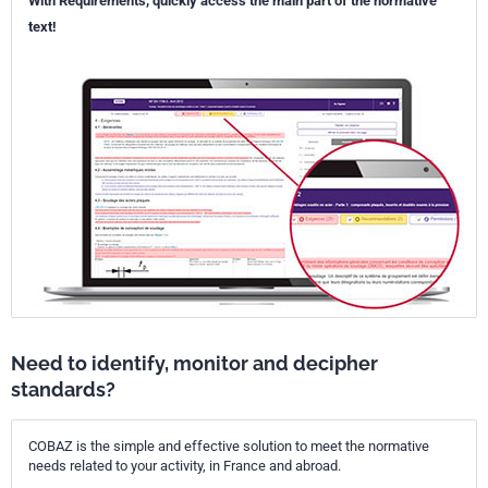
With Requirements, quickly access the main part of the normative
text!
Need to identify, monitor and decipher
standards?
COBAZ is the simple and effective solution to meet the normative
needs related to your activity, in France and abroad.