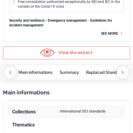
Free consultation authorized exceptionally by ISO and IEC in the
context of the Covid-19 crisis
Security and resilience - Emergency management - Guidelines for
incident management
SEE MORE
View the extract
OBAZ
Main informations
Summary
Replaced Standards
Main informations
Collections
International ISO standards
Thematics