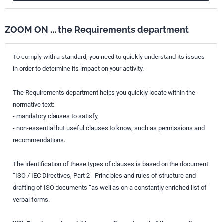
ZOOM ON ... the Requirements department
To comply with a standard, you need to quickly understand its issues
in order to determine its impact on your activity.
The Requirements department helps you quickly locate within the
normative text:
- mandatory clauses to satisfy,
- non-essential but useful clauses to know, such as permissions and
recommendations.
The identification of these types of clauses is based on the document
“ISO / IEC Directives, Part 2 - Principles and rules of structure and
drafting of ISO documents ”as well as on a constantly enriched list of
verbal forms.