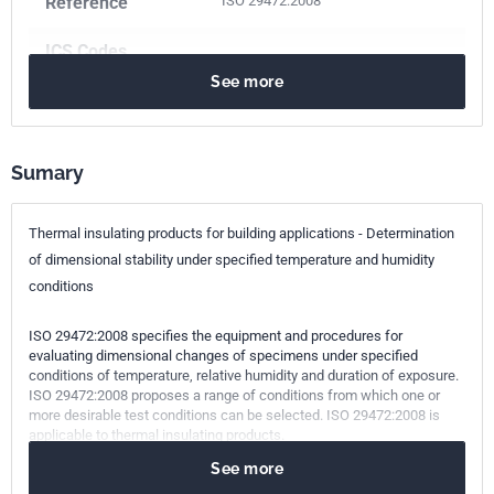
Reference
ISO 29472:2008
ICS Codes
See more
91.100.60
Thermal and sound insulating materials
Print number
1 - novembre 2008
Sumary
Thermal insulating products for building applications - Determination
of dimensional stability under specified temperature and humidity
conditions
ISO 29472:2008 specifies the equipment and procedures for
evaluating dimensional changes of specimens under specified
conditions of temperature, relative humidity and duration of exposure.
ISO 29472:2008 proposes a range of conditions from which one or
more desirable test conditions can be selected. ISO 29472:2008 is
applicable to thermal insulating products.
See more