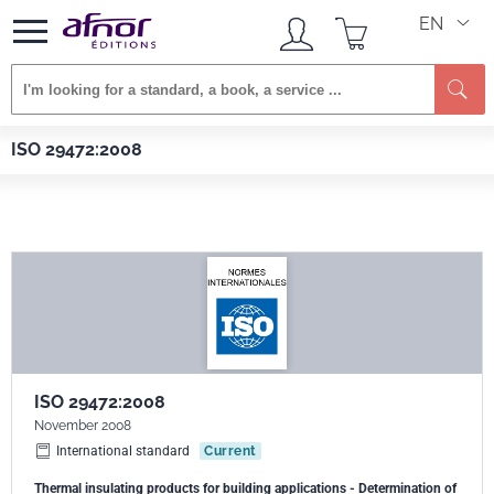
EN
Se
Afnor EDITIONS
Standards
ISO 29472:2008
ISO 29472:2008
ISO 29472:2008
November 2008
International standard
Current
Thermal insulating products for building applications - Determination of