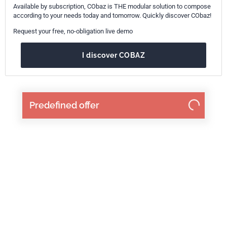
Available by subscription, CObaz is THE modular solution to compose
according to your needs today and tomorrow. Quickly discover CObaz!
Request your free, no-obligation live demo
I discover COBAZ
Predefined offer