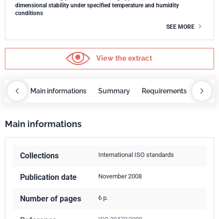
dimensional stability under specified temperature and humidity
conditions
SEE MORE
View the extract
OBAZ
Main informations
Summary
Requirements
COBA
Main informations
Collections
International ISO standards
Publication date
November 2008
Number of pages
6 p.