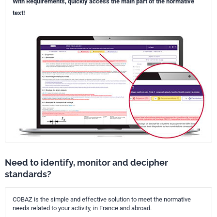
With Requirements, quickly access the main part of the normative
text!
Need to identify, monitor and decipher
standards?
COBAZ is the simple and effective solution to meet the normative
needs related to your activity, in France and abroad.