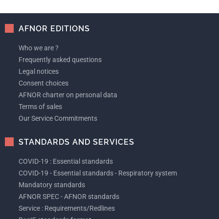
AFNOR EDITIONS
Who we are ?
Frequently asked questions
Legal notices
Consent choices
AFNOR charter on personal data
Terms of sales
Our Service Commitments
STANDARDS AND SERVICES
COVID-19 : Essential standards
COVID-19 - Essential standards - Respiratory system
Mandatory standards
AFNOR SPEC - AFNOR standards
Service : Requirements/Redlines