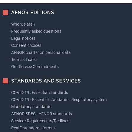
AFNOR EDITIONS
Who we are ?
Frequently asked questions
Legal notices
Consent choices
AFNOR charter on personal data
Terms of sales
Our Service Commitments
STANDARDS AND SERVICES
COVID-19 : Essential standards
COVID-19 - Essential standards - Respiratory system
Mandatory standards
AFNOR SPEC - AFNOR standards
Service : Requirements/Redlines
ReqIF standards format