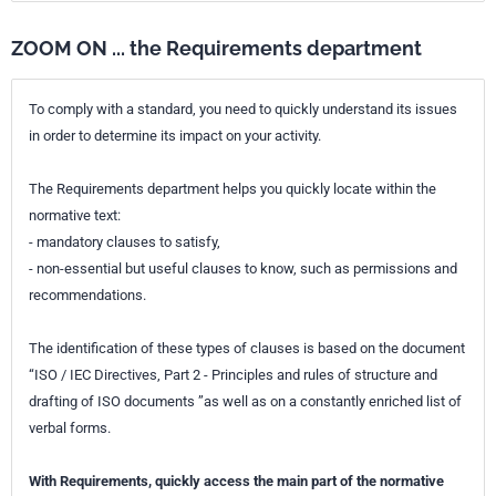
ZOOM ON ... the Requirements department
To comply with a standard, you need to quickly understand its issues
in order to determine its impact on your activity.
The Requirements department helps you quickly locate within the
normative text:
- mandatory clauses to satisfy,
- non-essential but useful clauses to know, such as permissions and
recommendations.
The identification of these types of clauses is based on the document
“ISO / IEC Directives, Part 2 - Principles and rules of structure and
drafting of ISO documents ”as well as on a constantly enriched list of
verbal forms.
With Requirements, quickly access the main part of the normative