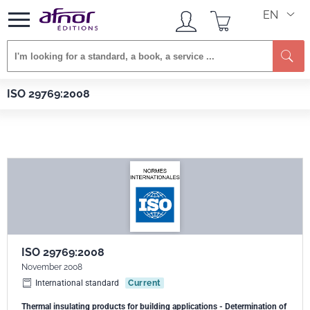
EN
Se
Afnor EDITIONS
Standards
ISO 29769:2008
ISO 29769:2008
ISO 29769:2008
November 2008
International standard
Current
Thermal insulating products for building applications - Determination of