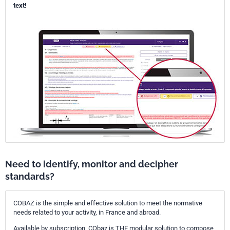
text!
Need to identify, monitor and decipher
standards?
COBAZ is the simple and effective solution to meet the normative
needs related to your activity, in France and abroad.
Available by subscription, CObaz is THE modular solution to compose