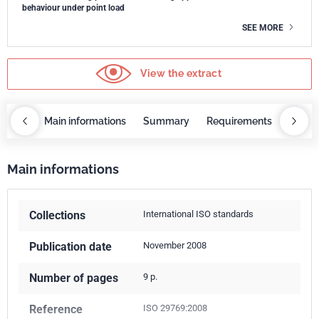
behaviour under point load
SEE MORE
View the extract
OBAZ
Main informations
Summary
Requirements
COBA
Main informations
Collections
International ISO standards
Publication date
November 2008
Number of pages
9 p.
Reference
ISO 29769:2008