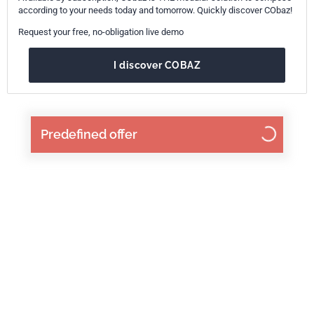
according to your needs today and tomorrow. Quickly discover CObaz!
Request your free, no-obligation live demo
I discover COBAZ
Predefined offer