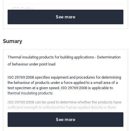
ICS Codes
See more
91.100.60
Thermal and sound insulating materials
Print number
1 - novembre 2008
Sumary
Thermal insulating products for building applications - Determination
of behaviour under point load
ISO 29769:2008 specifies equipment and procedures for determining
the behaviour of products under a force applied to a small area of a
test specimen at a given speed. ISO 29769:2008 is applicable to
thermal insulating products.
ISO 29769:2008 can be used to determine whether the products have
sufficient strength to withstand the forces applied directly to them
either during installation or during application, mainly caused by
pedestrian traffic.
See more