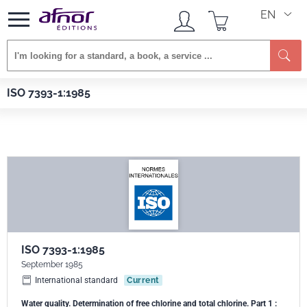
EN
Se
Afnor EDITIONS
Standards
ISO 7393-1:1985
ISO 7393-1:1985
ISO 7393-1:1985
September 1985
International standard
Current
Water quality. Determination of free chlorine and total chlorine. Part 1 :