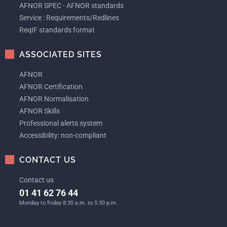
AFNOR SPEC - AFNOR standards
Service : Requirements/Redlines
ReqIF standards format
ASSOCIATED SITES
AFNOR
AFNOR Certification
AFNOR Normalisation
AFNOR Skills
Professional alerts system
Accessibility: non-compliant
CONTACT US
Contact us
01 41 62 76 44
Monday to friday 8:30 a.m. to 5:30 p.m.