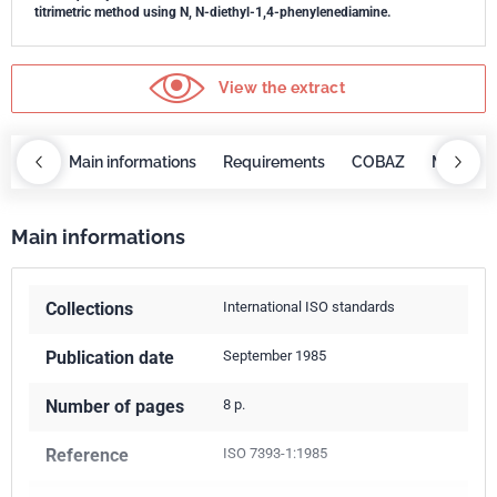
titrimetric method using N, N-diethyl-1,4-phenylenediamine.
View the extract
OBAZ
Main informations
Requirements
COBAZ
Main inf
Main informations
Collections
International ISO standards
Publication date
September 1985
Number of pages
8 p.
Reference
ISO 7393-1:1985