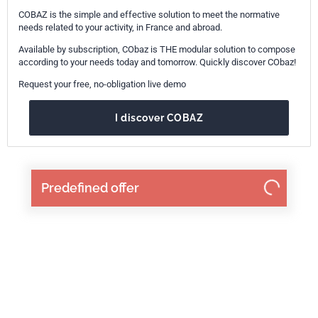
COBAZ is the simple and effective solution to meet the normative
needs related to your activity, in France and abroad.
Available by subscription, CObaz is THE modular solution to compose
according to your needs today and tomorrow. Quickly discover CObaz!
Request your free, no-obligation live demo
I discover COBAZ
Predefined offer