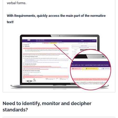
verbal forms.
With Requirements, quickly access the main part of the normative
text!
Need to identify, monitor and decipher
standards?