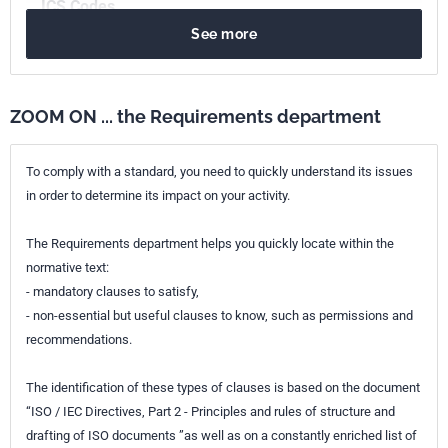
ICS Codes
See more
13.060.50
Examination of water for chemical substances
Print number
1 - octobre 1985
ZOOM ON ... the Requirements department
To comply with a standard, you need to quickly understand its issues
in order to determine its impact on your activity.
The Requirements department helps you quickly locate within the
normative text:
- mandatory clauses to satisfy,
- non-essential but useful clauses to know, such as permissions and
recommendations.
The identification of these types of clauses is based on the document
“ISO / IEC Directives, Part 2 - Principles and rules of structure and
drafting of ISO documents ”as well as on a constantly enriched list of