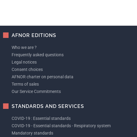
AFNOR EDITIONS
Who we are ?
Frequently asked questions
Legal notices
Consent choices
AFNOR charter on personal data
Terms of sales
Our Service Commitments
STANDARDS AND SERVICES
COVID-19 : Essential standards
COVID-19 - Essential standards - Respiratory system
Mandatory standards