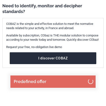
Need to identify, monitor and decipher
standards?
COBAZ is the simple and effective solution to meet the normative
needs related to your activity, in France and abroad.
Available by subscription, CObaz is THE modular solution to compose
according to your needs today and tomorrow. Quickly discover CObaz!
Request your free, no-obligation live demo
I discover COBAZ
Predefined offer