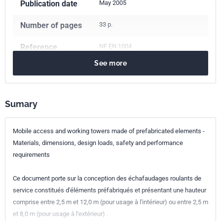
Publication date
May 2005
Number of pages
33 p.
Reference
NF EN 1004
See more
ICS Codes
91.220
Construction equipment
Classification
P93-510
index
Sumary
Print number
1 - mai 2005
Mobile access and working towers made of prefabricated elements -
Materials, dimensions, design loads, safety and performance
European kinship
EN 1004:2004
requirements
Ce document porte sur la conception des échafaudages roulants de
service constitués d'éléments préfabriqués et présentant une hauteur
comprise entre 2,5 m et 12,0 m (pour usage à l'intérieur) ou entre 2,5 m
et 8,0 m (pour usage à l'extérieur) .