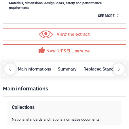
Materials, dimensions, design loads, safety and performance
requirements
SEE MORE
View the extract
thumb_up
New: UPSELL service
OBAZ
Main informations
Summary
Replaced Standards
Main informations
Collections
National standards and national normative documents