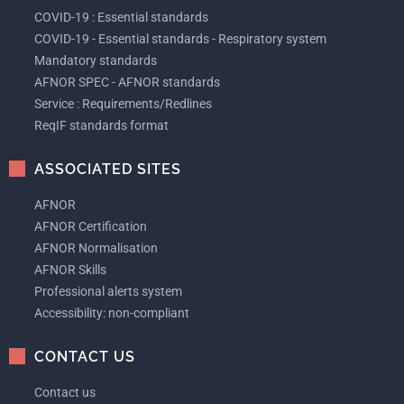
COVID-19 : Essential standards
COVID-19 - Essential standards - Respiratory system
Mandatory standards
AFNOR SPEC - AFNOR standards
Service : Requirements/Redlines
ReqIF standards format
ASSOCIATED SITES
AFNOR
AFNOR Certification
AFNOR Normalisation
AFNOR Skills
Professional alerts system
Accessibility: non-compliant
CONTACT US
Contact us