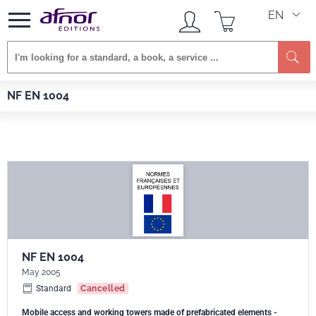
EN
Se
Afnor EDITIONS
Standards
NF EN 1004
NF EN 1004
NF EN 1004
May 2005
Standard
Cancelled
Mobile access and working towers made of prefabricated elements -