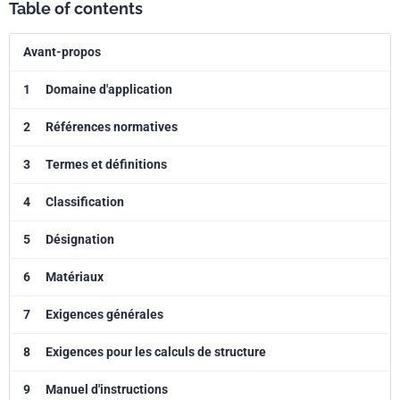
Table of contents
Avant-propos
1
Domaine d'application
2
Références normatives
3
Termes et définitions
4
Classification
5
Désignation
6
Matériaux
7
Exigences générales
8
Exigences pour les calculs de structure
9
Manuel d'instructions