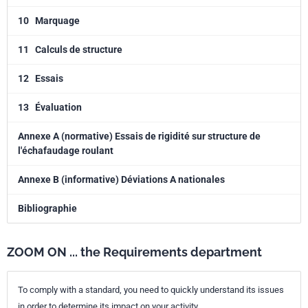
10
Marquage
11
Calculs de structure
12
Essais
13
Évaluation
Annexe A (normative) Essais de rigidité sur structure de
l'échafaudage roulant
Annexe B (informative) Déviations A nationales
Bibliographie
ZOOM ON ... the Requirements department
To comply with a standard, you need to quickly understand its issues
in order to determine its impact on your activity.