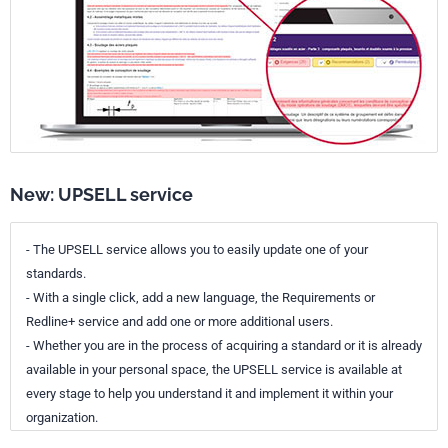
New: UPSELL service
- The UPSELL service allows you to easily update one of your
standards.
- With a single click, add a new language, the Requirements or
Redline+ service and add one or more additional users.
- Whether you are in the process of acquiring a standard or it is already
available in your personal space, the UPSELL service is available at
every stage to help you understand it and implement it within your
organization.