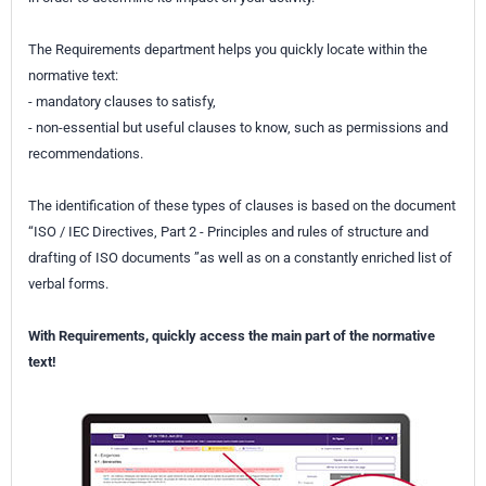
The Requirements department helps you quickly locate within the
normative text:
- mandatory clauses to satisfy,
- non-essential but useful clauses to know, such as permissions and
recommendations.
The identification of these types of clauses is based on the document
“ISO / IEC Directives, Part 2 - Principles and rules of structure and
drafting of ISO documents ”as well as on a constantly enriched list of
verbal forms.
With Requirements, quickly access the main part of the normative
text!