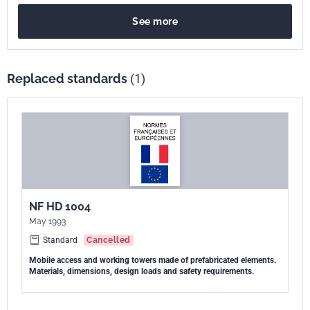
See more
Replaced standards
(1)
NF HD 1004
May 1993
Standard
Cancelled
Mobile access and working towers made of prefabricated elements.
Materials, dimensions, design loads and safety requirements.