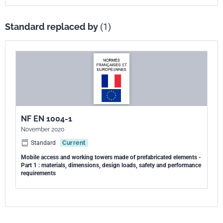
Standard replaced by
(1)
NF EN 1004-1
November 2020
Standard
Current
Mobile access and working towers made of prefabricated elements -
Part 1 : materials, dimensions, design loads, safety and performance
requirements