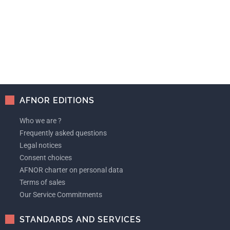
AFNOR EDITIONS
Who we are ?
Frequently asked questions
Legal notices
Consent choices
AFNOR charter on personal data
Terms of sales
Our Service Commitments
STANDARDS AND SERVICES