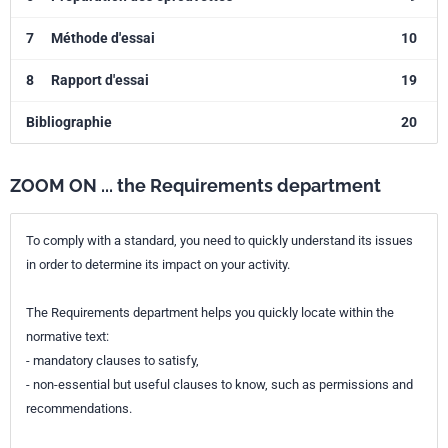
7
Méthode d'essai
10
8
Rapport d'essai
19
Bibliographie
20
ZOOM ON ... the Requirements department
To comply with a standard, you need to quickly understand its issues
in order to determine its impact on your activity.
The Requirements department helps you quickly locate within the
normative text:
- mandatory clauses to satisfy,
- non-essential but useful clauses to know, such as permissions and
recommendations.