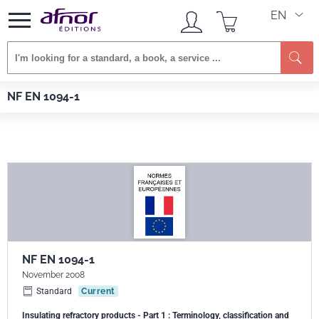
EN
Se
Afnor EDITIONS
Standards
NF EN 1094-1
NF EN 1094-1
NF EN 1094-1
November 2008
Standard
Current
Insulating refractory products - Part 1 : Terminology, classification and