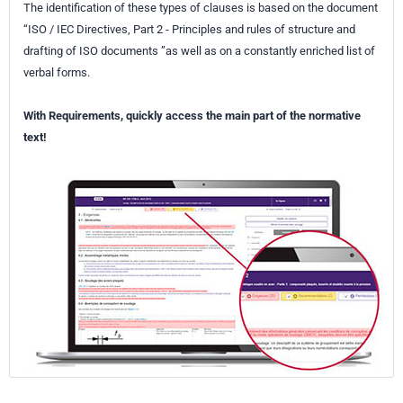
The identification of these types of clauses is based on the document
“ISO / IEC Directives, Part 2 - Principles and rules of structure and
drafting of ISO documents ”as well as on a constantly enriched list of
verbal forms.
With Requirements, quickly access the main part of the normative
text!