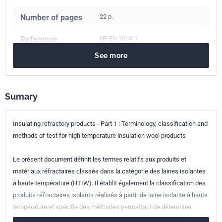
Number of pages
22 p.
Reference
NF EN 1094-1
See more
ICS Codes
81.080
Refractories
Classification
B40-010-1
index
Sumary
Print number
1 - novembre 2008
Insulating refractory products - Part 1 : Terminology, classification and
methods of test for high temperature insulation wool products
European kinship
EN 1094-1:2008
Le présent document définit les termes relatifs aux produits et
matériaux réfractaires classés dans la catégorie des laines isolantes
à haute température (HTIW). Il établit également la classification des
produits réfractaires isolants réalisés à partir de laine isolante à haute
température et spécifie des méthodes permettant de déterminer
l'épaisseur, la masse volumique apparente, la résilience, la variation