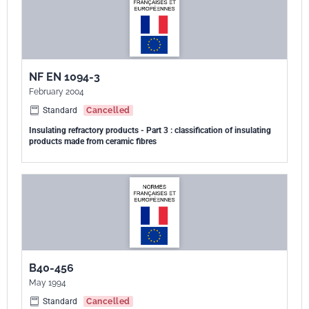
NF EN 1094-3
February 2004
Standard
Cancelled
Insulating refractory products - Part 3 : classification of insulating
products made from ceramic fibres
B40-456
May 1994
Standard
Cancelled