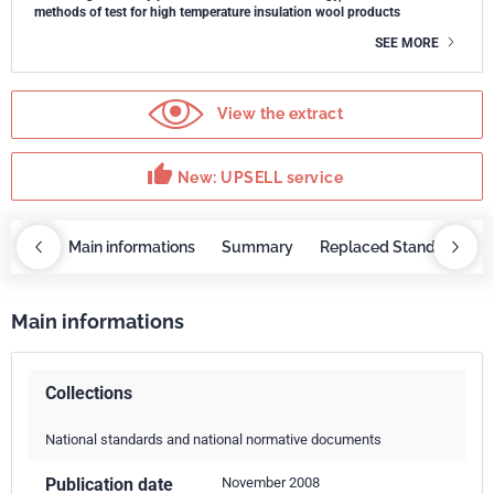
methods of test for high temperature insulation wool products
SEE MORE
View the extract
thumb_up
New: UPSELL service
OBAZ
Main informations
Summary
Replaced Standards
Main informations
Collections
National standards and national normative documents
Publication date
November 2008