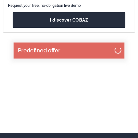
Request your free, no-obligation live demo
I discover COBAZ
Predefined offer