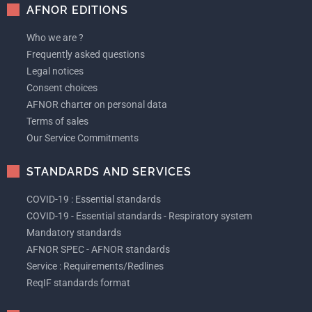
AFNOR EDITIONS
Who we are ?
Frequently asked questions
Legal notices
Consent choices
AFNOR charter on personal data
Terms of sales
Our Service Commitments
STANDARDS AND SERVICES
COVID-19 : Essential standards
COVID-19 - Essential standards - Respiratory system
Mandatory standards
AFNOR SPEC - AFNOR standards
Service : Requirements/Redlines
ReqIF standards format