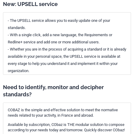
New: UPSELL service
- The UPSELL service allows you to easily update one of your
standards.
- With a single click, add a new language, the Requirements or
Redline+ service and add one or more additional users.
- Whether you are in the process of acquiring a standard or it is already
available in your personal space, the UPSELL service is available at
every stage to help you understand it and implement it within your
organization.
Need to identify, monitor and decipher
standards?
COBAZ is the simple and effective solution to meet the normative
needs related to your activity, in France and abroad.
Available by subscription, CObaz is THE modular solution to compose
according to your needs today and tomorrow. Quickly discover CObaz!