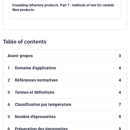
Insulating refractory products. Part 7 : methods of test for ceramic
fibre products.
Table of contents
Avant-propos
3
1
Domaine d'application
4
2
Références normatives
4
3
Termes et définitions
4
4
Classification par température
7
5
Nombre d'éprouvettes
9
6
Préparation des éprouvettes
9