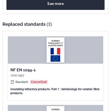
See more
linéaire permanente, la résistance à la traction, l'humidité et la teneur
en matières organiques des produits HTIW.
Replaced standards
(3)
NF EN 1094-1
June 1997
Standard
Cancelled
Insulating refractory products. Part 1 : terminology for ceramic fibre
products.