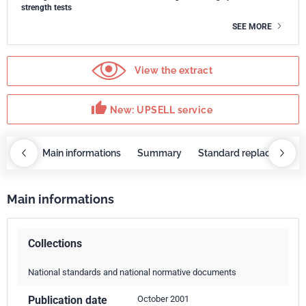
strength tests
SEE MORE
View the extract
thumb_up
New: UPSELL service
OBAZ
Main informations
Summary
Standard replaced by
Main informations
Collections
National standards and national normative documents
Publication date
October 2001