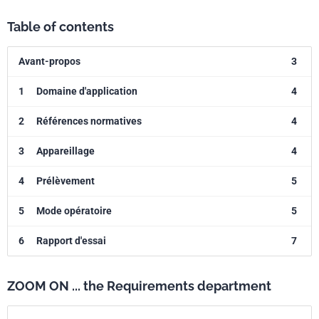
Table of contents
Avant-propos
3
1
Domaine d'application
4
2
Références normatives
4
3
Appareillage
4
4
Prélèvement
5
5
Mode opératoire
5
6
Rapport d'essai
7
ZOOM ON ... the Requirements department