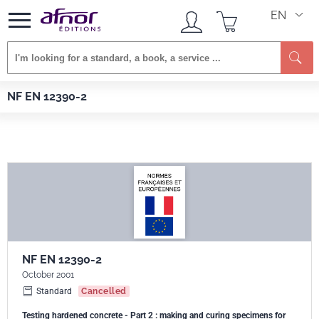
EN
Se
Afnor EDITIONS
Standards
NF EN 12390-2
NF EN 12390-2
NF EN 12390-2
October 2001
Standard
Cancelled
Testing hardened concrete - Part 2 : making and curing specimens for