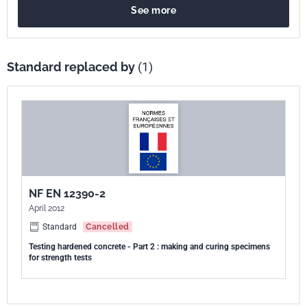
See more
Standard replaced by
(1)
NF EN 12390-2
April 2012
Standard
Cancelled
Testing hardened concrete - Part 2 : making and curing specimens
for strength tests