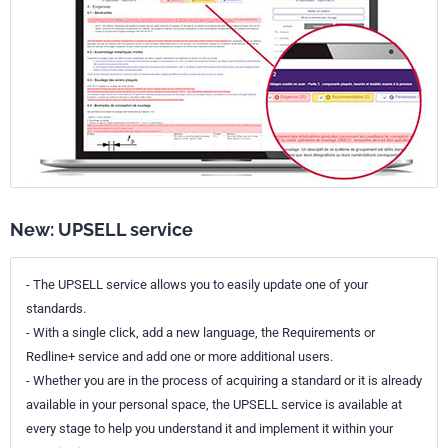
New: UPSELL service
- The UPSELL service allows you to easily update one of your
standards.
- With a single click, add a new language, the Requirements or
Redline+ service and add one or more additional users.
- Whether you are in the process of acquiring a standard or it is already
available in your personal space, the UPSELL service is available at
every stage to help you understand it and implement it within your