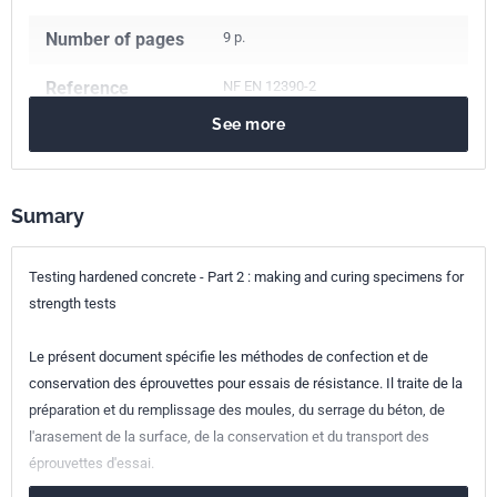
Number of pages
9 p.
Reference
NF EN 12390-2
See more
ICS Codes
91.100.30
Concrete and concrete products
Sumary
Classification
P18-438
index
Testing hardened concrete - Part 2 : making and curing specimens for
Print number
1 - octobre 2001
strength tests
European kinship
EN 12390-2:2000
Le présent document spécifie les méthodes de confection et de
conservation des éprouvettes pour essais de résistance. Il traite de la
préparation et du remplissage des moules, du serrage du béton, de
l'arasement de la surface, de la conservation et du transport des
éprouvettes d'essai.