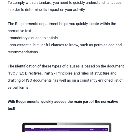
To comply with a standard, you need to quickly understand its issues
in order to determine its impact on your activity.
The Requirements department helps you quickly locate within the
normative text:
- mandatory clauses to satisfy,
- non-essential but useful clauses to know, such as permissions and
recommendations.
The identification of these types of clauses is based on the document
“ISO / IEC Directives, Part 2 - Principles and rules of structure and
drafting of ISO documents ”as well as on a constantly enriched list of
verbal forms.
With Requirements, quickly access the main part of the normative
text!