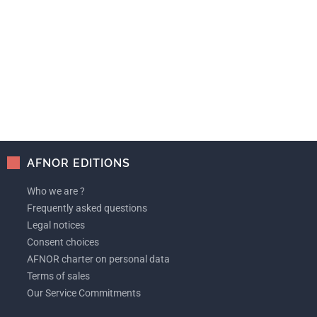
AFNOR EDITIONS
Who we are ?
Frequently asked questions
Legal notices
Consent choices
AFNOR charter on personal data
Terms of sales
Our Service Commitments