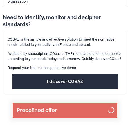
organization.
Need to identify, monitor and decipher
standards?
COBAZ is the simple and effective solution to meet the normative
needs related to your activity, in France and abroad.
Available by subscription, CObaz is THE modular solution to compose
according to your needs today and tomorrow. Quickly discover CObaz!
Request your free, no-obligation live demo
I discover COBAZ
Predefined offer