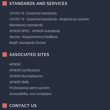
STANDARDS AND SERVICES
COVID-19 : Essential standards
COVID-19 - Essential standards - Respiratory system
Mandatory standards
AFNOR SPEC - AFNOR standards
Service : Requirements/Redlines
ReqIF standards format
ASSOCIATED SITES
AFNOR
AFNOR Certification
AFNOR Normalisation
AFNOR Skills
Professional alerts system
Accessibility: non-compliant
CONTACT US