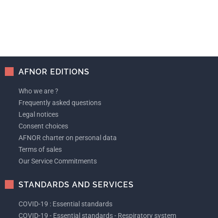
AFNOR EDITIONS
Who we are ?
Frequently asked questions
Legal notices
Consent choices
AFNOR charter on personal data
Terms of sales
Our Service Commitments
STANDARDS AND SERVICES
COVID-19 : Essential standards
COVID-19 - Essential standards - Respiratory system