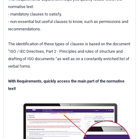
normative text:
- mandatory clauses to satisfy,
- non-essential but useful clauses to know, such as permissions and
recommendations.
The identification of these types of clauses is based on the document
“ISO / IEC Directives, Part 2 - Principles and rules of structure and
drafting of ISO documents ”as well as on a constantly enriched list of
verbal forms.
With Requirements, quickly access the main part of the normative
text!