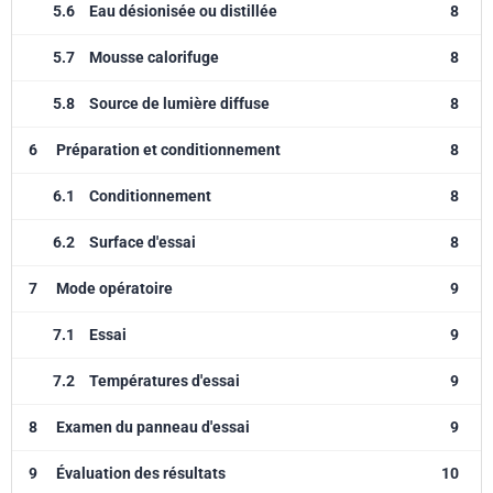
5.6
Eau désionisée ou distillée
8
5.7
Mousse calorifuge
8
5.8
Source de lumière diffuse
8
6
Préparation et conditionnement
8
6.1
Conditionnement
8
6.2
Surface d'essai
8
7
Mode opératoire
9
7.1
Essai
9
7.2
Températures d'essai
9
8
Examen du panneau d'essai
9
9
Évaluation des résultats
10