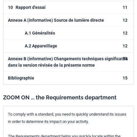
10
Rapport d'essai
11
Annexe A (informative) Source de lumière directe
12
A.1 Généralités
12
A.2 Appareillage
12
Annexe B (informative) Changements techniques significatifs
14
dans la version révisée de la présente norme
Bibliographie
15
ZOOM ON ... the Requirements department
To comply with a standard, you need to quickly understand its issues
in order to determine its impact on your activity.
The Requirements department helps you quickly locate within the