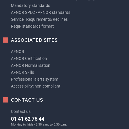
Mandatory standards
AFNOR SPEC - AFNOR standards
Service : Requirements/Redlines
ReqIF standards format
ASSOCIATED SITES
AFNOR
AFNOR Certification
AFNOR Normalisation
AFNOR Skills
Professional alerts system
Accessibility: non-compliant
CONTACT US
Contact us
01 41 62 76 44
Monday to friday 8:30 a.m. to 5:30 p.m.