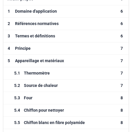
1
Domaine d'application
6
2
Références normatives
6
3
Termes et définitions
6
4
Principe
7
5
Appareillage et matériaux
7
5.1
Thermomètre
7
5.2
Source de chaleur
7
5.3
Four
8
5.4
Chiffon pour nettoyer
8
5.5
Chiffon blanc en fibre polyamide
8