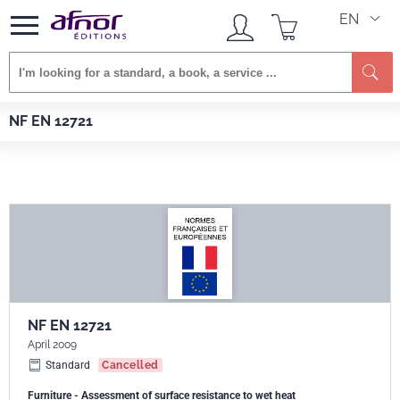
EN
Se
Afnor EDITIONS
Standards
NF EN 12721
NF EN 12721
NF EN 12721
April 2009
Standard
Cancelled
Furniture - Assessment of surface resistance to wet heat