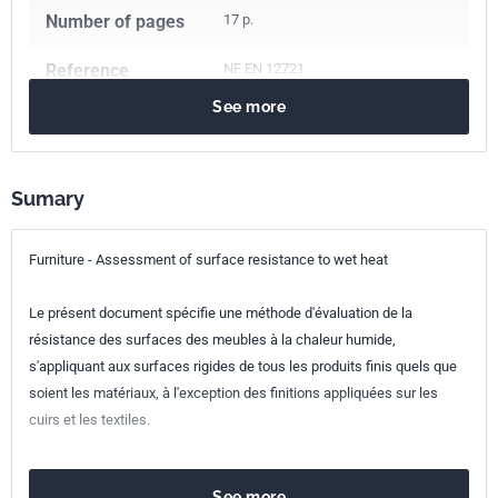
Number of pages
17 p.
Reference
NF EN 12721
See more
ICS Codes
97.140
Furniture
Classification
D60-051-2
index
Sumary
Print number
1 - mai 2009
Furniture - Assessment of surface resistance to wet heat
European kinship
EN 12721:2009
Le présent document spécifie une méthode d'évaluation de la
résistance des surfaces des meubles à la chaleur humide,
s'appliquant aux surfaces rigides de tous les produits finis quels que
soient les matériaux, à l'exception des finitions appliquées sur les
cuirs et les textiles.
See more