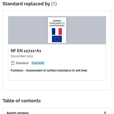
Standard replaced by
(1)
NF EN 12721+A1
December 2013
Standard
Current
Furniture - Assessment of surface resistance to wet heat
Table of contents
Avant-propos
5