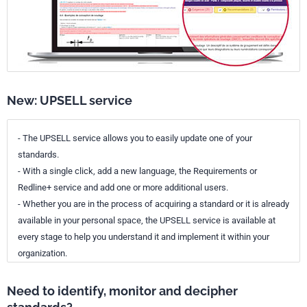
New: UPSELL service
- The UPSELL service allows you to easily update one of your
standards.
- With a single click, add a new language, the Requirements or
Redline+ service and add one or more additional users.
- Whether you are in the process of acquiring a standard or it is already
available in your personal space, the UPSELL service is available at
every stage to help you understand it and implement it within your
organization.
Need to identify, monitor and decipher