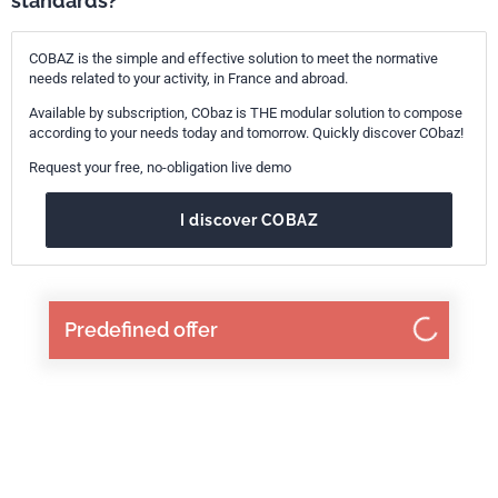
standards?
COBAZ is the simple and effective solution to meet the normative
needs related to your activity, in France and abroad.
Available by subscription, CObaz is THE modular solution to compose
according to your needs today and tomorrow. Quickly discover CObaz!
Request your free, no-obligation live demo
I discover COBAZ
Predefined offer