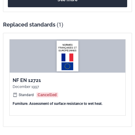
Replaced standards
(1)
NF EN 12721
December 1997
Standard
Cancelled
Furniture. Assessment of surface resistance to wet heat.