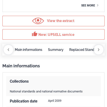
SEE MORE
View the extract
thumb_up
New: UPSELL service
OBAZ
Main informations
Summary
Replaced Standards
Main informations
Collections
National standards and national normative documents
Publication date
April 2009