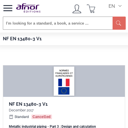
EN
Se
Afnor EDITIONS
Standards
NF EN 13480-3 V1
NF EN 13480-3 V1
NF EN 13480-3 V1
December 2017
Standard
Cancelled
Metallic industrial piping - Part 3 : Design and calculation