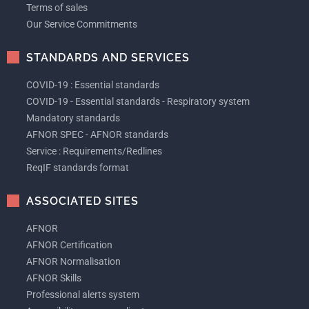
Terms of sales
Our Service Commitments
STANDARDS AND SERVICES
COVID-19 : Essential standards
COVID-19 - Essential standards - Respiratory system
Mandatory standards
AFNOR SPEC - AFNOR standards
Service : Requirements/Redlines
ReqIF standards format
ASSOCIATED SITES
AFNOR
AFNOR Certification
AFNOR Normalisation
AFNOR Skills
Professional alerts system