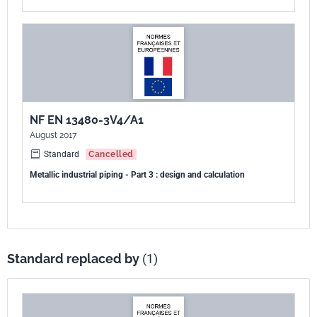
NF EN 13480-3V4/A1
August 2017
Standard
Cancelled
Metallic industrial piping - Part 3 : design and calculation
Standard replaced by
(1)