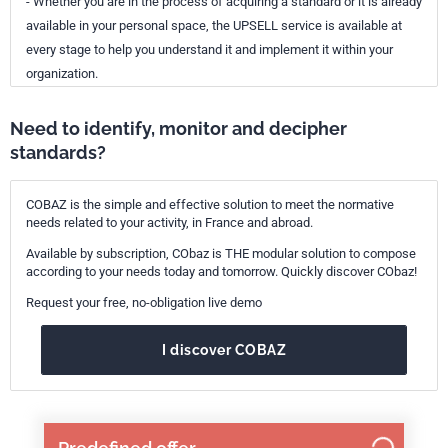
- Whether you are in the process of acquiring a standard or it is already
available in your personal space, the UPSELL service is available at
every stage to help you understand it and implement it within your
organization.
Need to identify, monitor and decipher
standards?
COBAZ is the simple and effective solution to meet the normative
needs related to your activity, in France and abroad.
Available by subscription, CObaz is THE modular solution to compose
according to your needs today and tomorrow. Quickly discover CObaz!
Request your free, no-obligation live demo
I discover COBAZ