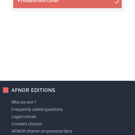
Predefined offer
AFNOR EDITIONS
Who we are ?
Frequently asked questions
Legal notices
Consent choices
AFNOR charter on personal data