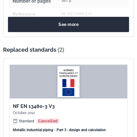
Number of pages
367 p.
Reference
NF EN 13480-3 V1
See more
ICS Codes
23.040.10
Iron and steel pipes
23.040.01
Pipeline components and pipelines in general
Replaced standards
(2)
Classification
E86-700-3
index
Print number
1
European kinship
EN 13480-3:2017
NF EN 13480-3 V3
October 2012
Standard
Cancelled
Metallic industrial piping - Part 3 : design and calculation