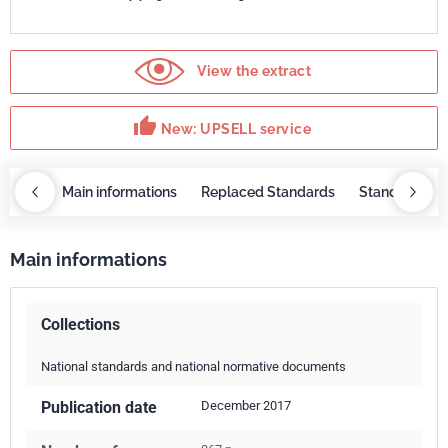
View the extract
thumb_up
New: UPSELL service
OBAZ
Main informations
Replaced Standards
Standard rep
Main informations
Collections
National standards and national normative documents
Publication date
December 2017