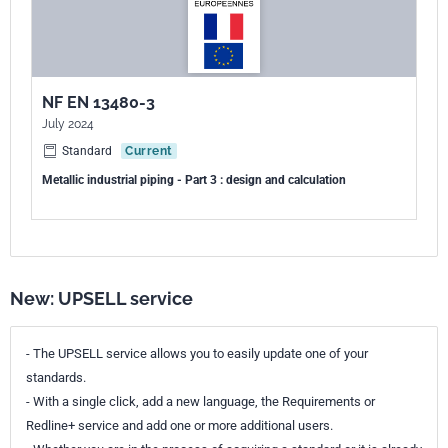
NF EN 13480-3
July 2024
Standard
Current
Metallic industrial piping - Part 3 : design and calculation
New: UPSELL service
- The UPSELL service allows you to easily update one of your
standards.
- With a single click, add a new language, the Requirements or
Redline+ service and add one or more additional users.