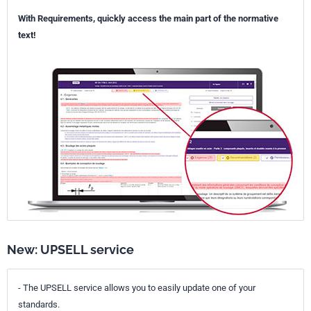
With Requirements, quickly access the main part of the normative
text!
New: UPSELL service
- The UPSELL service allows you to easily update one of your
standards.