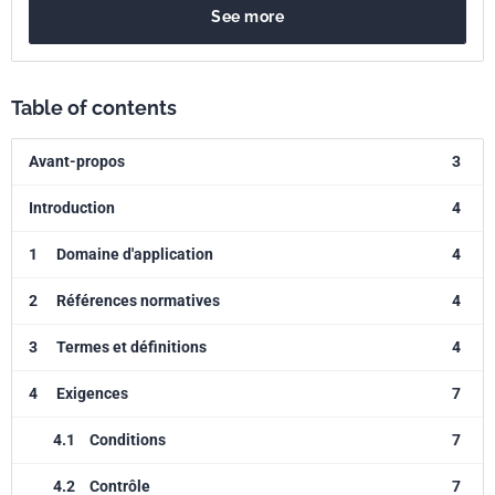
See more
Table of contents
Avant-propos
3
Introduction
4
1
Domaine d'application
4
2
Références normatives
4
3
Termes et définitions
4
4
Exigences
7
4.1
Conditions
7
4.2
Contrôle
7