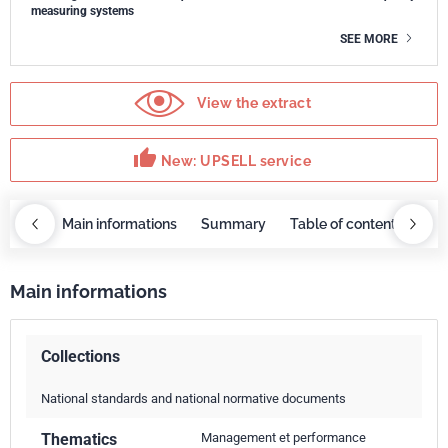
measuring systems
SEE MORE
View the extract
thumb_up
New: UPSELL service
OBAZ
Main informations
Summary
Table of contents
UP
Main informations
Collections
National standards and national normative documents
Thematics
Management et performance