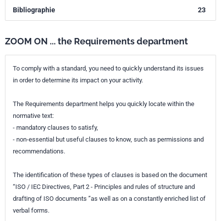
Bibliographie
23
ZOOM ON ... the Requirements department
To comply with a standard, you need to quickly understand its issues
in order to determine its impact on your activity.
The Requirements department helps you quickly locate within the
normative text:
- mandatory clauses to satisfy,
- non-essential but useful clauses to know, such as permissions and
recommendations.
The identification of these types of clauses is based on the document
“ISO / IEC Directives, Part 2 - Principles and rules of structure and
drafting of ISO documents ”as well as on a constantly enriched list of
verbal forms.