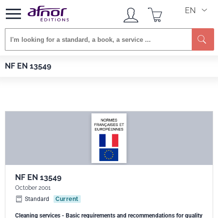
EN
Se
Afnor EDITIONS
Standards
NF EN 13549
NF EN 13549
NF EN 13549
October 2001
Standard
Current
Cleaning services - Basic requirements and recommendations for quality