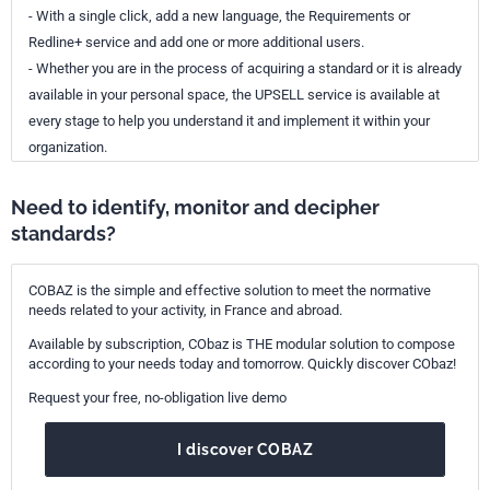
- With a single click, add a new language, the Requirements or
Redline+ service and add one or more additional users.
- Whether you are in the process of acquiring a standard or it is already
available in your personal space, the UPSELL service is available at
every stage to help you understand it and implement it within your
organization.
Need to identify, monitor and decipher
standards?
COBAZ is the simple and effective solution to meet the normative
needs related to your activity, in France and abroad.
Available by subscription, CObaz is THE modular solution to compose
according to your needs today and tomorrow. Quickly discover CObaz!
Request your free, no-obligation live demo
I discover COBAZ