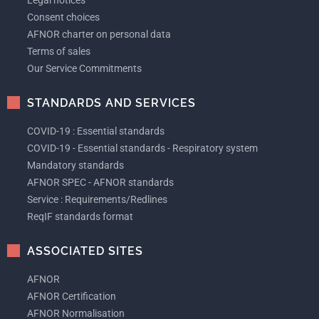
Legal notices
Consent choices
AFNOR charter on personal data
Terms of sales
Our Service Commitments
STANDARDS AND SERVICES
COVID-19 : Essential standards
COVID-19 - Essential standards - Respiratory system
Mandatory standards
AFNOR SPEC - AFNOR standards
Service : Requirements/Redlines
ReqIF standards format
ASSOCIATED SITES
AFNOR
AFNOR Certification
AFNOR Normalisation