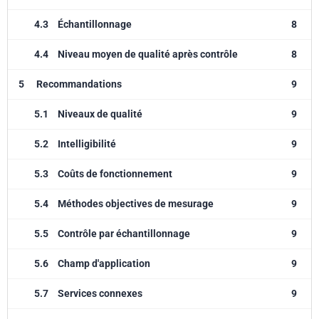
4.3
Échantillonnage
8
4.4
Niveau moyen de qualité après contrôle
8
5
Recommandations
9
5.1
Niveaux de qualité
9
5.2
Intelligibilité
9
5.3
Coûts de fonctionnement
9
5.4
Méthodes objectives de mesurage
9
5.5
Contrôle par échantillonnage
9
5.6
Champ d'application
9
5.7
Services connexes
9