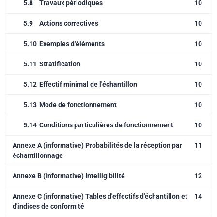
5.8
Travaux périodiques
10
5.9
Actions correctives
10
5.10
Exemples d'éléments
10
5.11
Stratification
10
5.12
Effectif minimal de l'échantillon
10
5.13
Mode de fonctionnement
10
5.14
Conditions particulières de fonctionnement
10
Annexe A (informative) Probabilités de la réception par
11
échantillonnage
Annexe B (informative) Intelligibilité
12
Annexe C (informative) Tables d'effectifs d'échantillon et
14
d'indices de conformité