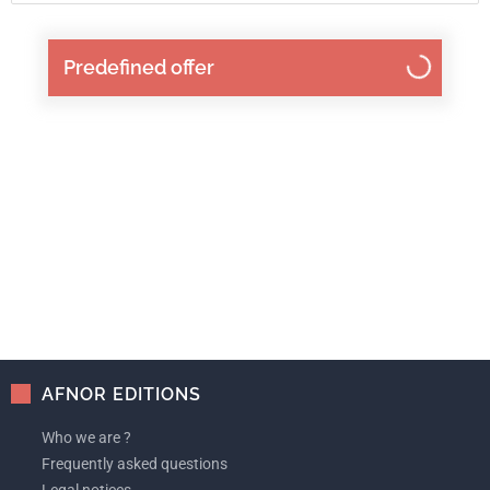
Predefined offer
AFNOR EDITIONS
Who we are ?
Frequently asked questions