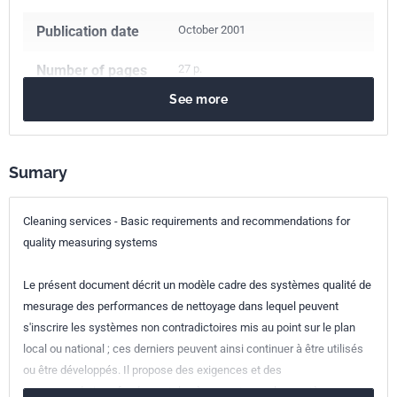
Publication date
October 2001
Number of pages
27 p.
See more
Reference
NF EN 13549
ICS Codes
Sumary
03.080.10
Maintenance services. Facilities management
03.120.10
Quality management and quality assurance
Cleaning services - Basic requirements and recommendations for
Classification
X50-794-0
quality measuring systems
index
Le présent document décrit un modèle cadre des systèmes qualité de
Print number
1 - août 2003
mesurage des performances de nettoyage dans lequel peuvent
s'inscrire les systèmes non contradictoires mis au point sur le plan
European kinship
EN 13549:2001
local ou national ; ces derniers peuvent ainsi continuer à être utilisés
ou être développés. Il propose des exigences et des
recommandations fondamentales à respecter par les systèmes.