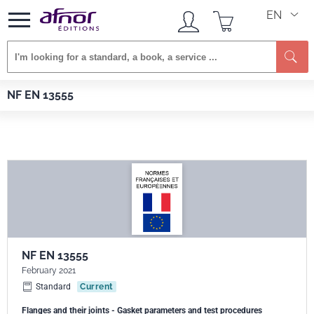
EN
Afnor EDITIONS
Standards
NF EN 13555
NF EN 13555
NF EN 13555
February 2021
Standard
Current
Flanges and their joints - Gasket parameters and test procedures