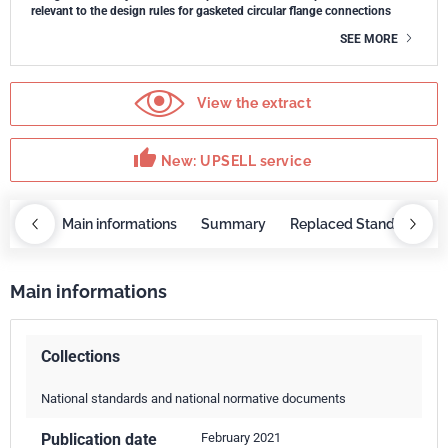
relevant to the design rules for gasketed circular flange connections
SEE MORE
View the extract
thumb_up
New: UPSELL service
OBAZ
Main informations
Summary
Replaced Standards
Main informations
Collections
National standards and national normative documents
Publication date
February 2021