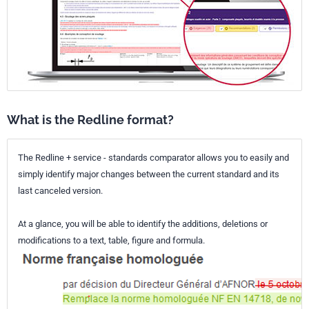
What is the Redline format?
The Redline + service - standards comparator allows you to easily and
simply identify major changes between the current standard and its
last canceled version.
At a glance, you will be able to identify the additions, deletions or
modifications to a text, table, figure and formula.