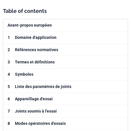
Table of contents
Avant-propos européen
1
Domaine d'application
2
Références normatives
3
Termes et définitions
4
Symboles
5
Liste des paramètres de joints
6
Appareillage d'essai
7
Joints soumis à l'essai
8
Modes opératoires d'essais