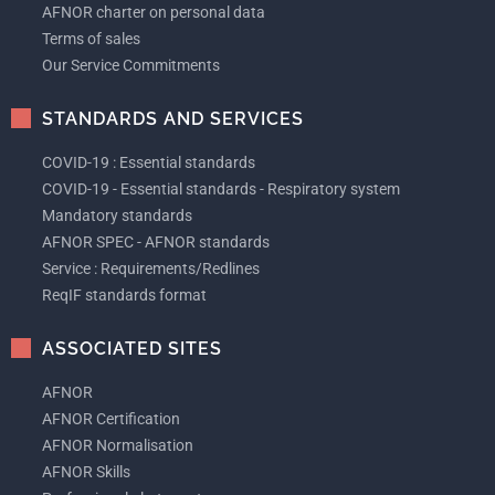
AFNOR charter on personal data
Terms of sales
Our Service Commitments
STANDARDS AND SERVICES
COVID-19 : Essential standards
COVID-19 - Essential standards - Respiratory system
Mandatory standards
AFNOR SPEC - AFNOR standards
Service : Requirements/Redlines
ReqIF standards format
ASSOCIATED SITES
AFNOR
AFNOR Certification
AFNOR Normalisation
AFNOR Skills