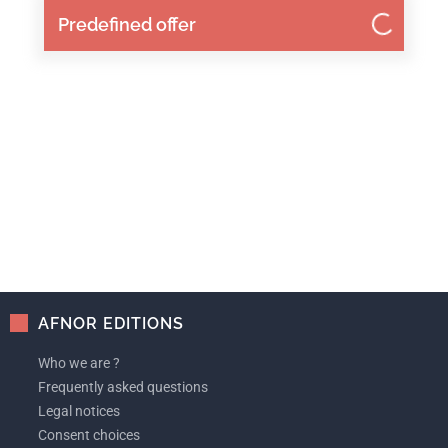
Predefined offer
AFNOR EDITIONS
Who we are ?
Frequently asked questions
Legal notices
Consent choices