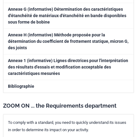
Annexe G (informative) Détermination des caractéristiques
d'étanchéité de matériaux d'étanchéité en bande disponibles
sous forme de bobine
Annexe H (informative) Méthode proposée pour la
détermination du coefficient de frottement statique, micron G,
des joints
Annexe 1 (informative) Lignes directrices pour l'interprétation
des résultats d'essais et modification acceptable des
caractéristiques mesurées
Bibliographie
ZOOM ON ... the Requirements department
To comply with a standard, you need to quickly understand its issues
in order to determine its impact on your activity.