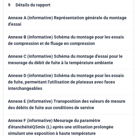
9
Détails du rapport
Annexe A (informative) Représentation générale du montage
d'essai
Annexe B (informative) Schéma du montage pour les essais
de compression et de fluage en compression
Annexe C (informative) Schéma du montage d'essai pour le
mesurage du débit de fuite à la température ambiante
Annexe D (informative) Schéma du montage pour les essais
de fuite, permettant l'utilisation de plateaux avec faces
interchangeables
Annexe E (informative) Transposition des valeurs de mesure
des débits de fuite aux conditions de service
Annexe F (informative) Mesurage du paramètre
d'étanchéitéQSmin (L) après une utilisation prolongée
simulant une exposition à haute température