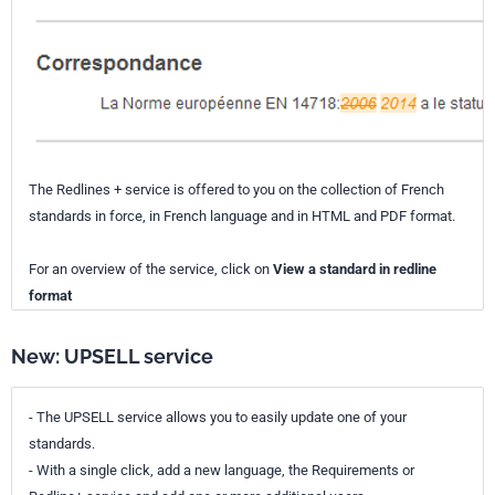
The Redlines + service is offered to you on the collection of French
standards in force, in French language and in HTML and PDF format.
For an overview of the service, click on
View a standard in redline
format
New: UPSELL service
- The UPSELL service allows you to easily update one of your
standards.
- With a single click, add a new language, the Requirements or