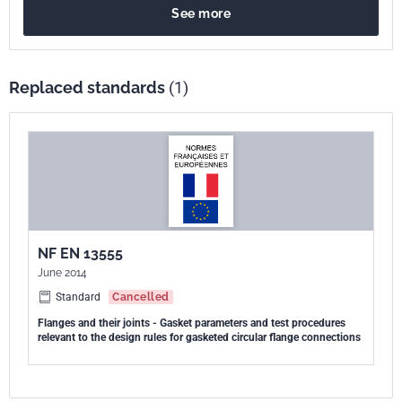
See more
calcul des assemblages à brides circulaires avec joint - Paramètres
de joint ".
Replaced standards
(1)
NF EN 13555
June 2014
Standard
Cancelled
Flanges and their joints - Gasket parameters and test procedures
relevant to the design rules for gasketed circular flange connections