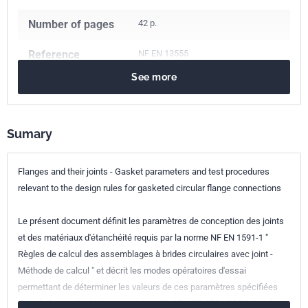
Number of pages
42 p.
Reference
NF EN 13555
See more
ICS Codes
23.040.60
Flanges, couplings and joints
Sumary
Classification
E23-903
index
Flanges and their joints - Gasket parameters and test procedures
Print number
1
relevant to the design rules for gasketed circular flange connections
European kinship
EN 13555:2021
Le présent document définit les paramètres de conception des joints
et des matériaux d'étanchéité requis par la norme NF EN 1591-1 "
Règles de calcul des assemblages à brides circulaires avec joint -
Méthode de calcul " et décrit les modes opératoires d'essai
permettant de déterminer les valeurs de ces paramètres spécifiées
dans le fascicule de documentation FD CEN/TR 1591-2 " Règles de