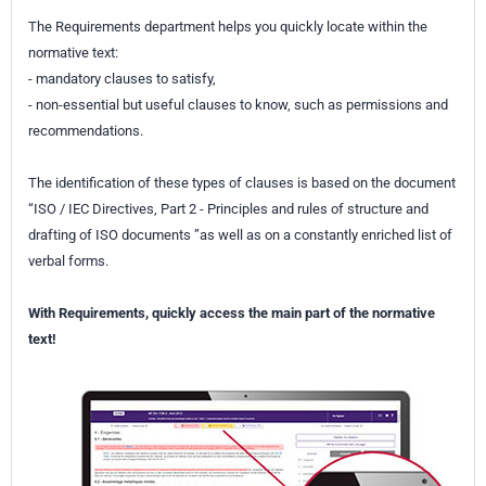
The Requirements department helps you quickly locate within the
normative text:
- mandatory clauses to satisfy,
- non-essential but useful clauses to know, such as permissions and
recommendations.
The identification of these types of clauses is based on the document
“ISO / IEC Directives, Part 2 - Principles and rules of structure and
drafting of ISO documents ”as well as on a constantly enriched list of
verbal forms.
With Requirements, quickly access the main part of the normative
text!