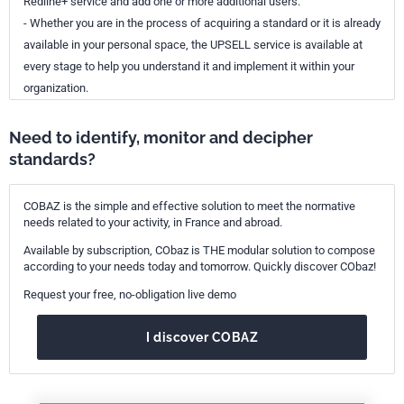
Redline+ service and add one or more additional users.
- Whether you are in the process of acquiring a standard or it is already
available in your personal space, the UPSELL service is available at
every stage to help you understand it and implement it within your
organization.
Need to identify, monitor and decipher
standards?
COBAZ is the simple and effective solution to meet the normative
needs related to your activity, in France and abroad.
Available by subscription, CObaz is THE modular solution to compose
according to your needs today and tomorrow. Quickly discover CObaz!
Request your free, no-obligation live demo
I discover COBAZ