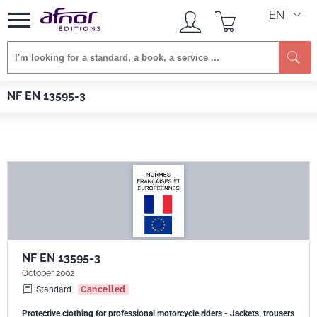
EN
Se
Afnor EDITIONS
Standards
NF EN 13595-3
NF EN 13595-3
NF EN 13595-3
October 2002
Standard
Cancelled
Protective clothing for professional motorcycle riders - Jackets, trousers