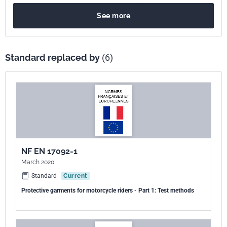
aux matériaux des vêtements pour motocyclistes professionnels.
See more
Standard replaced by
(6)
NF EN 17092-1
March 2020
Standard
Current
Protective garments for motorcycle riders - Part 1: Test methods