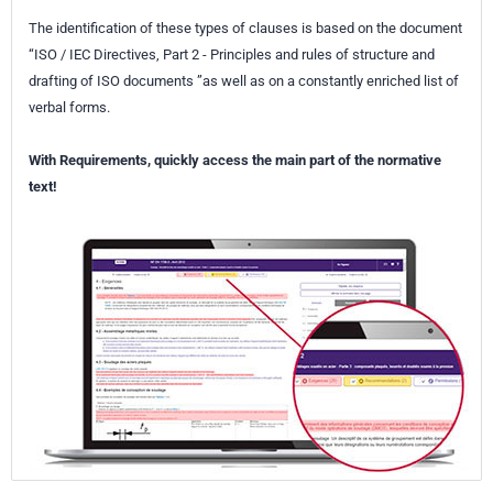
The identification of these types of clauses is based on the document
“ISO / IEC Directives, Part 2 - Principles and rules of structure and
drafting of ISO documents ”as well as on a constantly enriched list of
verbal forms.
With Requirements, quickly access the main part of the normative
text!