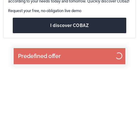
according to your needs today and tomorrow. Quickly discover CObaz!
Request your free, no-obligation live demo
I discover COBAZ
Predefined offer