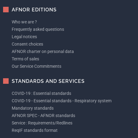
AFNOR EDITIONS
Who we are ?
Frequently asked questions
Legal notices
Consent choices
AFNOR charter on personal data
Terms of sales
Our Service Commitments
STANDARDS AND SERVICES
COVID-19 : Essential standards
COVID-19 - Essential standards - Respiratory system
Mandatory standards
AFNOR SPEC - AFNOR standards
Service : Requirements/Redlines
ReqIF standards format