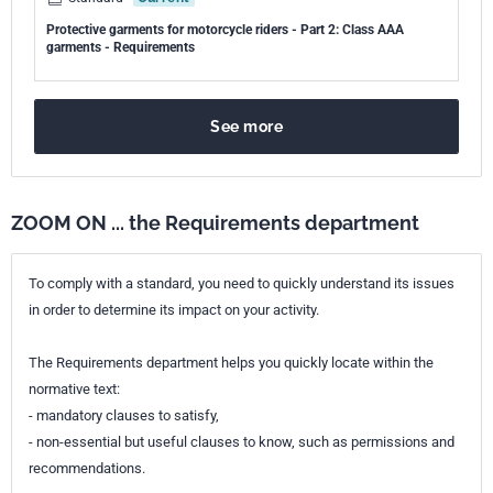
Protective garments for motorcycle riders - Part 2: Class AAA
garments - Requirements
See more
ZOOM ON ... the Requirements department
To comply with a standard, you need to quickly understand its issues
in order to determine its impact on your activity.
The Requirements department helps you quickly locate within the
normative text:
- mandatory clauses to satisfy,
- non-essential but useful clauses to know, such as permissions and
recommendations.