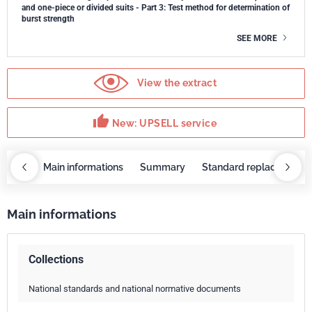
and one-piece or divided suits - Part 3: Test method for determination of
burst strength
SEE MORE
View the extract
thumb_up
New: UPSELL service
OBAZ
Main informations
Summary
Standard replaced by
Main informations
Collections
National standards and national normative documents