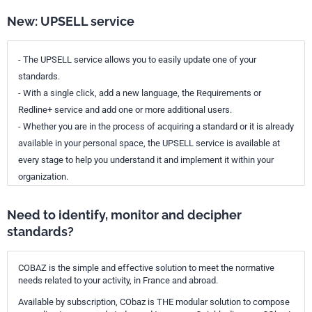
New: UPSELL service
- The UPSELL service allows you to easily update one of your
standards.
- With a single click, add a new language, the Requirements or
Redline+ service and add one or more additional users.
- Whether you are in the process of acquiring a standard or it is already
available in your personal space, the UPSELL service is available at
every stage to help you understand it and implement it within your
organization.
Need to identify, monitor and decipher
standards?
COBAZ is the simple and effective solution to meet the normative
needs related to your activity, in France and abroad.
Available by subscription, CObaz is THE modular solution to compose