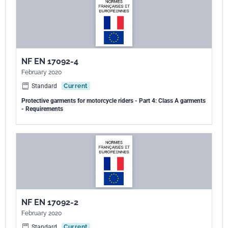
NF EN 17092-4
February 2020
Standard
Current
Protective garments for motorcycle riders - Part 4: Class A garments
- Requirements
NF EN 17092-2
February 2020
Standard
Current