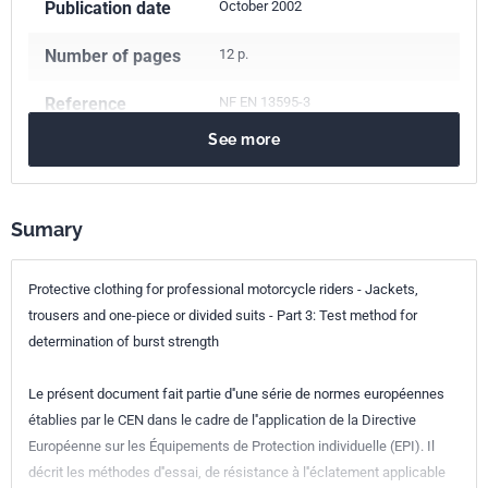
Publication date
October 2002
Number of pages
12 p.
Reference
NF EN 13595-3
See more
ICS Codes
13.340.10
Protective clothing
European kinship
EN 13595-3:2002
Sumary
Protective clothing for professional motorcycle riders - Jackets,
trousers and one-piece or divided suits - Part 3: Test method for
determination of burst strength
Le présent document fait partie d''une série de normes européennes
établies par le CEN dans le cadre de l''application de la Directive
Européenne sur les Équipements de Protection individuelle (EPI). Il
décrit les méthodes d''essai, de résistance à l''éclatement applicable