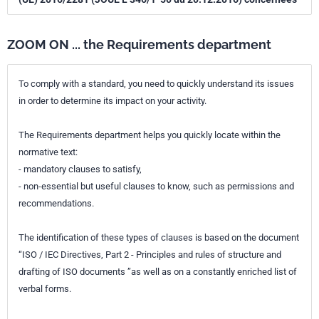
ZOOM ON ... the Requirements department
To comply with a standard, you need to quickly understand its issues
in order to determine its impact on your activity.
The Requirements department helps you quickly locate within the
normative text:
- mandatory clauses to satisfy,
- non-essential but useful clauses to know, such as permissions and
recommendations.
The identification of these types of clauses is based on the document
“ISO / IEC Directives, Part 2 - Principles and rules of structure and
drafting of ISO documents ”as well as on a constantly enriched list of
verbal forms.