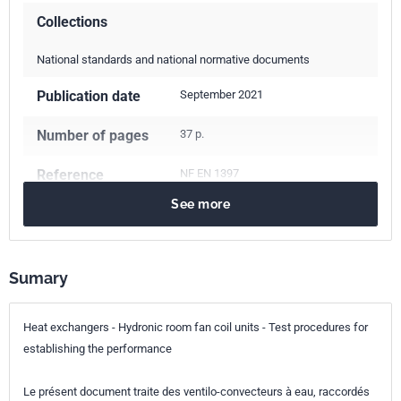
Collections
National standards and national normative documents
Publication date
September 2021
Number of pages
37 p.
Reference
NF EN 1397
See more
ICS Codes
27.060.30
Boilers and heat exchangers
Sumary
Classification
E38-332
index
Heat exchangers - Hydronic room fan coil units - Test procedures for
Print number
1
establishing the performance
European kinship
EN 1397:2021
Le présent document traite des ventilo-convecteurs à eau, raccordés