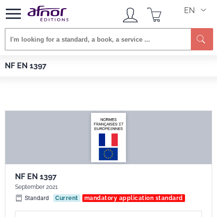
EN
Se
Afnor EDITIONS
Standards
NF EN 1397
NF EN 1397
NF EN 1397
September 2021
Standard
Current
mandatory application standard