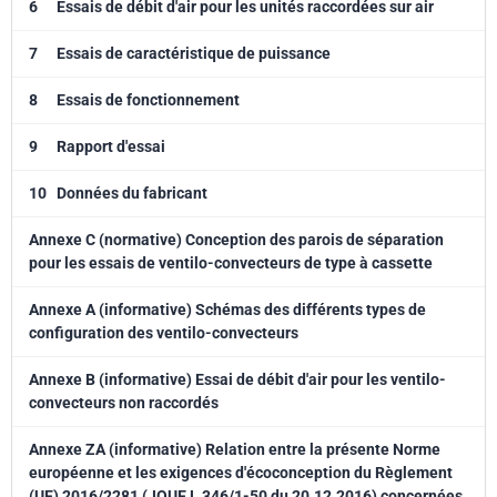
6
Essais de débit d'air pour les unités raccordées sur air
7
Essais de caractéristique de puissance
8
Essais de fonctionnement
9
Rapport d'essai
10
Données du fabricant
Annexe C (normative) Conception des parois de séparation
pour les essais de ventilo-convecteurs de type à cassette
Annexe A (informative) Schémas des différents types de
configuration des ventilo-convecteurs
Annexe B (informative) Essai de débit d'air pour les ventilo-
convecteurs non raccordés
Annexe ZA (informative) Relation entre la présente Norme
européenne et les exigences d'écoconception du Règlement
(UE) 2016/2281 (JOUE L 346/1-50 du 20.12.2016) concernées