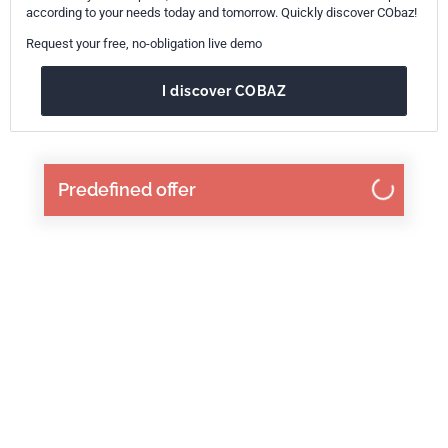
according to your needs today and tomorrow. Quickly discover CObaz!
Request your free, no-obligation live demo
I discover COBAZ
Predefined offer