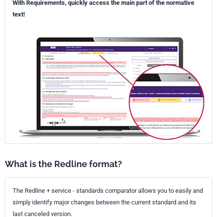
With Requirements, quickly access the main part of the normative
text!
What is the Redline format?
The Redline + service - standards comparator allows you to easily and
simply identify major changes between the current standard and its
last canceled version.