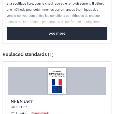
et à soufflage libre, pour le chauffage et le refroidissement. Il définit
une méthode pour déterminer les performances thermiques des
ventilo-convecteurs et fixe les conditions et méthodes de chaque
essai à réaliser. Il donne présomption de conformité au Règlement
(UE) n° 2016/2281, sous réserve que sa référence soit publiée au
See more
Journal Officiel de l'Union Européenne.
Replaced standards
(1)
NF EN 1397
October 2015
Standard
Cancelled