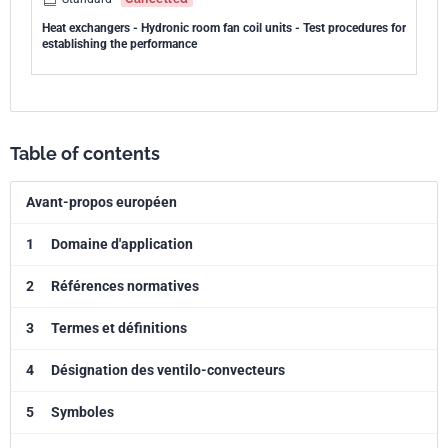
Heat exchangers - Hydronic room fan coil units - Test procedures for
establishing the performance
Table of contents
Avant-propos européen
1
Domaine d'application
2
Références normatives
3
Termes et définitions
4
Désignation des ventilo-convecteurs
5
Symboles