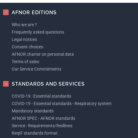
AFNOR EDITIONS
Who we are ?
Frequently asked questions
Legal notices
Consent choices
AFNOR charter on personal data
Terms of sales
Our Service Commitments
STANDARDS AND SERVICES
COVID-19 : Essential standards
COVID-19 - Essential standards - Respiratory system
Mandatory standards
AFNOR SPEC - AFNOR standards
Service : Requirements/Redlines
ReqIF standards format