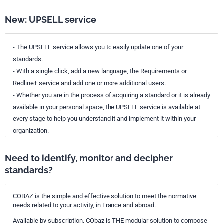
New: UPSELL service
- The UPSELL service allows you to easily update one of your
standards.
- With a single click, add a new language, the Requirements or
Redline+ service and add one or more additional users.
- Whether you are in the process of acquiring a standard or it is already
available in your personal space, the UPSELL service is available at
every stage to help you understand it and implement it within your
organization.
Need to identify, monitor and decipher
standards?
COBAZ is the simple and effective solution to meet the normative
needs related to your activity, in France and abroad.
Available by subscription, CObaz is THE modular solution to compose