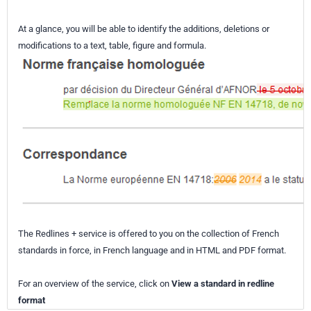
At a glance, you will be able to identify the additions, deletions or
modifications to a text, table, figure and formula.
The Redlines + service is offered to you on the collection of French
standards in force, in French language and in HTML and PDF format.
For an overview of the service, click on
View a standard in redline
format