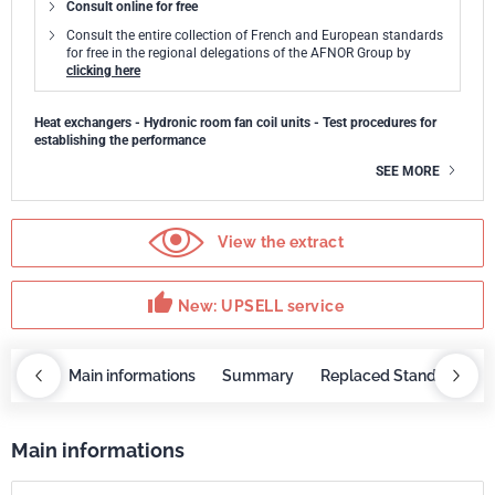
Consult online for free
Consult the entire collection of French and European standards
for free in the regional delegations of the AFNOR Group by
clicking here
Heat exchangers - Hydronic room fan coil units - Test procedures for
establishing the performance
SEE MORE
View the extract
thumb_up
New: UPSELL service
OBAZ
Main informations
Summary
Replaced Standards
Main informations