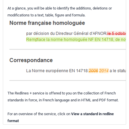
At a glance, you will be able to identify the additions, deletions or
modifications to a text, table, figure and formula.
The Redlines + service is offered to you on the collection of French
standards in force, in French language and in HTML and PDF format.
For an overview of the service, click on
View a standard in redline
format