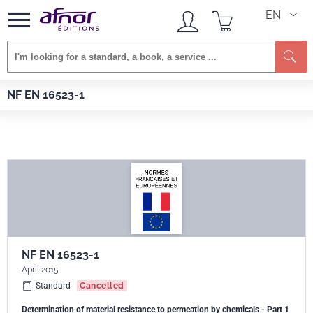
EN
Se
Afnor EDITIONS
Standards
NF EN 16523-1
NF EN 16523-1
NF EN 16523-1
April 2015
Standard
Cancelled
Determination of material resistance to permeation by chemicals - Part 1