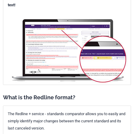
text!
What is the Redline format?
The Redline + service - standards comparator allows you to easily and
simply identify major changes between the current standard and its
last canceled version.