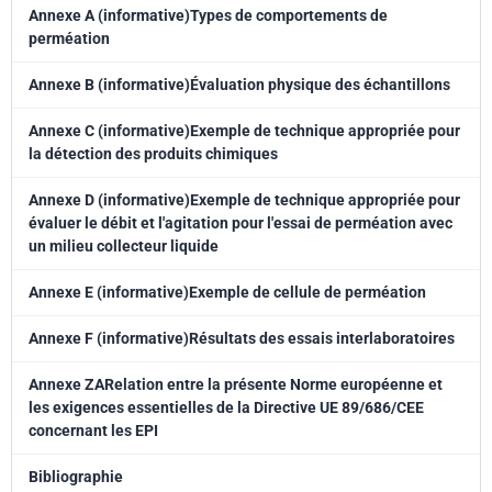
Annexe A (informative)Types de comportements de
perméation
Annexe B (informative)Évaluation physique des échantillons
Annexe C (informative)Exemple de technique appropriée pour
la détection des produits chimiques
Annexe D (informative)Exemple de technique appropriée pour
évaluer le débit et l'agitation pour l'essai de perméation avec
un milieu collecteur liquide
Annexe E (informative)Exemple de cellule de perméation
Annexe F (informative)Résultats des essais interlaboratoires
Annexe ZARelation entre la présente Norme européenne et
les exigences essentielles de la Directive UE 89/686/CEE
concernant les EPI
Bibliographie