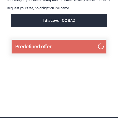
Request your free, no-obligation live demo
I discover COBAZ
Predefined offer