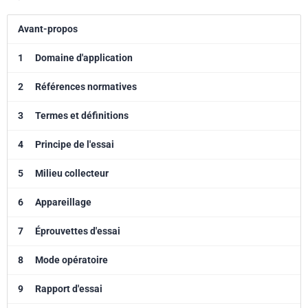
Avant-propos
1
Domaine d'application
2
Références normatives
3
Termes et définitions
4
Principe de l'essai
5
Milieu collecteur
6
Appareillage
7
Éprouvettes d'essai
8
Mode opératoire
9
Rapport d'essai