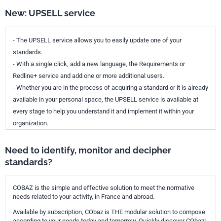
New: UPSELL service
- The UPSELL service allows you to easily update one of your
standards.
- With a single click, add a new language, the Requirements or
Redline+ service and add one or more additional users.
- Whether you are in the process of acquiring a standard or it is already
available in your personal space, the UPSELL service is available at
every stage to help you understand it and implement it within your
organization.
Need to identify, monitor and decipher
standards?
COBAZ is the simple and effective solution to meet the normative
needs related to your activity, in France and abroad.
Available by subscription, CObaz is THE modular solution to compose
according to your needs today and tomorrow. Quickly discover CObaz!