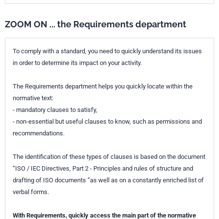
ZOOM ON ... the Requirements department
To comply with a standard, you need to quickly understand its issues
in order to determine its impact on your activity.
The Requirements department helps you quickly locate within the
normative text:
- mandatory clauses to satisfy,
- non-essential but useful clauses to know, such as permissions and
recommendations.
The identification of these types of clauses is based on the document
“ISO / IEC Directives, Part 2 - Principles and rules of structure and
drafting of ISO documents ”as well as on a constantly enriched list of
verbal forms.
With Requirements, quickly access the main part of the normative