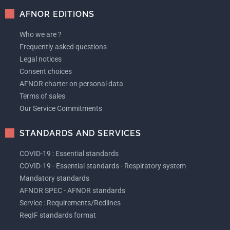
AFNOR EDITIONS
Who we are ?
Frequently asked questions
Legal notices
Consent choices
AFNOR charter on personal data
Terms of sales
Our Service Commitments
STANDARDS AND SERVICES
COVID-19 : Essential standards
COVID-19 - Essential standards - Respiratory system
Mandatory standards
AFNOR SPEC - AFNOR standards
Service : Requirements/Redlines
ReqIF standards format