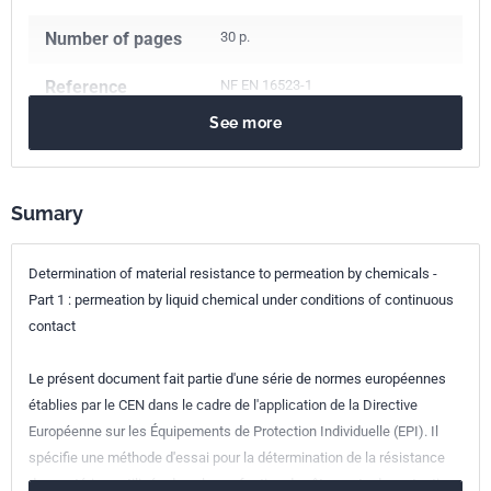
Number of pages
30 p.
Reference
NF EN 16523-1
See more
ICS Codes
13.340.01
Protective equipment in general
Sumary
Classification
S74-511-1
index
Determination of material resistance to permeation by chemicals -
Print number
1
Part 1 : permeation by liquid chemical under conditions of continuous
contact
European kinship
EN 16523-1:2015
Le présent document fait partie d'une série de normes européennes
établies par le CEN dans le cadre de l'application de la Directive
Européenne sur les Équipements de Protection Individuelle (EPI). Il
spécifie une méthode d'essai pour la détermination de la résistance
des matériaux utilisés dans la confection de vêtements de protection,