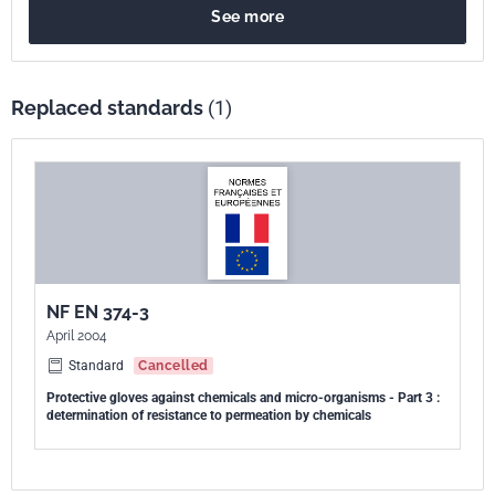
See more
gants et chaussures à la perméation par des produits chimiques
liquides potentiellement dangereux, dans des conditions de contact
continu. La présente méthode d'essai s'applique à l'évaluation de la
protection contre les produits chimiques liquides qui ne peuvent être
Replaced standards
(1)
collectés qu'au moyen d'un milieu collecteur liquide ou gazeux.
NF EN 374-3
April 2004
Standard
Cancelled
Protective gloves against chemicals and micro-organisms - Part 3 :
determination of resistance to permeation by chemicals