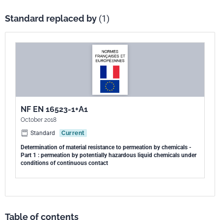
Standard replaced by
(1)
NF EN 16523-1+A1
October 2018
Standard
Current
Determination of material resistance to permeation by chemicals -
Part 1 : permeation by potentially hazardous liquid chemicals under
conditions of continuous contact
Table of contents