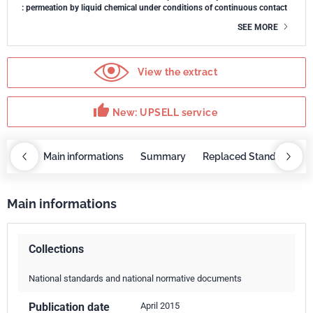
: permeation by liquid chemical under conditions of continuous contact
SEE MORE
View the extract
thumb_up
New: UPSELL service
OBAZ
Main informations
Summary
Replaced Standards
Main informations
Collections
National standards and national normative documents
Publication date
April 2015