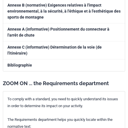
Annexe B (normative) Exigences relatives à l'impact
environnemental, à la sécurité, à l'éthique et à l'esthétique des
sports de montagne
Annexe A (informative) Positionnement du connecteur à
l'arrêt de chute
Annexe C (informative) Détermination de la voie (de
l'itinéraire)
Bibliographie
ZOOM ON ... the Requirements department
To comply with a standard, you need to quickly understand its issues
in order to determine its impact on your activity.
The Requirements department helps you quickly locate within the
normative text: