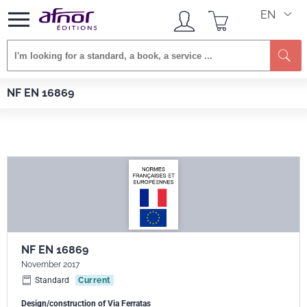
EN
Se
Afnor EDITIONS
Standards
NF EN 16869
NF EN 16869
NF EN 16869
November 2017
Standard
Current
Design/construction of Via Ferratas