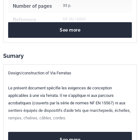
Number of pages
33 p.
Reference
NF EN 16869
See more
ICS Codes
97.220.40
Outdoor and water sports equipment
Sumary
Classification
S52-500
index
Design/construction of Via Ferratas
Print number
1
Le présent document spécifie les exigences de conception
European kinship
EN 16869:2017
applicables à une via ferrata. Il ne s'applique ni aux parcours
acrobatiques (couverts par la série de normes NF EN 15567) ni aux
sentiers équipés de dispositifs d'aide tels que marchepieds, échelles,
rampes, chaînes, câbles, cordes.
See more