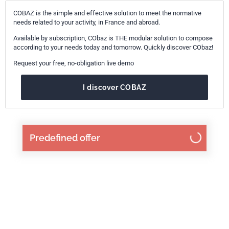
COBAZ is the simple and effective solution to meet the normative
needs related to your activity, in France and abroad.
Available by subscription, CObaz is THE modular solution to compose
according to your needs today and tomorrow. Quickly discover CObaz!
Request your free, no-obligation live demo
I discover COBAZ
Predefined offer