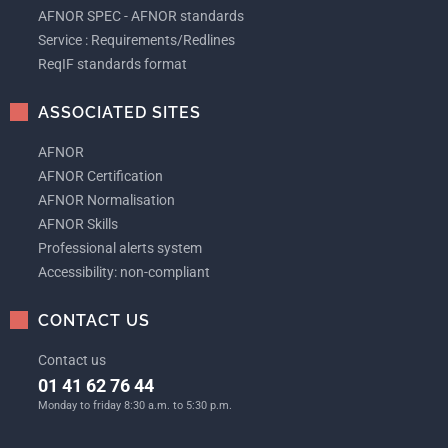
AFNOR SPEC - AFNOR standards
Service : Requirements/Redlines
ReqIF standards format
ASSOCIATED SITES
AFNOR
AFNOR Certification
AFNOR Normalisation
AFNOR Skills
Professional alerts system
Accessibility: non-compliant
CONTACT US
Contact us
01 41 62 76 44
Monday to friday 8:30 a.m. to 5:30 p.m.