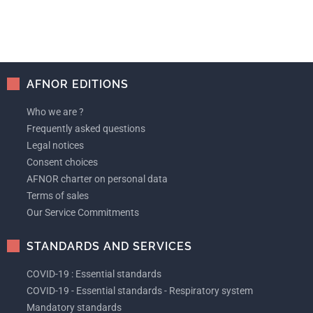
AFNOR EDITIONS
Who we are ?
Frequently asked questions
Legal notices
Consent choices
AFNOR charter on personal data
Terms of sales
Our Service Commitments
STANDARDS AND SERVICES
COVID-19 : Essential standards
COVID-19 - Essential standards - Respiratory system
Mandatory standards