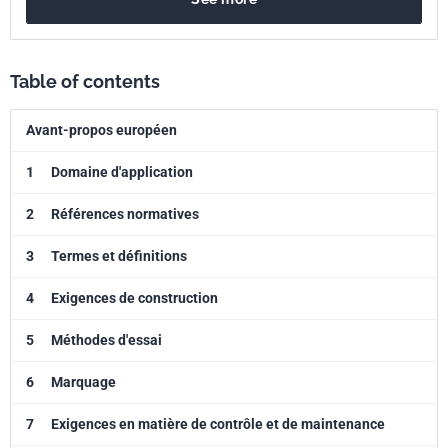
Table of contents
Avant-propos européen
1
Domaine d'application
2
Références normatives
3
Termes et définitions
4
Exigences de construction
5
Méthodes d'essai
6
Marquage
7
Exigences en matière de contrôle et de maintenance