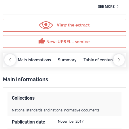
SEE MORE
View the extract
thumb_up
New: UPSELL service
OBAZ
Main informations
Summary
Table of contents
UP
Main informations
Collections
National standards and national normative documents
Publication date
November 2017