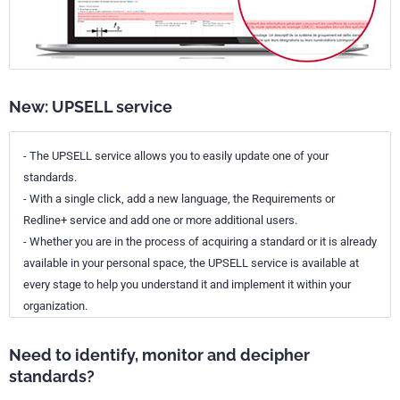
New: UPSELL service
- The UPSELL service allows you to easily update one of your
standards.
- With a single click, add a new language, the Requirements or
Redline+ service and add one or more additional users.
- Whether you are in the process of acquiring a standard or it is already
available in your personal space, the UPSELL service is available at
every stage to help you understand it and implement it within your
organization.
Need to identify, monitor and decipher
standards?