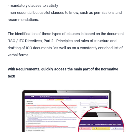
- mandatory clauses to satisfy,
- non-essential but useful clauses to know, such as permissions and
recommendations.
The identification of these types of clauses is based on the document
“ISO / IEC Directives, Part 2 - Principles and rules of structure and
drafting of ISO documents ”as well as on a constantly enriched list of
verbal forms.
With Requirements, quickly access the main part of the normative
text!