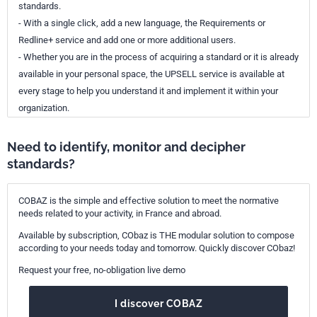
standards.
- With a single click, add a new language, the Requirements or
Redline+ service and add one or more additional users.
- Whether you are in the process of acquiring a standard or it is already
available in your personal space, the UPSELL service is available at
every stage to help you understand it and implement it within your
organization.
Need to identify, monitor and decipher
standards?
COBAZ is the simple and effective solution to meet the normative
needs related to your activity, in France and abroad.
Available by subscription, CObaz is THE modular solution to compose
according to your needs today and tomorrow. Quickly discover CObaz!
Request your free, no-obligation live demo
I discover COBAZ