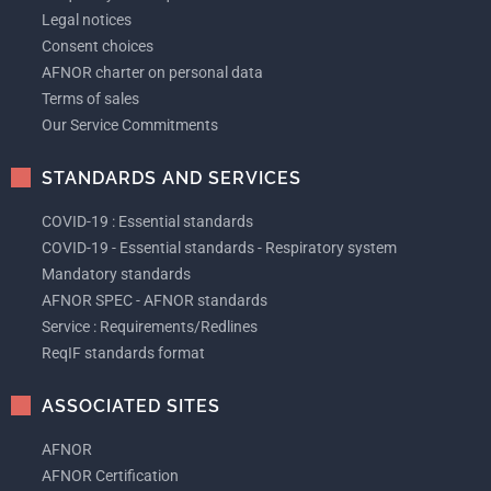
Legal notices
Consent choices
AFNOR charter on personal data
Terms of sales
Our Service Commitments
STANDARDS AND SERVICES
COVID-19 : Essential standards
COVID-19 - Essential standards - Respiratory system
Mandatory standards
AFNOR SPEC - AFNOR standards
Service : Requirements/Redlines
ReqIF standards format
ASSOCIATED SITES
AFNOR
AFNOR Certification