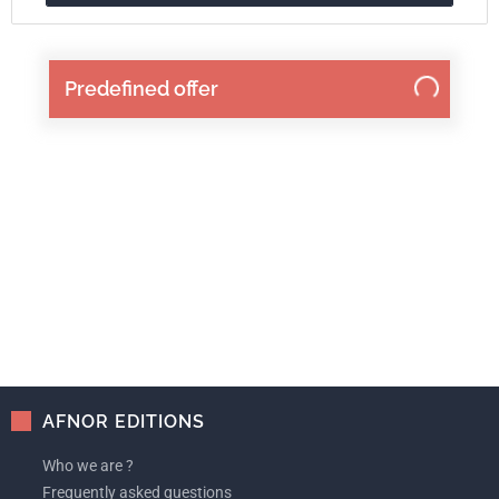
Predefined offer
AFNOR EDITIONS
Who we are ?
Frequently asked questions