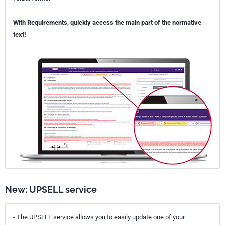
With Requirements, quickly access the main part of the normative
text!
New: UPSELL service
- The UPSELL service allows you to easily update one of your