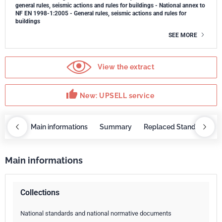
general rules, seismic actions and rules for buildings - National annex to
NF EN 1998-1:2005 - General rules, seismic actions and rules for
buildings
SEE MORE
View the extract
thumb_up
New: UPSELL service
OBAZ
Main informations
Summary
Replaced Standards
Main informations
Collections
National standards and national normative documents