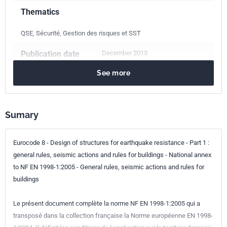
Thematics
QSE, Sécurité, Gestion des risques et SST
Publication date
December 2013
See more
Number of pages
25 p.
Reference
NF EN 1998-1/NA
Sumary
ICS Codes
91.080.01
Structures of buildings in general
Eurocode 8 - Design of structures for earthquake resistance - Part 1 :
91.120.25
Seismic and vibration protection
general rules, seismic actions and rules for buildings - National annex
to NF EN 1998-1:2005 - General rules, seismic actions and rules for
Classification
P06-030-1/NA
buildings
index
Le présent document complète la norme NF EN 1998-1:2005 qui a
Print number
1 - décembre 2013
transposé dans la collection française la Norme européenne EN 1998-