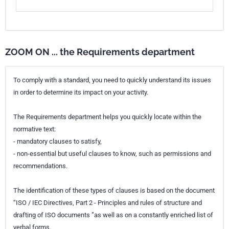
ZOOM ON ... the Requirements department
To comply with a standard, you need to quickly understand its issues
in order to determine its impact on your activity.
The Requirements department helps you quickly locate within the
normative text:
- mandatory clauses to satisfy,
- non-essential but useful clauses to know, such as permissions and
recommendations.
The identification of these types of clauses is based on the document
“ISO / IEC Directives, Part 2 - Principles and rules of structure and
drafting of ISO documents ”as well as on a constantly enriched list of
verbal forms.