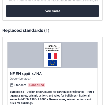
1:2004. Il définit les conditions de l.application sur le territoire français
de la norme NF EN 1998-1, de septembre 2005, laquelle reproduit la
See more
Norme européenne EN 1998-1:2004 " Eurocode 8 - Calcul des
structures pour leur résistance aux séismes - Partie 1 : Règles
générales, actions sismiques et règles pour les bâtiments."
Replaced standards
(1)
NF EN 1998-1/NA
December 2007
Standard
Cancelled
Eurocode 8 - Design of structures for earthquake resistance - Part 1
: general rules, seismic actions and rules for buildings - National
annex to NF EN 1998-1:2005 - General rules, seismic actions and
rules for buildings