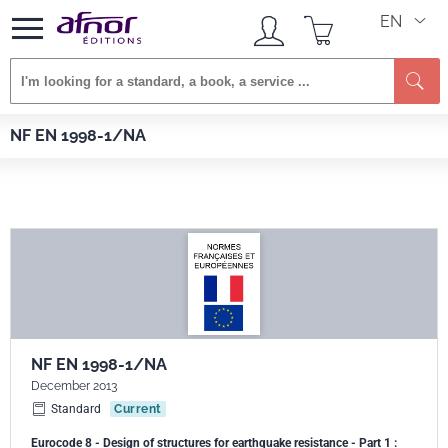
EN
Se
Afnor EDITIONS
Standards
NF EN 1998-1/NA
NF EN 1998-1/NA
NF EN 1998-1/NA
December 2013
Standard
Current
Eurocode 8 - Design of structures for earthquake resistance - Part 1 :