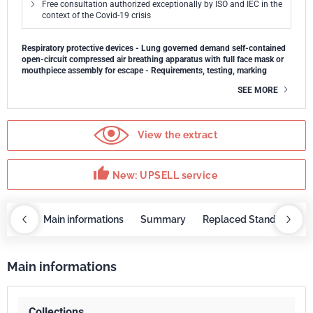
Free consultation authorized exceptionally by ISO and IEC in the
context of the Covid-19 crisis
Respiratory protective devices - Lung governed demand self-contained
open-circuit compressed air breathing apparatus with full face mask or
mouthpiece assembly for escape - Requirements, testing, marking
SEE MORE
View the extract
thumb_up
New: UPSELL service
OBAZ
Main informations
Summary
Replaced Standards
Main informations
Collections