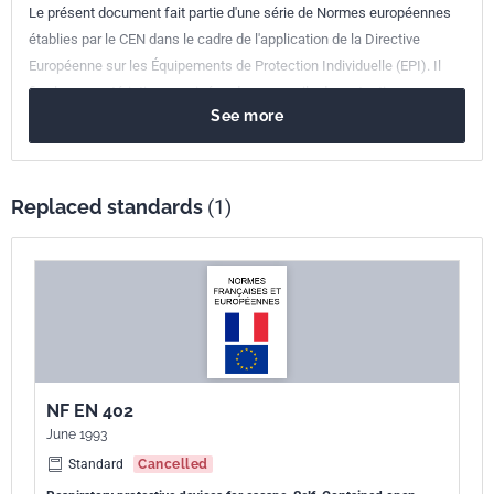
Le présent document fait partie d'une série de Normes européennes
établies par le CEN dans le cadre de l'application de la Directive
Européenne sur les Équipements de Protection Individuelle (EPI). Il
fixe les caractéristiques exigées des appareils de protection
See more
respiratoire à air comprimé utilisés avec un masque complet ou un
ensemble embout buccal pour l'évacuation, ainsi que les méthodes
d'essai permettant de vérifier les caractéristiques.
Replaced standards
(1)
NF EN 402
June 1993
Standard
Cancelled