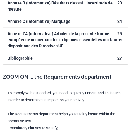
Annexe B (informative) Résultats d'essai - Incertitude de
23
mesure
Annexe C (informative) Marquage
24
Annexe ZA (informative) Articles de la présente Norme
25
européenne concernant les exigences essentielles ou d'autres
dispositions des Directives UE
Bibliographie
27
ZOOM ON ... the Requirements department
To comply with a standard, you need to quickly understand its issues
in order to determine its impact on your activity.
The Requirements department helps you quickly locate within the
normative text:
- mandatory clauses to satisfy,