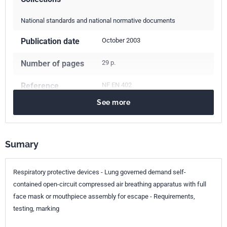
National standards and national normative documents
Publication date
October 2003
Number of pages
29 p.
Reference
NF EN 402
See more
ICS Codes
13.340.30
Respiratory protective devices
Sumary
Classification
S76-042
index
Respiratory protective devices - Lung governed demand self-
Print number
1 - décembre 2003
contained open-circuit compressed air breathing apparatus with full
face mask or mouthpiece assembly for escape - Requirements,
European kinship
EN 402:2003
testing, marking