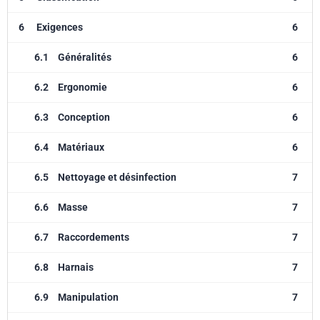
6
Exigences
6
6.1
Généralités
6
6.2
Ergonomie
6
6.3
Conception
6
6.4
Matériaux
6
6.5
Nettoyage et désinfection
7
6.6
Masse
7
6.7
Raccordements
7
6.8
Harnais
7
6.9
Manipulation
7