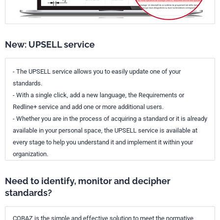
New: UPSELL service
- The UPSELL service allows you to easily update one of your
standards.
- With a single click, add a new language, the Requirements or
Redline+ service and add one or more additional users.
- Whether you are in the process of acquiring a standard or it is already
available in your personal space, the UPSELL service is available at
every stage to help you understand it and implement it within your
organization.
Need to identify, monitor and decipher
standards?
COBAZ is the simple and effective solution to meet the normative