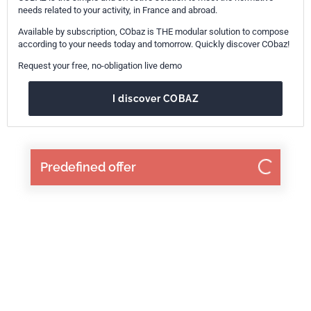
needs related to your activity, in France and abroad.
Available by subscription, CObaz is THE modular solution to compose
according to your needs today and tomorrow. Quickly discover CObaz!
Request your free, no-obligation live demo
I discover COBAZ
Predefined offer