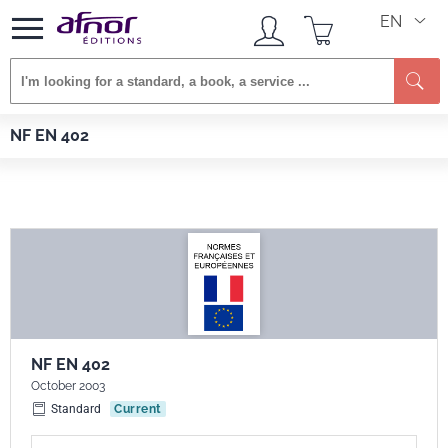
EN
Se
Afnor EDITIONS
Standards
NF EN 402
NF EN 402
NF EN 402
October 2003
Standard
Current