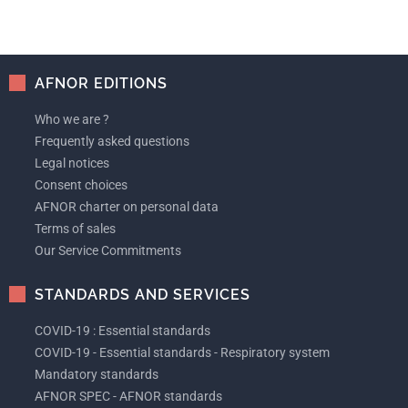
AFNOR EDITIONS
Who we are ?
Frequently asked questions
Legal notices
Consent choices
AFNOR charter on personal data
Terms of sales
Our Service Commitments
STANDARDS AND SERVICES
COVID-19 : Essential standards
COVID-19 - Essential standards - Respiratory system
Mandatory standards
AFNOR SPEC - AFNOR standards