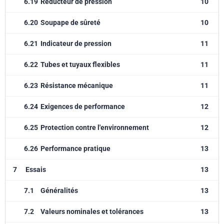
6.19
Réducteur de pression
10
6.20
Soupape de sûreté
10
6.21
Indicateur de pression
11
6.22
Tubes et tuyaux flexibles
11
6.23
Résistance mécanique
11
6.24
Exigences de performance
12
6.25
Protection contre l'environnement
12
6.26
Performance pratique
13
7
Essais
13
7.1
Généralités
13
7.2
Valeurs nominales et tolérances
13