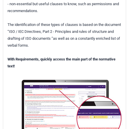
- non-essential but useful clauses to know, such as permissions and
recommendations.
The identification of these types of clauses is based on the document
“ISO / IEC Directives, Part 2 - Principles and rules of structure and
drafting of ISO documents ”as well as on a constantly enriched list of
verbal forms.
With Requirements, quickly access the main part of the normative
text!