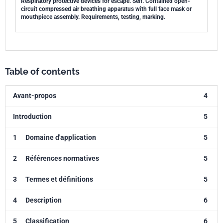
Respiratory protective devices for escape. Self. Contained open-
circuit compressed air breathing apparatus with full face mask or
mouthpiece assembly. Requirements, testing, marking.
Table of contents
Avant-propos
4
Introduction
5
1
Domaine d'application
5
2
Références normatives
5
3
Termes et définitions
5
4
Description
6
5
Classification
6