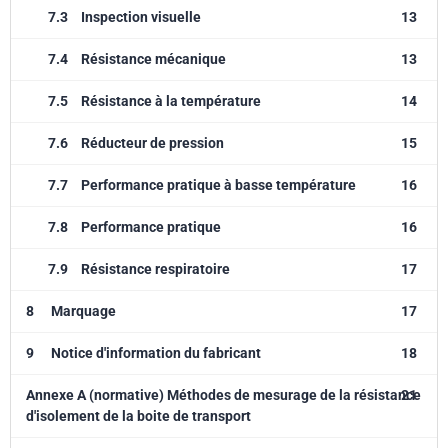
7.3
Inspection visuelle
13
7.4
Résistance mécanique
13
7.5
Résistance à la température
14
7.6
Réducteur de pression
15
7.7
Performance pratique à basse température
16
7.8
Performance pratique
16
7.9
Résistance respiratoire
17
8
Marquage
17
9
Notice d'information du fabricant
18
Annexe A (normative) Méthodes de mesurage de la résistance
21
d'isolement de la boite de transport