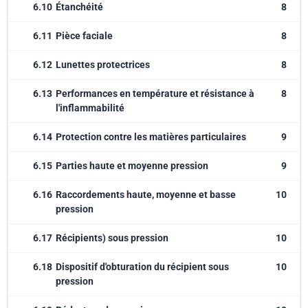
6.10
Étanchéité
8
6.11
Pièce faciale
8
6.12
Lunettes protectrices
8
6.13
Performances en température et résistance à
8
l'inflammabilité
6.14
Protection contre les matières particulaires
9
6.15
Parties haute et moyenne pression
9
6.16
Raccordements haute, moyenne et basse
10
pression
6.17
Récipients) sous pression
10
6.18
Dispositif d'obturation du récipient sous
10
pression