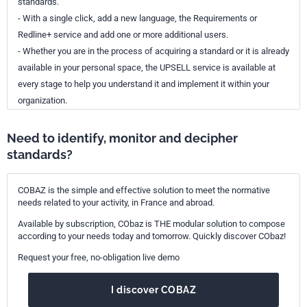
standards.
- With a single click, add a new language, the Requirements or
Redline+ service and add one or more additional users.
- Whether you are in the process of acquiring a standard or it is already
available in your personal space, the UPSELL service is available at
every stage to help you understand it and implement it within your
organization.
Need to identify, monitor and decipher
standards?
COBAZ is the simple and effective solution to meet the normative
needs related to your activity, in France and abroad.
Available by subscription, CObaz is THE modular solution to compose
according to your needs today and tomorrow. Quickly discover CObaz!
Request your free, no-obligation live demo
I discover COBAZ