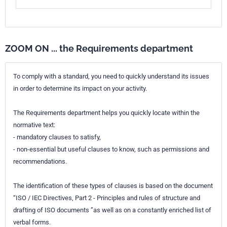
ZOOM ON ... the Requirements department
To comply with a standard, you need to quickly understand its issues
in order to determine its impact on your activity.
The Requirements department helps you quickly locate within the
normative text:
- mandatory clauses to satisfy,
- non-essential but useful clauses to know, such as permissions and
recommendations.
The identification of these types of clauses is based on the document
“ISO / IEC Directives, Part 2 - Principles and rules of structure and
drafting of ISO documents ”as well as on a constantly enriched list of
verbal forms.