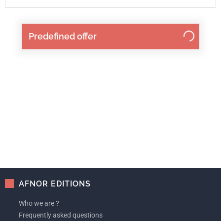
Predefined offer
AFNOR EDITIONS
Who we are ?
Frequently asked questions