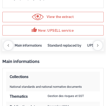
View the extract
thumb_up
New: UPSELL service
OBAZ
Main informations
Standard replaced by
UPSELL ser
Main informations
Collections
National standards and national normative documents
Thematics
Gestion des risques et SST