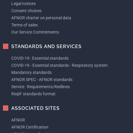
Legal notices
Consent choices
AFNOR charter on personal data
Terms of sales
Our Service Commitments
STANDARDS AND SERVICES
COVID-19 : Essential standards
COVID-19 - Essential standards - Respiratory system
Mandatory standards
AFNOR SPEC - AFNOR standards
Service : Requirements/Redlines
ReqIF standards format
ASSOCIATED SITES
AFNOR
AFNOR Certification