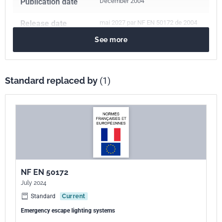
Publication date
December 2004
Release date
mai 2027 par NF EN 50172 de 2004
See more
Number of pages
16 p.
Reference
NF EN 50172
Standard replaced by
(1)
ICS Codes
91.160.10
Interior lighting
Print number
1
European kinship
EN 50172:2004
NF EN 50172
July 2024
Standard
Current
Emergency escape lighting systems