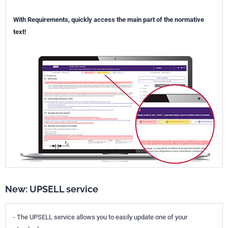
With Requirements, quickly access the main part of the normative
text!
New: UPSELL service
- The UPSELL service allows you to easily update one of your