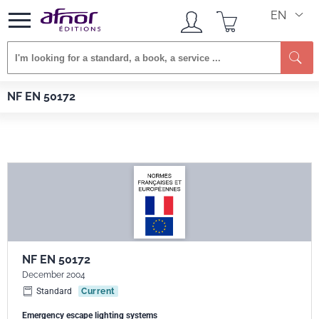
EN
Se
Afnor EDITIONS
Standards
NF EN 50172
NF EN 50172
NF EN 50172
December 2004
Standard
Current
Emergency escape lighting systems