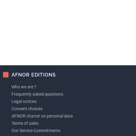
AFNOR EDITIONS
Who we are ?
Frequently asked questions
Legal notices
Consent choices
AFNOR charter on personal data
Terms of sales
Our Service Commitments