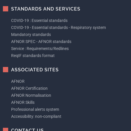
STANDARDS AND SERVICES
COVID-19 : Essential standards
COVID-19 - Essential standards - Respiratory system
Mandatory standards
AFNOR SPEC - AFNOR standards
Service : Requirements/Redlines
ReqIF standards format
ASSOCIATED SITES
AFNOR
AFNOR Certification
AFNOR Normalisation
AFNOR Skills
Professional alerts system
Accessibility: non-compliant
CONTACT US