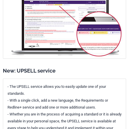
New: UPSELL service
- The UPSELL service allows you to easily update one of your
standards.
- With a single click, add a new language, the Requirements or
Redline+ service and add one or more additional users.
- Whether you are in the process of acquiring a standard or it is already
available in your personal space, the UPSELL service is available at
every stage to help you understand it and implement it within your