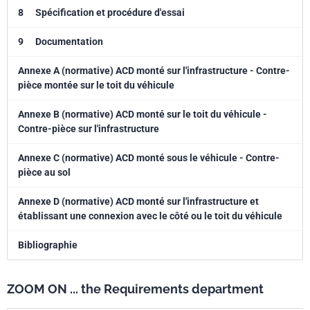
8
Spécification et procédure d'essai
9
Documentation
Annexe A (normative) ACD monté sur l'infrastructure - Contre-
pièce montée sur le toit du véhicule
Annexe B (normative) ACD monté sur le toit du véhicule -
Contre-pièce sur l'infrastructure
Annexe C (normative) ACD monté sous le véhicule - Contre-
pièce au sol
Annexe D (normative) ACD monté sur l'infrastructure et
établissant une connexion avec le côté ou le toit du véhicule
Bibliographie
ZOOM ON ... the Requirements department