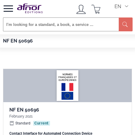
EN
Se
Afnor EDITIONS
Standards
NF EN 50696
NF EN 50696
NF EN 50696
February 2021
Standard
Current
Contact Interface for Automated Connection Device