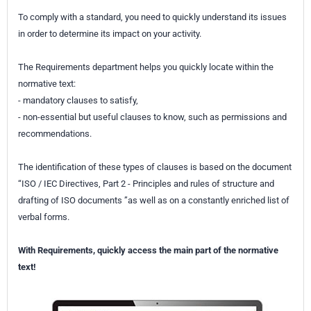
To comply with a standard, you need to quickly understand its issues
in order to determine its impact on your activity.
The Requirements department helps you quickly locate within the
normative text:
- mandatory clauses to satisfy,
- non-essential but useful clauses to know, such as permissions and
recommendations.
The identification of these types of clauses is based on the document
“ISO / IEC Directives, Part 2 - Principles and rules of structure and
drafting of ISO documents ”as well as on a constantly enriched list of
verbal forms.
With Requirements, quickly access the main part of the normative
text!