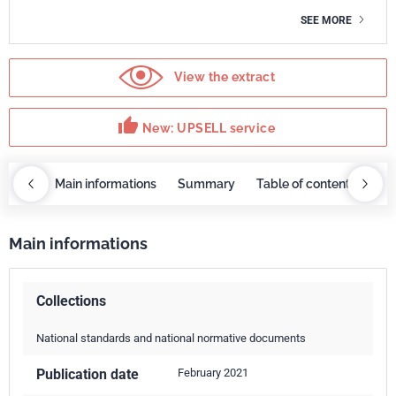
SEE MORE
View the extract
thumb_up
New: UPSELL service
OBAZ
Main informations
Summary
Table of contents
UP
Main informations
Collections
National standards and national normative documents
Publication date
February 2021