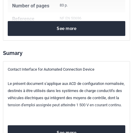
Number of pages
83 p.
Reference
NF EN 50696
See more
ICS Codes
43.120
Electric road vehicles
Classification
C63-996
index
Sumary
Print number
1
Contact Interface for Automated Connection Device
European kinship
EN 50696:2021
Le présent document s'applique aux ACD de configuration normalisée,
destinés à être utilisés dans les systèmes de charge conductifs des
véhicules électriques qui intègrent des moyens de contrôle, dont la
tension d'emploi assignée peut atteindre 1 500 V en courant continu.
See more