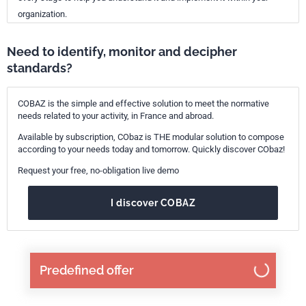
organization.
Need to identify, monitor and decipher
standards?
COBAZ is the simple and effective solution to meet the normative
needs related to your activity, in France and abroad.
Available by subscription, CObaz is THE modular solution to compose
according to your needs today and tomorrow. Quickly discover CObaz!
Request your free, no-obligation live demo
I discover COBAZ
Predefined offer