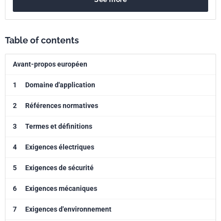
Table of contents
Avant-propos européen
1
Domaine d'application
2
Références normatives
3
Termes et définitions
4
Exigences électriques
5
Exigences de sécurité
6
Exigences mécaniques
7
Exigences d'environnement