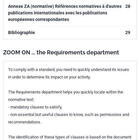
Annexe ZA (normative) Références normatives à d'autres
28
publications internationales avec les publications
européennes correspondantes
Bibliographie
29
ZOOM ON ... the Requirements department
To comply with a standard, you need to quickly understand its issues
in order to determine its impact on your activity.
The Requirements department helps you quickly locate within the
normative text:
- mandatory clauses to satisfy,
- non-essential but useful clauses to know, such as permissions and
recommendations.
The identification of these types of clauses is based on the document