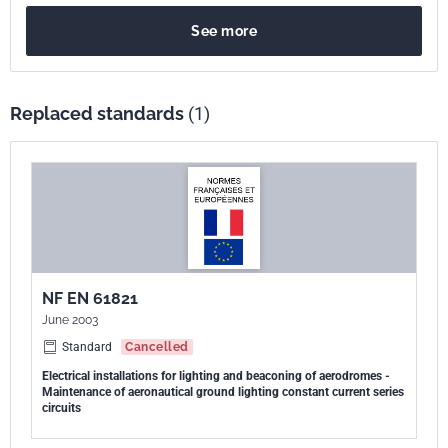
See more
Replaced standards
(1)
NF EN 61821
June 2003
Standard
Cancelled
Electrical installations for lighting and beaconing of aerodromes -
Maintenance of aeronautical ground lighting constant current series
circuits