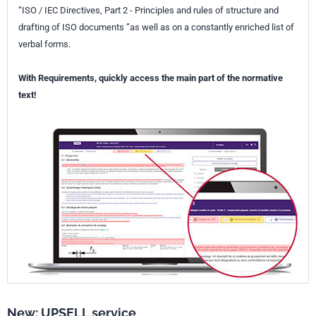
“ISO / IEC Directives, Part 2 - Principles and rules of structure and
drafting of ISO documents ”as well as on a constantly enriched list of
verbal forms.
With Requirements, quickly access the main part of the normative
text!
New: UPSELL service