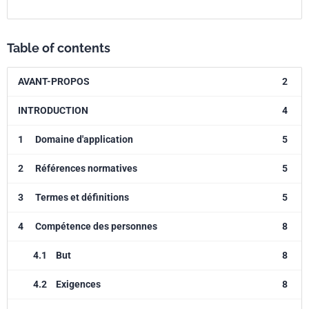
Table of contents
AVANT-PROPOS
2
INTRODUCTION
4
1
Domaine d'application
5
2
Références normatives
5
3
Termes et définitions
5
4
Compétence des personnes
8
4.1
But
8
4.2
Exigences
8