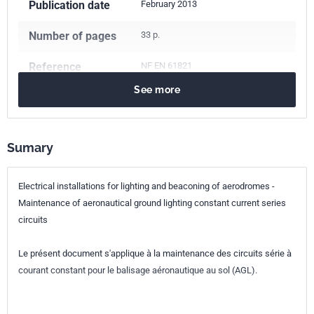
Publication date
February 2013
Number of pages
33 p.
Reference
NF EN 61821
See more
ICS Codes
29.140.50
Lighting installation systems
93.120
Construction of airports
Sumary
Classification
C11-402
index
Electrical installations for lighting and beaconing of aerodromes -
Maintenance of aeronautical ground lighting constant current series
Print number
1
circuits
International
IEC 61821:2011
Le présent document s'applique à la maintenance des circuits série à
kinship
courant constant pour le balisage aéronautique au sol (AGL).
European kinship
EN 61821:2011