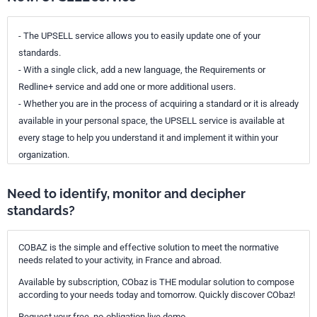
- The UPSELL service allows you to easily update one of your
standards.
- With a single click, add a new language, the Requirements or
Redline+ service and add one or more additional users.
- Whether you are in the process of acquiring a standard or it is already
available in your personal space, the UPSELL service is available at
every stage to help you understand it and implement it within your
organization.
Need to identify, monitor and decipher
standards?
COBAZ is the simple and effective solution to meet the normative
needs related to your activity, in France and abroad.
Available by subscription, CObaz is THE modular solution to compose
according to your needs today and tomorrow. Quickly discover CObaz!
Request your free, no-obligation live demo