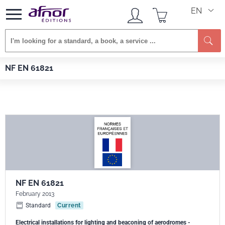
EN
Se
Afnor EDITIONS
Standards
NF EN 61821
NF EN 61821
NF EN 61821
February 2013
Standard
Current
Electrical installations for lighting and beaconing of aerodromes -