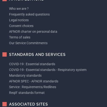
Who we are ?
Frequently asked questions
Legal notices
Consent choices
AFNOR charter on personal data
Terms of sales
Our Service Commitments
STANDARDS AND SERVICES
COVID-19 : Essential standards
COVID-19 - Essential standards - Respiratory system
Mandatory standards
AFNOR SPEC - AFNOR standards
Service : Requirements/Redlines
ReqIF standards format
ASSOCIATED SITES