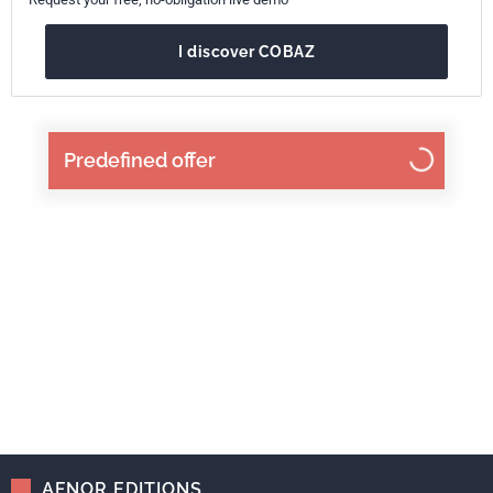
I discover COBAZ
Predefined offer
AFNOR EDITIONS