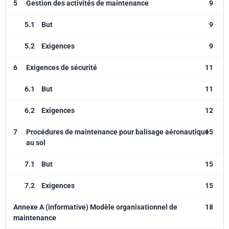
5
Gestion des activités de maintenance
9
5.1
But
9
5.2
Exigences
9
6
Exigences de sécurité
11
6.1
But
11
6.2
Exigences
12
7
Procédures de maintenance pour balisage aéronautique
15
au sol
7.1
But
15
7.2
Exigences
15
Annexe A (informative) Modèle organisationnel de
18
maintenance