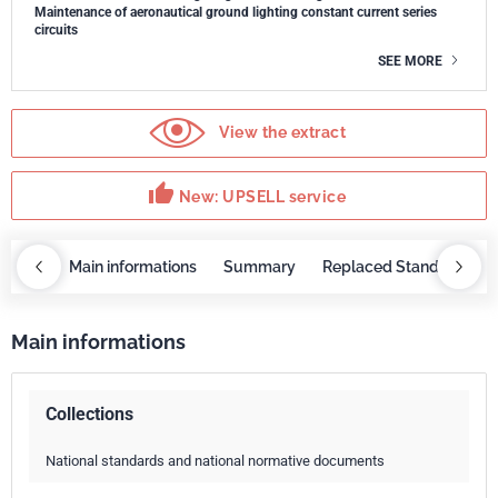
Maintenance of aeronautical ground lighting constant current series
circuits
SEE MORE
View the extract
thumb_up
New: UPSELL service
OBAZ
Main informations
Summary
Replaced Standards
Main informations
Collections
National standards and national normative documents