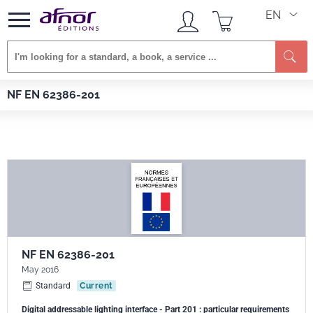
EN
Se
Afnor EDITIONS
Standards
NF EN 62386-201
NF EN 62386-201
NF EN 62386-201
May 2016
Standard
Current
Digital addressable lighting interface - Part 201 : particular requirements