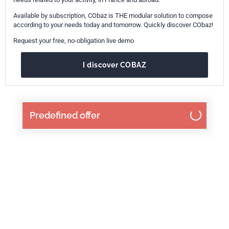
Available by subscription, CObaz is THE modular solution to compose
according to your needs today and tomorrow. Quickly discover CObaz!
Request your free, no-obligation live demo
I discover COBAZ
Predefined offer