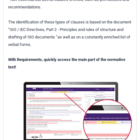
recommendations.
The identification of these types of clauses is based on the document
“ISO / IEC Directives, Part 2 - Principles and rules of structure and
drafting of ISO documents ”as well as on a constantly enriched list of
verbal forms.
With Requirements, quickly access the main part of the normative
text!