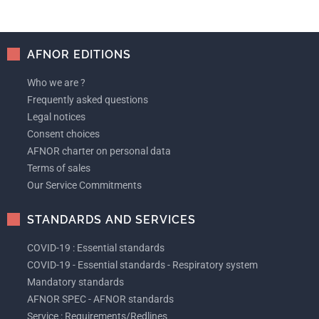
AFNOR EDITIONS
Who we are ?
Frequently asked questions
Legal notices
Consent choices
AFNOR charter on personal data
Terms of sales
Our Service Commitments
STANDARDS AND SERVICES
COVID-19 : Essential standards
COVID-19 - Essential standards - Respiratory system
Mandatory standards
AFNOR SPEC - AFNOR standards
Service : Requirements/Redlines