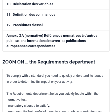
10
Déclaration des variables
11
Définition des commandes
12
Procédures d'essai
Annexe ZA (normative) Références normatives à d'autres
publications internationales avec les publications
européennes correspondantes
ZOOM ON ... the Requirements department
To comply with a standard, you need to quickly understand its issues
in order to determine its impact on your activity.
The Requirements department helps you quickly locate within the
normative text:
- mandatory clauses to satisfy,
- non-essential but useful clauses to know, such as permissions and