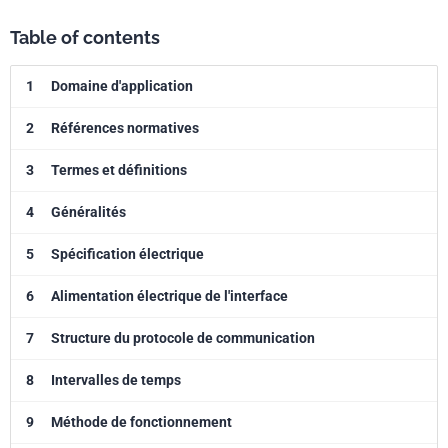
Table of contents
1
Domaine d'application
2
Références normatives
3
Termes et définitions
4
Généralités
5
Spécification électrique
6
Alimentation électrique de l'interface
7
Structure du protocole de communication
8
Intervalles de temps
9
Méthode de fonctionnement