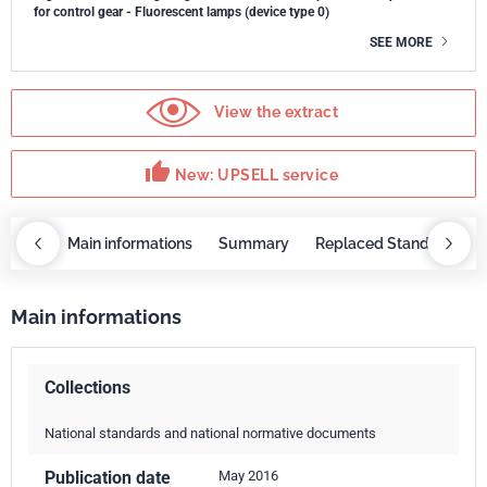
for control gear - Fluorescent lamps (device type 0)
SEE MORE
View the extract
thumb_up
New: UPSELL service
OBAZ
Main informations
Summary
Replaced Standards
Main informations
Collections
National standards and national normative documents
Publication date
May 2016