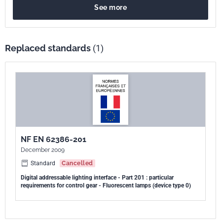
See more
composants de système et NF EN 62386-102, qui contient les
exigences générales pour les appareillages de commande.
Replaced standards
(1)
NF EN 62386-201
December 2009
Standard
Cancelled
Digital addressable lighting interface - Part 201 : particular
requirements for control gear - Fluorescent lamps (device type 0)