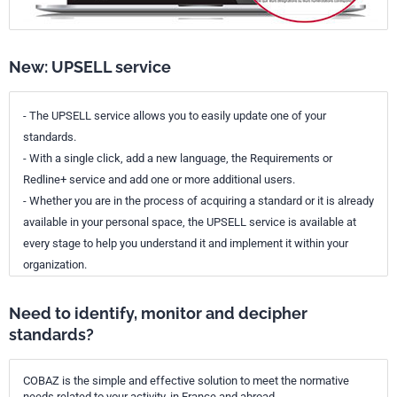
New: UPSELL service
- The UPSELL service allows you to easily update one of your
standards.
- With a single click, add a new language, the Requirements or
Redline+ service and add one or more additional users.
- Whether you are in the process of acquiring a standard or it is already
available in your personal space, the UPSELL service is available at
every stage to help you understand it and implement it within your
organization.
Need to identify, monitor and decipher
standards?
COBAZ is the simple and effective solution to meet the normative
needs related to your activity, in France and abroad.