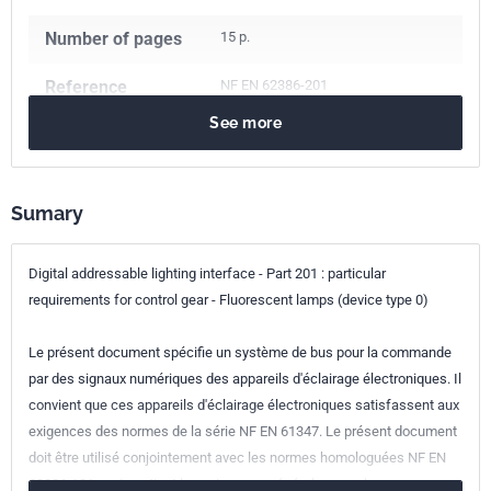
Number of pages
15 p.
Reference
NF EN 62386-201
See more
ICS Codes
29.140.30
Fluorescent lamps. Discharge lamps
29.140.50
Lighting installation systems
Sumary
Classification
C71-386-201
index
Digital addressable lighting interface - Part 201 : particular
requirements for control gear - Fluorescent lamps (device type 0)
Print number
1
Le présent document spécifie un système de bus pour la commande
International
IEC 62386-201:2015
par des signaux numériques des appareils d'éclairage électroniques. Il
kinship
convient que ces appareils d'éclairage électroniques satisfassent aux
exigences des normes de la série NF EN 61347. Le présent document
European kinship
EN 62386-201:2015
doit être utilisé conjointement avec les normes homologuées NF EN
62386-101 , qui contient les exigences générales pour les