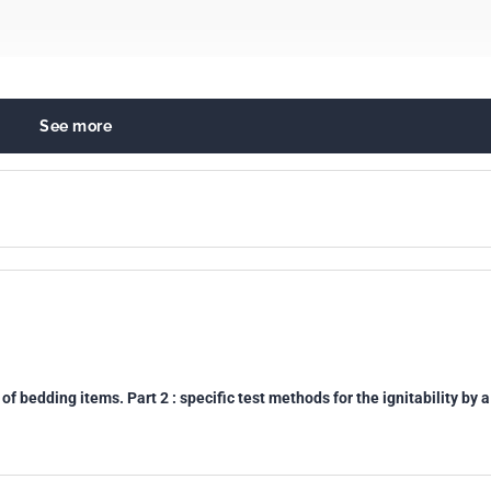
See more
ty and burning behaviour of materials and products
s. Linen
0
of bedding items. Part 2 : specific test methods for the ignitability by a