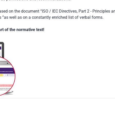
based on the document “ISO / IEC Directives, Part 2 - Principles a
 ”as well as on a constantly enriched list of verbal forms.
t of the normative text!