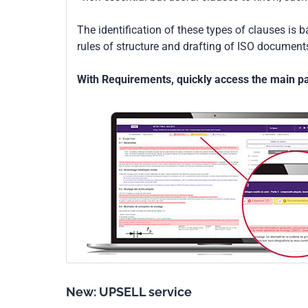
The identification of these types of clauses is 
rules of structure and drafting of ISO documents
With Requirements, quickly access the main par
New: UPSELL service