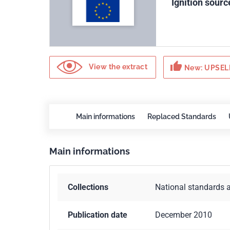
Ignition sourc
thumb_up
View the extract
New: UPSELL
Main informations
Replaced Standards
Main informations
Collections
National standards 
Publication date
December 2010