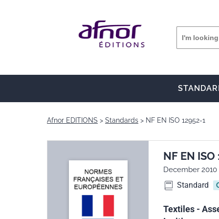
STANDAR
Afnor EDITIONS
Standards
NF EN ISO 12952-1
NF EN ISO 
December 2010
Standard
Textiles - Ass