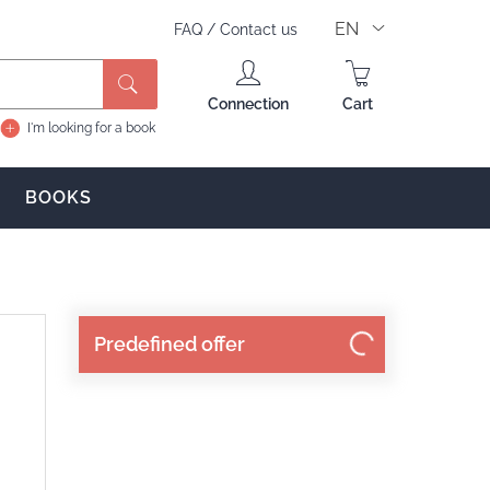
EN
FAQ
/
Contact us
Search
Connection
Cart
I'm looking for a book
BOOKS
Predefined offer