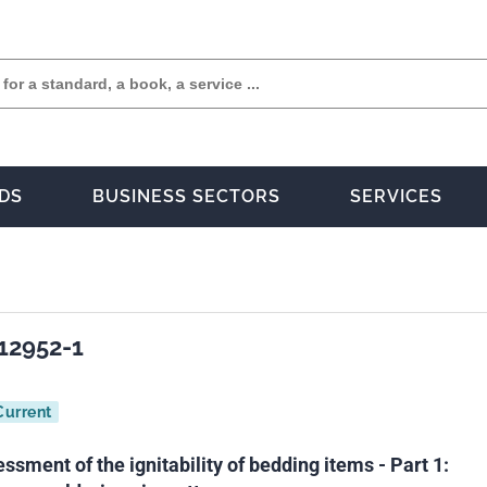
DS
BUSINESS SECTORS
SERVICES
12952-1
Current
essment of the ignitability of bedding items - Part 1: