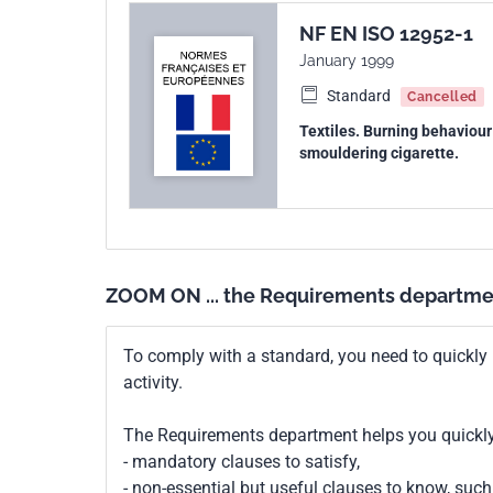
NF EN ISO 12952-1
January 1999
Standard
Cancelled
Textiles. Burning behaviour 
smouldering cigarette.
ZOOM ON ... the Requirements departme
To comply with a standard, you need to quickly 
activity.
The Requirements department helps you quickly 
- mandatory clauses to satisfy,
- non-essential but useful clauses to know, su