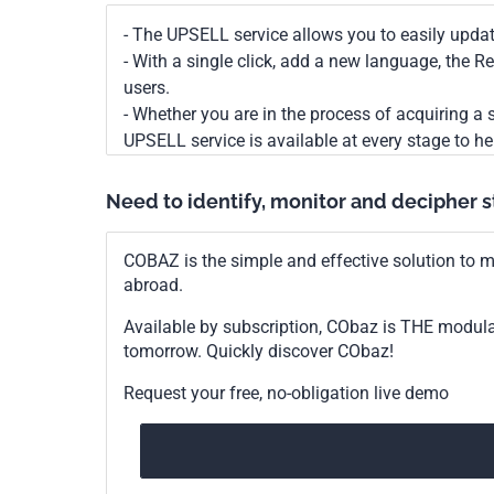
- The UPSELL service allows you to easily upda
- With a single click, add a new language, the 
users.
- Whether you are in the process of acquiring a s
UPSELL service is available at every stage to he
Need to identify, monitor and decipher 
COBAZ is the simple and effective solution to me
abroad.
Available by subscription, CObaz is THE modul
tomorrow. Quickly discover CObaz!
Request your free, no-obligation live demo