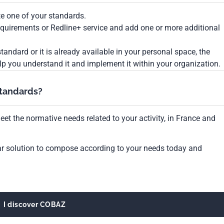
te one of your standards.
Requirements or Redline+ service and add one or more additional
tandard or it is already available in your personal space, the
lp you understand it and implement it within your organization.
standards?
et the normative needs related to your activity, in France and
ar solution to compose according to your needs today and
I discover COBAZ