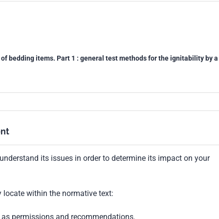
of bedding items. Part 1 : general test methods for the ignitability by a
nt
understand its issues in order to determine its impact on your
locate within the normative text:
ch as permissions and recommendations.