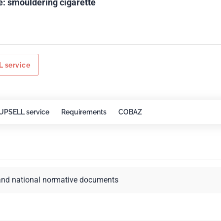
e: smouldering cigarette
 service
UPSELL service
Requirements
COBAZ
and national normative documents