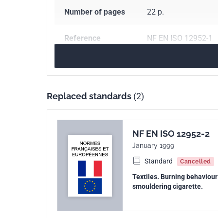
Number of pages
22 p.
Reference
NF EN ISO 12952-1
ICS Codes
13.220.40
Ignitabili
97.160
Home textile
Replaced standards
(2)
Print number
1 - janvier 2011
International
ISO 12952-1:2010
NF EN ISO 12952-2
kinship
January 1999
Standard
Cancelled
European kinship
EN ISO 12952-1:201
Textiles. Burning behaviour 
smouldering cigarette.