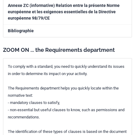
Annexe ZC (informative) Relation entre la présente Norme
européenne et les exigences essentielles de la Directive
européenne 98/79/CE
Bibliographie
ZOOM ON ... the Requirements department
To comply with a standard, you need to quickly understand its issues
in order to determine its impact on your activity.
The Requirements department helps you quickly locate within the
normative text:
- mandatory clauses to satisfy,
- non-essential but useful clauses to know, such as permissions and
recommendations.
The identification of these types of clauses is based on the document