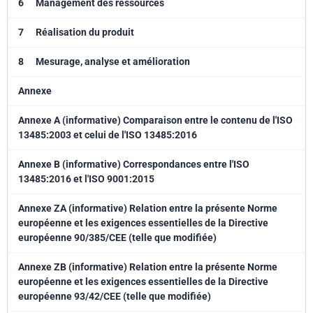
6
Management des ressources
7
Réalisation du produit
8
Mesurage, analyse et amélioration
Annexe
Annexe A (informative) Comparaison entre le contenu de l'ISO
13485:2003 et celui de l'ISO 13485:2016
Annexe B (informative) Correspondances entre l'ISO
13485:2016 et l'ISO 9001:2015
Annexe ZA (informative) Relation entre la présente Norme
européenne et les exigences essentielles de la Directive
européenne 90/385/CEE (telle que modifiée)
Annexe ZB (informative) Relation entre la présente Norme
européenne et les exigences essentielles de la Directive
européenne 93/42/CEE (telle que modifiée)