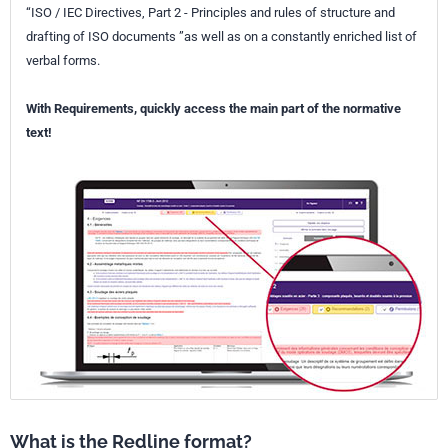
“ISO / IEC Directives, Part 2 - Principles and rules of structure and
drafting of ISO documents ”as well as on a constantly enriched list of
verbal forms.
With Requirements, quickly access the main part of the normative
text!
What is the Redline format?