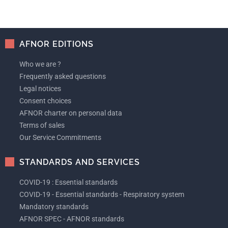
AFNOR EDITIONS
Who we are ?
Frequently asked questions
Legal notices
Consent choices
AFNOR charter on personal data
Terms of sales
Our Service Commitments
STANDARDS AND SERVICES
COVID-19 : Essential standards
COVID-19 - Essential standards - Respiratory system
Mandatory standards
AFNOR SPEC - AFNOR standards