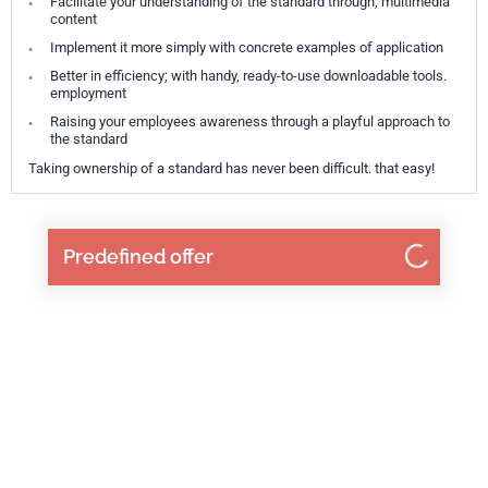
Facilitate your understanding of the standard through; multimedia
content
Implement it more simply with concrete examples of application
Better in efficiency; with handy, ready-to-use downloadable tools.
employment
Raising your employees awareness through a playful approach to
the standard
Taking ownership of a standard has never been difficult. that easy!
Predefined offer