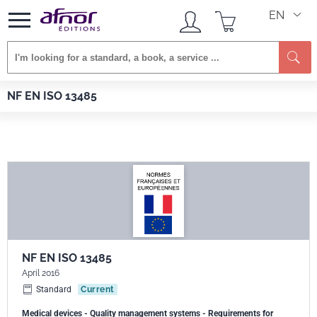
EN
Se
Afnor EDITIONS
Standards
NF EN ISO 13485
NF EN ISO 13485
NF EN ISO 13485
April 2016
Standard
Current
Medical devices - Quality management systems - Requirements for