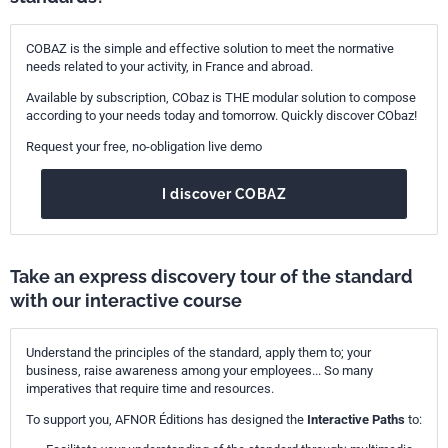
COBAZ is the simple and effective solution to meet the normative
needs related to your activity, in France and abroad.
Available by subscription, CObaz is THE modular solution to compose
according to your needs today and tomorrow. Quickly discover CObaz!
Request your free, no-obligation live demo
I discover COBAZ
Take an express discovery tour of the standard
with our interactive course
Understand the principles of the standard, apply them to; your
business, raise awareness among your employees... So many
imperatives that require time and resources.
To support you, AFNOR Éditions has designed the
Interactive Paths
to: