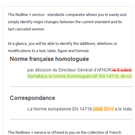
The Redline + service - standards comparator allows you to easily and
simply identify major changes between the current standard and its
last canceled version.
At a glance, you will be able to identify the additions, deletions or
modifications to a text, table, figure and formula.
The Redlines + service is offered to you on the collection of French