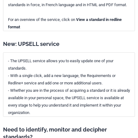
standards in force, in French language and in HTML and PDF format.
For an overview of the service, click on
View a standard in redline
format
New: UPSELL service
- The UPSELL service allows you to easily update one of your
standards.
- With a single click, add a new language, the Requirements or
Redline+ service and add one or more additional users.
- Whether you are in the process of acquiring a standard or it is already
available in your personal space, the UPSELL service is available at
every stage to help you understand it and implement it within your
organization.
Need to identify, monitor and decipher
standards?