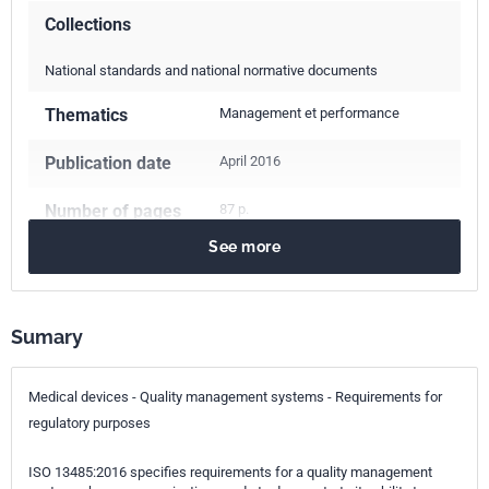
Collections
National standards and national normative documents
Thematics
Management et performance
Publication date
April 2016
Number of pages
87 p.
See more
Reference
NF EN ISO 13485
ICS Codes
Sumary
03.100.70
Management systems
03.120.10
Quality management and quality assurance
11.040.01
Medical equipment in general
Medical devices - Quality management systems - Requirements for
regulatory purposes
Classification
S99-101
index
ISO 13485:2016 specifies requirements for a quality management