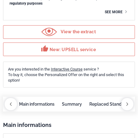
regulatory purposes
SEE MORE
View the extract
thumb_up
New: UPSELL service
Are you interested in the
Interactive Course
service ?
To buy it, choose the Personalized Offer on the right and select this
option!
course
Main informations
Summary
Replaced Standards
Main informations