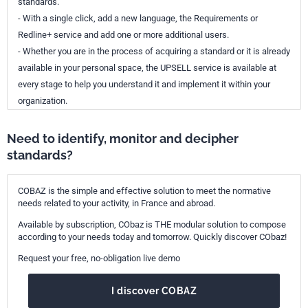
standards.
- With a single click, add a new language, the Requirements or
Redline+ service and add one or more additional users.
- Whether you are in the process of acquiring a standard or it is already
available in your personal space, the UPSELL service is available at
every stage to help you understand it and implement it within your
organization.
Need to identify, monitor and decipher
standards?
COBAZ is the simple and effective solution to meet the normative
needs related to your activity, in France and abroad.
Available by subscription, CObaz is THE modular solution to compose
according to your needs today and tomorrow. Quickly discover CObaz!
Request your free, no-obligation live demo
I discover COBAZ