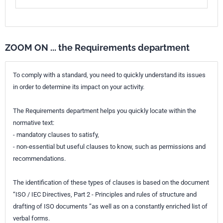
ZOOM ON ... the Requirements department
To comply with a standard, you need to quickly understand its issues
in order to determine its impact on your activity.
The Requirements department helps you quickly locate within the
normative text:
- mandatory clauses to satisfy,
- non-essential but useful clauses to know, such as permissions and
recommendations.
The identification of these types of clauses is based on the document
“ISO / IEC Directives, Part 2 - Principles and rules of structure and
drafting of ISO documents ”as well as on a constantly enriched list of
verbal forms.