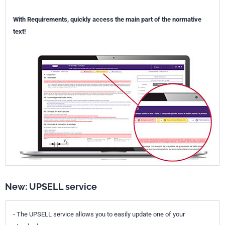
With Requirements, quickly access the main part of the normative
text!
New: UPSELL service
- The UPSELL service allows you to easily update one of your