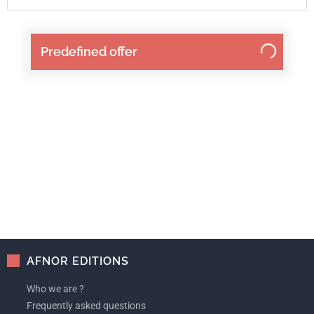
Predefined offer
AFNOR EDITIONS
Who we are ?
Frequently asked questions