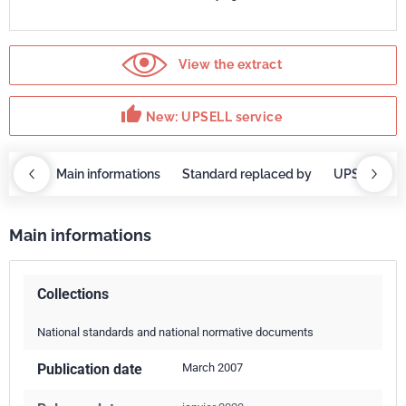
View the extract
thumb_up
New: UPSELL service
OBAZ
Main informations
Standard replaced by
UPSELL ser
Main informations
Collections
National standards and national normative documents
Publication date
March 2007