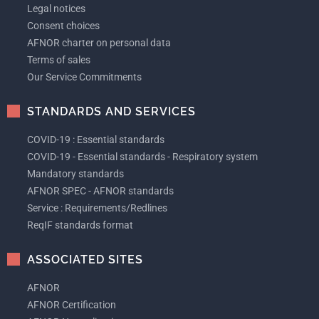
Legal notices
Consent choices
AFNOR charter on personal data
Terms of sales
Our Service Commitments
STANDARDS AND SERVICES
COVID-19 : Essential standards
COVID-19 - Essential standards - Respiratory system
Mandatory standards
AFNOR SPEC - AFNOR standards
Service : Requirements/Redlines
ReqIF standards format
ASSOCIATED SITES
AFNOR
AFNOR Certification