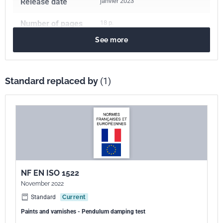
Release date
janvier 2023
Number of pages
18 p.
See more
Reference
NF EN ISO 1522
ICS Codes
87.040
Paints and varnishes
Standard replaced by
(1)
Print number
1 - mars 2007
International
ISO 1522:2006
kinship
European kinship
EN ISO 1522:2006
NF EN ISO 1522
November 2022
Standard
Current
Paints and varnishes - Pendulum damping test