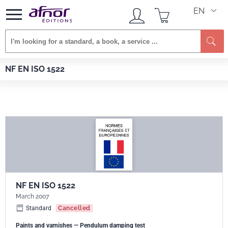
EN
Se
Afnor EDITIONS
Standards
NF EN ISO 1522
NF EN ISO 1522
NF EN ISO 1522
March 2007
Standard
Cancelled
Paints and varnishes — Pendulum damping test