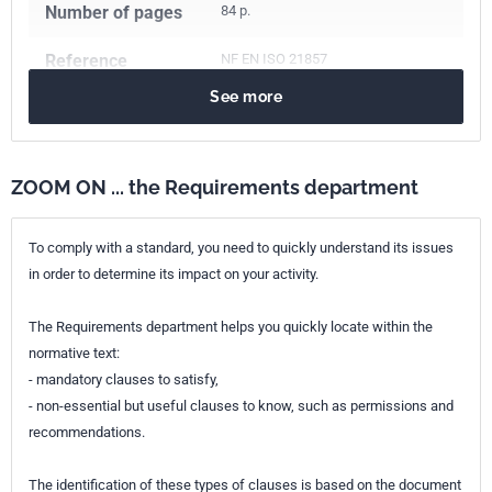
Number of pages
84 p.
Reference
NF EN ISO 21857
See more
ICS Codes
75.200
Petroleum products and natural gas handling equipment
ZOOM ON ... the Requirements department
Print number
1
International
ISO 21857:2021
To comply with a standard, you need to quickly understand its issues
kinship
in order to determine its impact on your activity.
European kinship
EN ISO 21857:2021
The Requirements department helps you quickly locate within the
normative text:
- mandatory clauses to satisfy,
- non-essential but useful clauses to know, such as permissions and
recommendations.
The identification of these types of clauses is based on the document