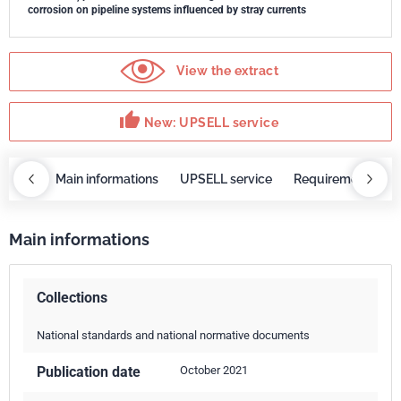
corrosion on pipeline systems influenced by stray currents
View the extract
thumb_up
New: UPSELL service
OBAZ
Main informations
UPSELL service
Requirements
Main informations
Collections
National standards and national normative documents
Publication date
October 2021