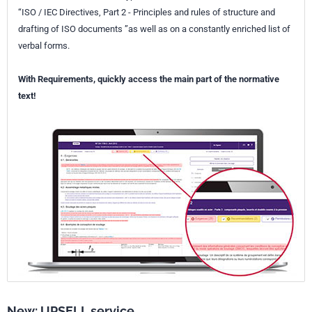
“ISO / IEC Directives, Part 2 - Principles and rules of structure and
drafting of ISO documents ”as well as on a constantly enriched list of
verbal forms.
With Requirements, quickly access the main part of the normative
text!
New: UPSELL service