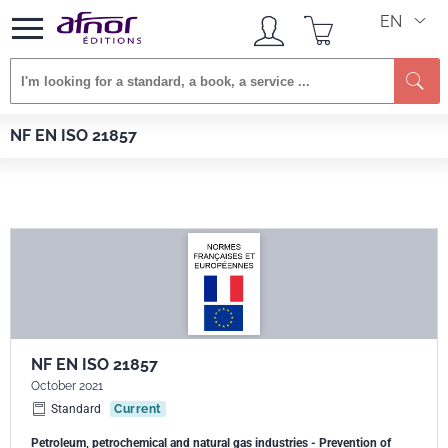
EN
Se
Afnor EDITIONS
Standards
NF EN ISO 21857
NF EN ISO 21857
NF EN ISO 21857
October 2021
Standard
Current
Petroleum, petrochemical and natural gas industries - Prevention of