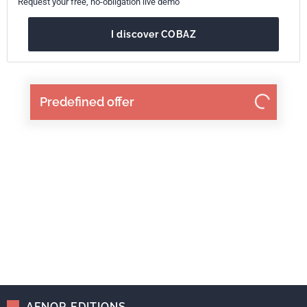
Request your free, no-obligation live demo
I discover COBAZ
Predefined offer
AFNOR EDITIONS