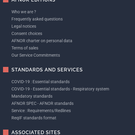
Who we are ?
Frequently asked questions
Legal notices
Consent choices
AFNOR charter on personal data
Terms of sales
Our Service Commitments
STANDARDS AND SERVICES
COVID-19 : Essential standards
COVID-19 - Essential standards - Respiratory system
Mandatory standards
AFNOR SPEC - AFNOR standards
Service : Requirements/Redlines
ReqIF standards format
ASSOCIATED SITES