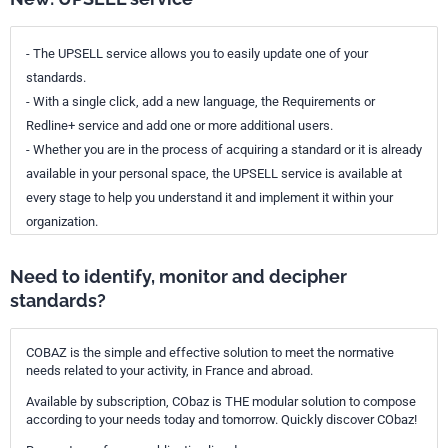
- The UPSELL service allows you to easily update one of your
standards.
- With a single click, add a new language, the Requirements or
Redline+ service and add one or more additional users.
- Whether you are in the process of acquiring a standard or it is already
available in your personal space, the UPSELL service is available at
every stage to help you understand it and implement it within your
organization.
Need to identify, monitor and decipher
standards?
COBAZ is the simple and effective solution to meet the normative
needs related to your activity, in France and abroad.
Available by subscription, CObaz is THE modular solution to compose
according to your needs today and tomorrow. Quickly discover CObaz!