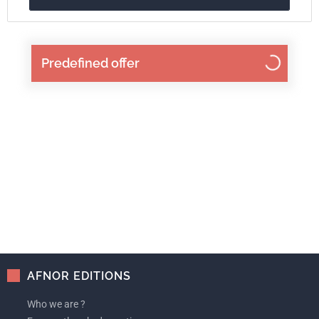
Predefined offer
AFNOR EDITIONS
Who we are ?