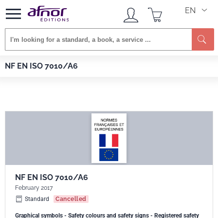
EN
Se
Afnor EDITIONS
Standards
NF EN ISO 7010/A6
NF EN ISO 7010/A6
NF EN ISO 7010/A6
February 2017
Standard
Cancelled
Graphical symbols - Safety colours and safety signs - Registered safety