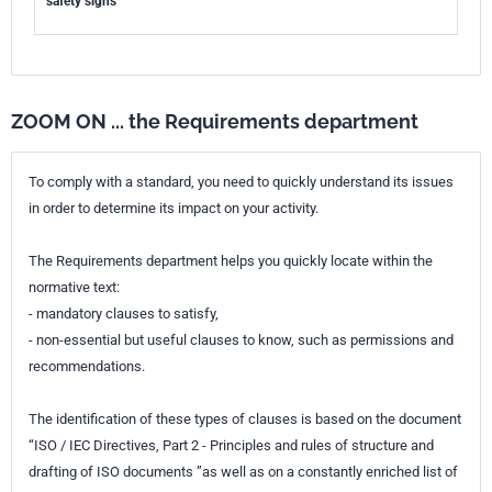
safety signs
ZOOM ON ... the Requirements department
To comply with a standard, you need to quickly understand its issues
in order to determine its impact on your activity.
The Requirements department helps you quickly locate within the
normative text:
- mandatory clauses to satisfy,
- non-essential but useful clauses to know, such as permissions and
recommendations.
The identification of these types of clauses is based on the document
“ISO / IEC Directives, Part 2 - Principles and rules of structure and
drafting of ISO documents ”as well as on a constantly enriched list of