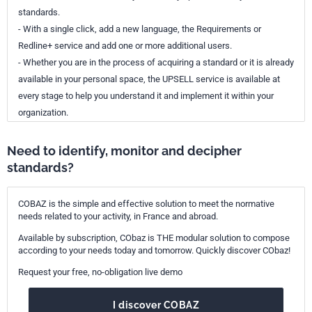
standards.
- With a single click, add a new language, the Requirements or
Redline+ service and add one or more additional users.
- Whether you are in the process of acquiring a standard or it is already
available in your personal space, the UPSELL service is available at
every stage to help you understand it and implement it within your
organization.
Need to identify, monitor and decipher
standards?
COBAZ is the simple and effective solution to meet the normative
needs related to your activity, in France and abroad.
Available by subscription, CObaz is THE modular solution to compose
according to your needs today and tomorrow. Quickly discover CObaz!
Request your free, no-obligation live demo
I discover COBAZ