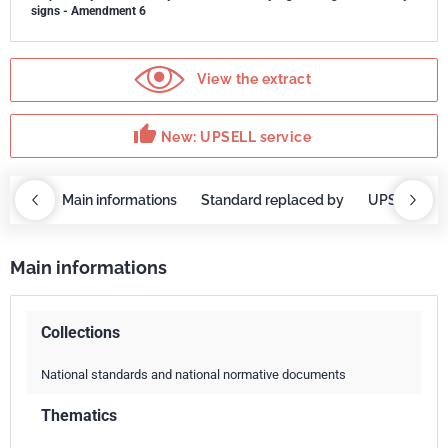
signs - Amendment 6
View the extract
thumb_up
New: UPSELL service
OBAZ
Main informations
Standard replaced by
UPSELL ser
Main informations
Collections
National standards and national normative documents
Thematics