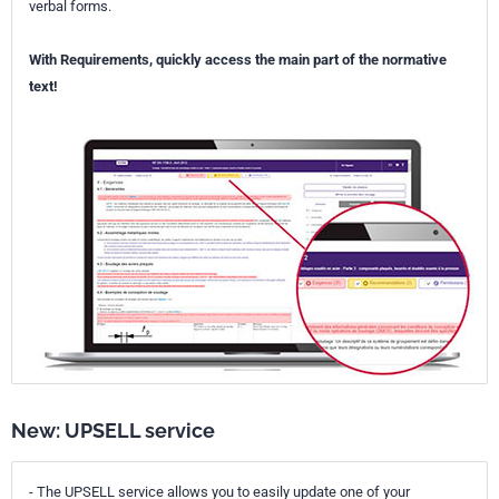
verbal forms.
With Requirements, quickly access the main part of the normative
text!
New: UPSELL service
- The UPSELL service allows you to easily update one of your