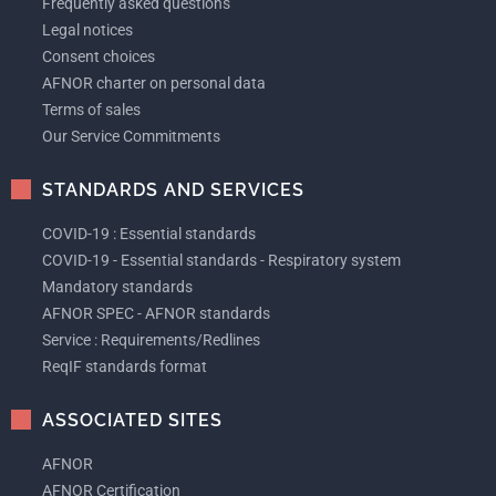
Frequently asked questions
Legal notices
Consent choices
AFNOR charter on personal data
Terms of sales
Our Service Commitments
STANDARDS AND SERVICES
COVID-19 : Essential standards
COVID-19 - Essential standards - Respiratory system
Mandatory standards
AFNOR SPEC - AFNOR standards
Service : Requirements/Redlines
ReqIF standards format
ASSOCIATED SITES
AFNOR
AFNOR Certification