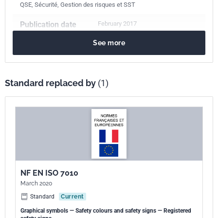
QSE, Sécurité, Gestion des risques et SST
Publication date
February 2017
See more
Number of pages
13 p.
Reference
NF EN ISO 7010/A6
Standard replaced by
(1)
ICS Codes
01.070
Colour coding
01.080.10
Public information symbols. Signs. Plates. Labels
01.080.20
Graphical symbols for use on specific equipment
13.100
Occupational safety. Industrial hygiene
Print number
1
NF EN ISO 7010
International
ISO 7010/A6:2014
March 2020
kinship
Standard
Current
European kinship
EN ISO 7010/A6:2016
Graphical symbols — Safety colours and safety signs — Registered