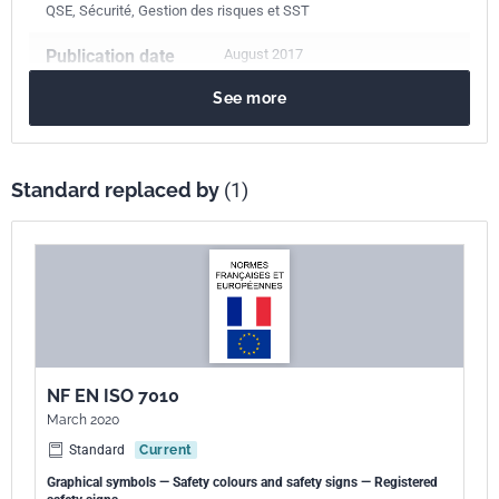
QSE, Sécurité, Gestion des risques et SST
Publication date
August 2017
See more
Number of pages
14 p.
Reference
NF EN ISO 7010/A7
Standard replaced by
(1)
ICS Codes
01.080.10
Public information symbols. Signs. Plates. Labels
01.080.20
Graphical symbols for use on specific equipment
13.100
Occupational safety. Industrial hygiene
Print number
1
International
ISO 7010/A7:2016
NF EN ISO 7010
kinship
March 2020
Standard
Current
European kinship
EN ISO 7010/A7:2017
Graphical symbols — Safety colours and safety signs — Registered