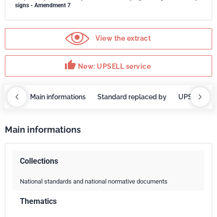
signs - Amendment 7
View the extract
thumb_up
New: UPSELL service
OBAZ
Main informations
Standard replaced by
UPSELL ser
Main informations
Collections
National standards and national normative documents
Thematics