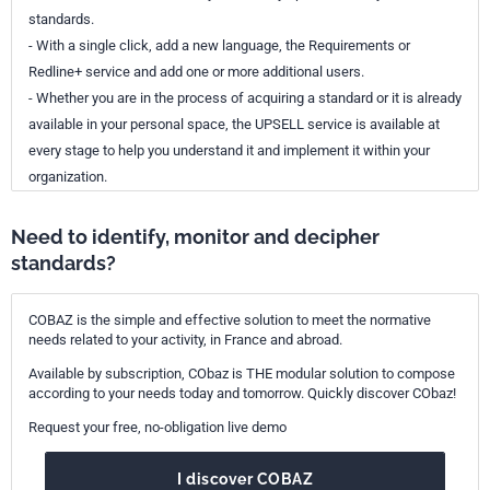
standards.
- With a single click, add a new language, the Requirements or
Redline+ service and add one or more additional users.
- Whether you are in the process of acquiring a standard or it is already
available in your personal space, the UPSELL service is available at
every stage to help you understand it and implement it within your
organization.
Need to identify, monitor and decipher
standards?
COBAZ is the simple and effective solution to meet the normative
needs related to your activity, in France and abroad.
Available by subscription, CObaz is THE modular solution to compose
according to your needs today and tomorrow. Quickly discover CObaz!
Request your free, no-obligation live demo
I discover COBAZ