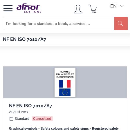
EN
Se
Afnor EDITIONS
Standards
NF EN ISO 7010/A7
NF EN ISO 7010/A7
NF EN ISO 7010/A7
August 2017
Standard
Cancelled
Graphical symbols - Safety colours and safety signs - Registered safety