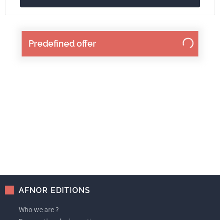
Predefined offer
AFNOR EDITIONS
Who we are ?