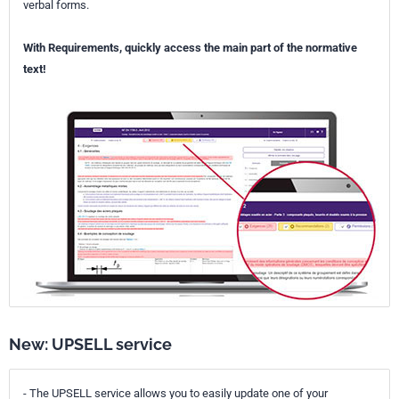
verbal forms.
With Requirements, quickly access the main part of the normative
text!
New: UPSELL service
- The UPSELL service allows you to easily update one of your