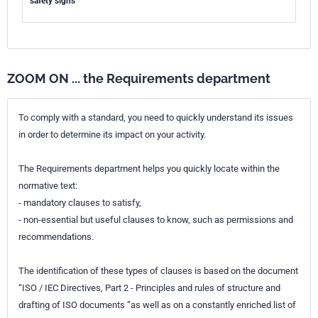
safety signs
ZOOM ON ... the Requirements department
To comply with a standard, you need to quickly understand its issues
in order to determine its impact on your activity.
The Requirements department helps you quickly locate within the
normative text:
- mandatory clauses to satisfy,
- non-essential but useful clauses to know, such as permissions and
recommendations.
The identification of these types of clauses is based on the document
“ISO / IEC Directives, Part 2 - Principles and rules of structure and
drafting of ISO documents ”as well as on a constantly enriched list of