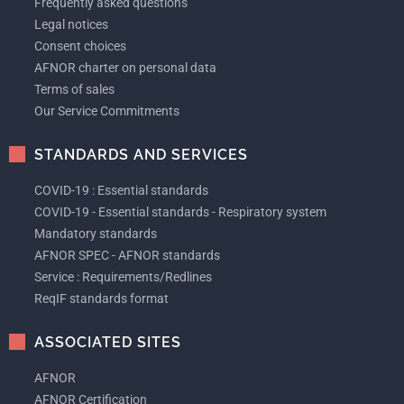
Frequently asked questions
Legal notices
Consent choices
AFNOR charter on personal data
Terms of sales
Our Service Commitments
STANDARDS AND SERVICES
COVID-19 : Essential standards
COVID-19 - Essential standards - Respiratory system
Mandatory standards
AFNOR SPEC - AFNOR standards
Service : Requirements/Redlines
ReqIF standards format
ASSOCIATED SITES
AFNOR
AFNOR Certification