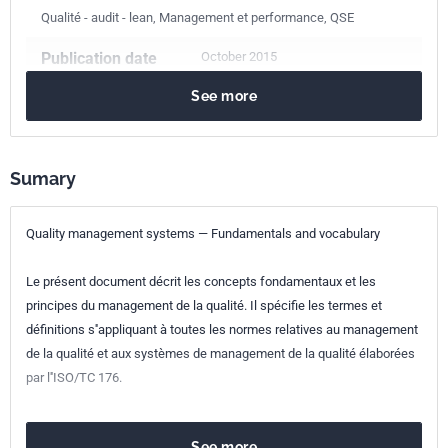
Qualité - audit - lean, Management et performance, QSE
Publication date
October 2015
See more
Number of pages
63 p.
Reference
NF EN ISO 9000
Sumary
ICS Codes
01.040.03
Services. Company organization, management and
Quality management systems — Fundamentals and vocabulary
quality. Administration. Transport. Sociology. (Vocabularies)
03.100.70
Management systems
Le présent document décrit les concepts fondamentaux et les
03.120.10
Quality management and quality assurance
principes du management de la qualité. Il spécifie les termes et
Print number
1
définitions s''appliquant à toutes les normes relatives au management
de la qualité et aux systèmes de management de la qualité élaborées
International
ISO 9000:2015
par l''ISO/TC 176.
kinship
European kinship
EN ISO 9000:2015
See more