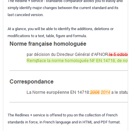
The Redline + service - standards comparator allows you to easily and
simply identify major changes between the current standard and its
last canceled version.
At a glance, you will be able to identify the additions, deletions or
modifications to a text, table, figure and formula.
The Redlines + service is offered to you on the collection of French
standards in force, in French language and in HTML and PDF format.