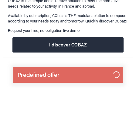
COBAZ is the simple and effective solution to meet the normative
needs related to your activity, in France and abroad.
Available by subscription, CObaz is THE modular solution to compose
according to your needs today and tomorrow. Quickly discover CObaz!
Request your free, no-obligation live demo
I discover COBAZ
Predefined offer