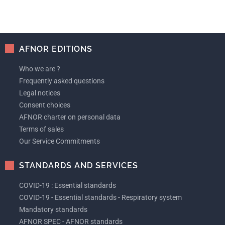
AFNOR EDITIONS
Who we are ?
Frequently asked questions
Legal notices
Consent choices
AFNOR charter on personal data
Terms of sales
Our Service Commitments
STANDARDS AND SERVICES
COVID-19 : Essential standards
COVID-19 - Essential standards - Respiratory system
Mandatory standards
AFNOR SPEC - AFNOR standards