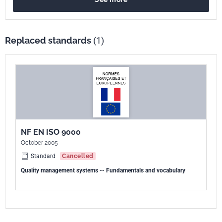
Replaced standards
(1)
NF EN ISO 9000
October 2005
Standard
Cancelled
Quality management systems -- Fundamentals and vocabulary