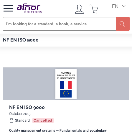
EN
Se
Afnor EDITIONS
Standards
NF EN ISO 9000
NF EN ISO 9000
NF EN ISO 9000
October 2015
Standard
Cancelled
Quality management systems — Fundamentals and vocabulary