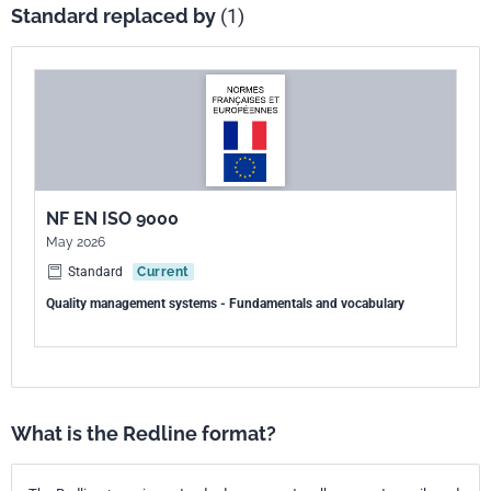
Standard replaced by
(1)
NF EN ISO 9000
May 2026
Standard
Current
Quality management systems - Fundamentals and vocabulary
What is the Redline format?