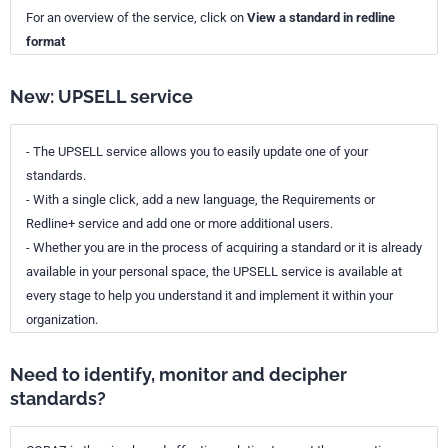
For an overview of the service, click on
View a standard in redline
format
New: UPSELL service
- The UPSELL service allows you to easily update one of your
standards.
- With a single click, add a new language, the Requirements or
Redline+ service and add one or more additional users.
- Whether you are in the process of acquiring a standard or it is already
available in your personal space, the UPSELL service is available at
every stage to help you understand it and implement it within your
organization.
Need to identify, monitor and decipher
standards?