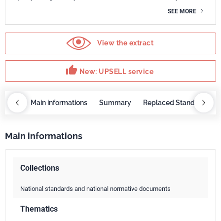
SEE MORE
View the extract
thumb_up
New: UPSELL service
OBAZ
Main informations
Summary
Replaced Standards
Main informations
Collections
National standards and national normative documents
Thematics