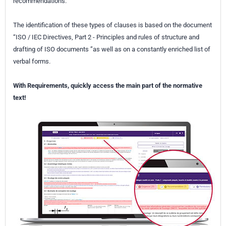
recommendations.
The identification of these types of clauses is based on the document
“ISO / IEC Directives, Part 2 - Principles and rules of structure and
drafting of ISO documents ”as well as on a constantly enriched list of
verbal forms.
With Requirements, quickly access the main part of the normative
text!