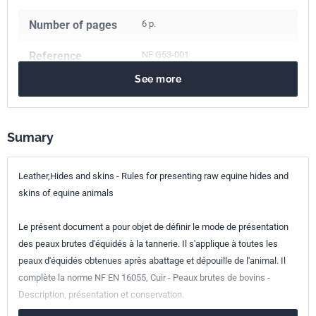
Number of pages
6 p.
Reference
NF G53-001
See more
ICS Codes
59.140.20
Raw skins, hides and pelts
Sumary
Classification
G53-001
index
Leather,Hides and skins - Rules for presenting raw equine hides and
Print number
1
skins of equine animals
Le présent document a pour objet de définir le mode de présentation
des peaux brutes d'équidés à la tannerie. Il s'applique à toutes les
peaux d'équidés obtenues après abattage et dépouille de l'animal. Il
complète la norme NF EN 16055, Cuir - Peaux brutes de bovins -
Description, présentation et conservation.