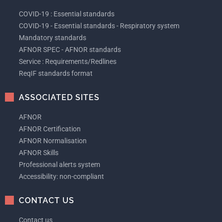
COVID-19 : Essential standards
COVID-19 - Essential standards - Respiratory system
Mandatory standards
AFNOR SPEC - AFNOR standards
Service : Requirements/Redlines
ReqIF standards format
ASSOCIATED SITES
AFNOR
AFNOR Certification
AFNOR Normalisation
AFNOR Skills
Professional alerts system
Accessibility: non-compliant
CONTACT US
Contact us