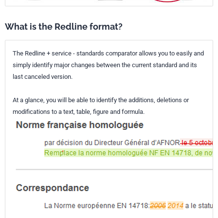
What is the Redline format?
The Redline + service - standards comparator allows you to easily and
simply identify major changes between the current standard and its
last canceled version.
At a glance, you will be able to identify the additions, deletions or
modifications to a text, table, figure and formula.