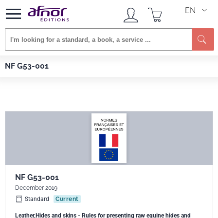
EN
Se
Afnor EDITIONS
Standards
NF G53-001
NF G53-001
NF G53-001
December 2019
Standard
Current
Leather,Hides and skins - Rules for presenting raw equine hides and