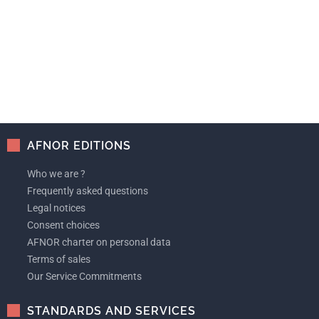
AFNOR EDITIONS
Who we are ?
Frequently asked questions
Legal notices
Consent choices
AFNOR charter on personal data
Terms of sales
Our Service Commitments
STANDARDS AND SERVICES