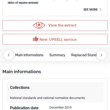
skins of equine animals
SEE MORE
View the extract
thumb_up
New: UPSELL service
OBAZ
Main informations
Summary
Replaced Standards
Main informations
Collections
National standards and national normative documents
Publication date
December 2019