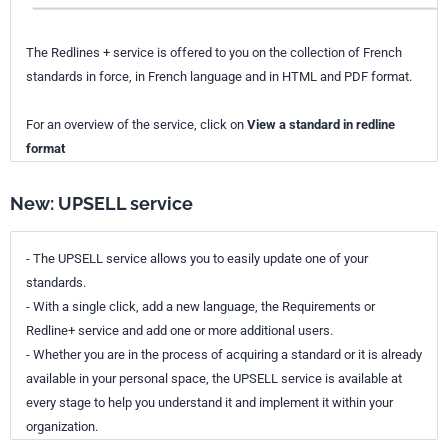
The Redlines + service is offered to you on the collection of French
standards in force, in French language and in HTML and PDF format.
For an overview of the service, click on
View a standard in redline
format
New: UPSELL service
- The UPSELL service allows you to easily update one of your
standards.
- With a single click, add a new language, the Requirements or
Redline+ service and add one or more additional users.
- Whether you are in the process of acquiring a standard or it is already
available in your personal space, the UPSELL service is available at
every stage to help you understand it and implement it within your
organization.