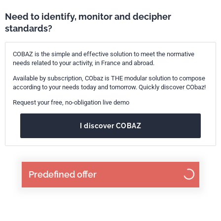
Need to identify, monitor and decipher
standards?
COBAZ is the simple and effective solution to meet the normative
needs related to your activity, in France and abroad.
Available by subscription, CObaz is THE modular solution to compose
according to your needs today and tomorrow. Quickly discover CObaz!
Request your free, no-obligation live demo
I discover COBAZ
Predefined offer