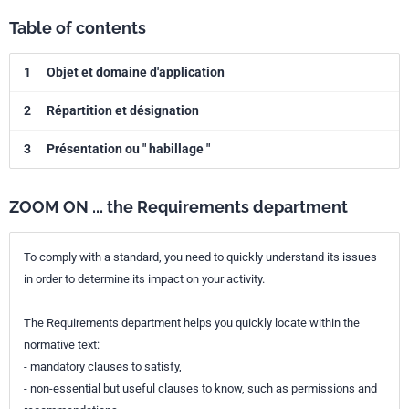
Table of contents
1
Objet et domaine d'application
2
Répartition et désignation
3
Présentation ou " habillage "
ZOOM ON ... the Requirements department
To comply with a standard, you need to quickly understand its issues
in order to determine its impact on your activity.
The Requirements department helps you quickly locate within the
normative text:
- mandatory clauses to satisfy,
- non-essential but useful clauses to know, such as permissions and