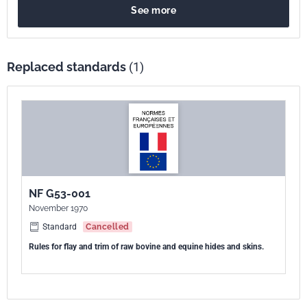
See more
Replaced standards
(1)
NF G53-001
November 1970
Standard
Cancelled
Rules for flay and trim of raw bovine and equine hides and skins.