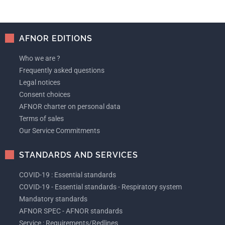
AFNOR EDITIONS
Who we are ?
Frequently asked questions
Legal notices
Consent choices
AFNOR charter on personal data
Terms of sales
Our Service Commitments
STANDARDS AND SERVICES
COVID-19 : Essential standards
COVID-19 - Essential standards - Respiratory system
Mandatory standards
AFNOR SPEC - AFNOR standards
Service : Requirements/Redlines