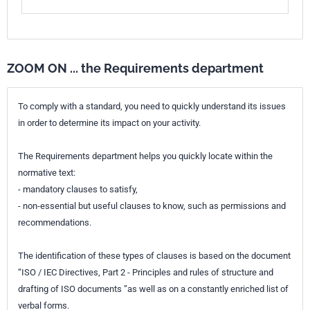
ZOOM ON ... the Requirements department
To comply with a standard, you need to quickly understand its issues
in order to determine its impact on your activity.
The Requirements department helps you quickly locate within the
normative text:
- mandatory clauses to satisfy,
- non-essential but useful clauses to know, such as permissions and
recommendations.
The identification of these types of clauses is based on the document
“ISO / IEC Directives, Part 2 - Principles and rules of structure and
drafting of ISO documents ”as well as on a constantly enriched list of
verbal forms.