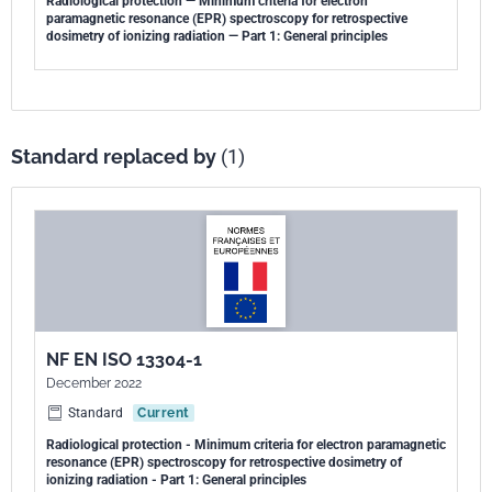
Radiological protection — Minimum criteria for electron
paramagnetic resonance (EPR) spectroscopy for retrospective
dosimetry of ionizing radiation — Part 1: General principles
Standard replaced by
(1)
NF EN ISO 13304-1
December 2022
Standard
Current
Radiological protection - Minimum criteria for electron paramagnetic
resonance (EPR) spectroscopy for retrospective dosimetry of
ionizing radiation - Part 1: General principles