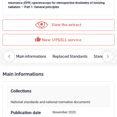
resonance (EPR) spectroscopy for retrospective dosimetry of ionizing
radiation — Part 1: General principles
View the extract
thumb_up
New: UPSELL service
OBAZ
Main informations
Replaced Standards
Standard rep
Main informations
Collections
National standards and national normative documents
Publication date
November 2020