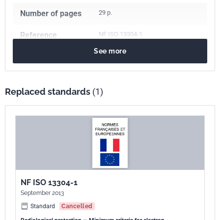
Number of pages
29 p.
Reference
NF ISO 13304-1
See more
ICS Codes
17.240
Radiation measurements
Print number
1
Replaced standards
(1)
International
ISO 13304-1:2020
kinship
NF ISO 13304-1
September 2013
Standard
Cancelled