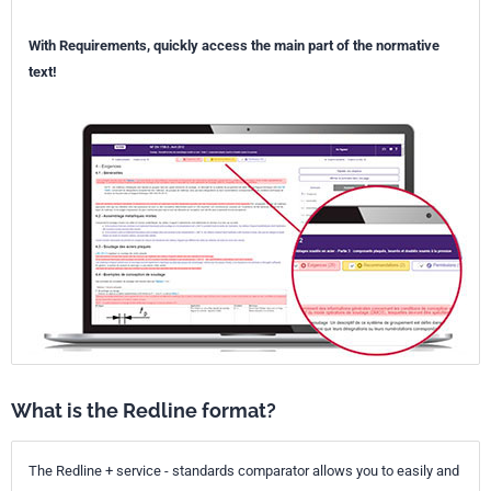
With Requirements, quickly access the main part of the normative
text!
What is the Redline format?
The Redline + service - standards comparator allows you to easily and