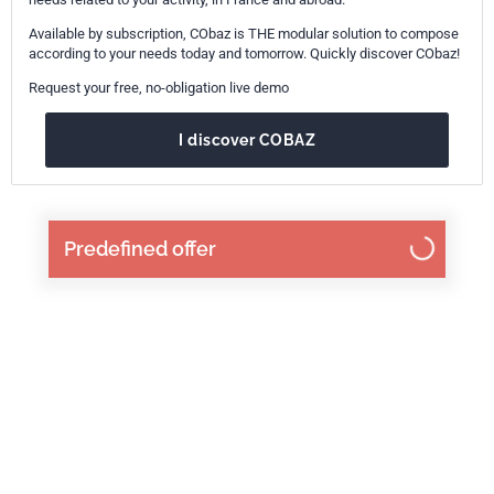
Available by subscription, CObaz is THE modular solution to compose
according to your needs today and tomorrow. Quickly discover CObaz!
Request your free, no-obligation live demo
I discover COBAZ
Predefined offer