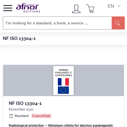
EN
Se
Afnor EDITIONS
Standards
NF ISO 13304-1
NF ISO 13304-1
NF ISO 13304-1
November 2020
Standard
Cancelled
Radiological protection — Minimum criteria for electron paramagnetic