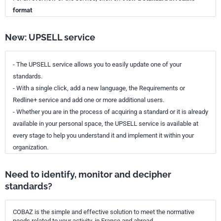
format
New: UPSELL service
- The UPSELL service allows you to easily update one of your
standards.
- With a single click, add a new language, the Requirements or
Redline+ service and add one or more additional users.
- Whether you are in the process of acquiring a standard or it is already
available in your personal space, the UPSELL service is available at
every stage to help you understand it and implement it within your
organization.
Need to identify, monitor and decipher
standards?
COBAZ is the simple and effective solution to meet the normative
needs related to your activity, in France and abroad.