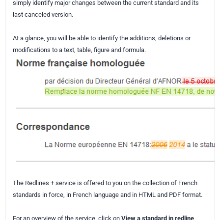
simply identify major changes between the current standard and its
last canceled version.
At a glance, you will be able to identify the additions, deletions or
modifications to a text, table, figure and formula.
The Redlines + service is offered to you on the collection of French
standards in force, in French language and in HTML and PDF format.
For an overview of the service, click on
View a standard in redline